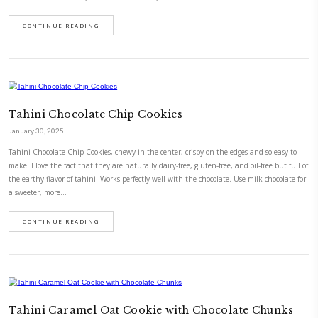
Peanut Butter & Date Squares
February 20, 2025
Peanut Butter & Date Squares. These delicious, no-bake squares are pa
fiber, and natural sweetness—perfect for a healthy snack! I’m posting th
Sunday so you prepare today and enjoy them for the rest of the week! A
ingredients you have at hand but…
CONTINUE READING
Ya Habibi Chocolate Brownies
February 20, 2025