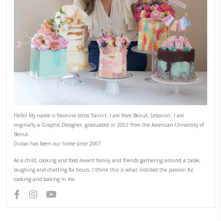
CONTINUE READING
Tahini Chocolate Chip Cookies
January 30, 2025
Tahini Chocolate Chip Cookies, chewy in the center, crispy on the edges
make! I love the fact that they are naturally dairy-free, gluten-free, and o
the earthy flavor of tahini. Works perfectly well with the chocolate. Use 
a sweeter, more…
CONTINUE READING