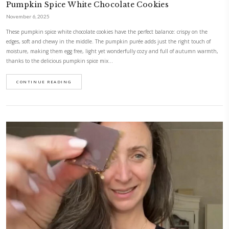
CONTINUE READING
Easy Double Chocolate Cookies
November 10, 2025
The easiest, most delicious cookies. They are crisp on the edges, chocola
incredibly satisfying. They are made with just a handful of ingredients
10 minutes! They are naturally dairy free and gluten free as well as ref
I wanted them…
CONTINUE READING