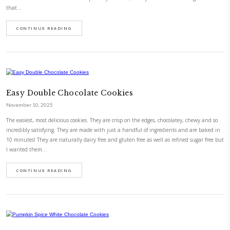
in London. Luckily, we enjoyed the ride, from day 1. I couldn’t be proud
reminder, to parents, time flies. Enjoy the journey. Recipe by @foodiefr
CONTINUE READING
Honey Breakfast Cookies
November 10, 2025
Honey breakfast cookies, with oats and spices. Living in the moment is 
detach from the business of life and the messiness of our thoughts and 
now- in this case these cookies! Super easy to make, with just a handful
that…