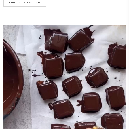
minimal ingredients, you can flavor them however you want and are su
make.I first learnt this recipe while on a culinary trip last October to Sic
with @justine_snacks and @eminchilli. We visited a beautiful farm
called @busulmonaa that specializes…
CONTINUE READING