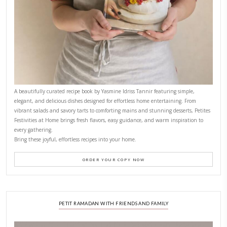
November 10, 2025
Why I Started Petites Ch
September 22, 2025