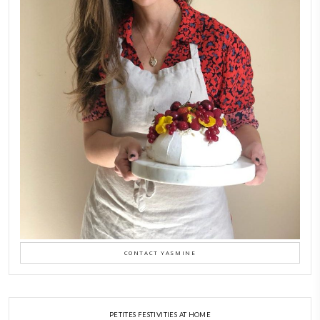
petites_choses
FOLLOW ON INSTAGRAM