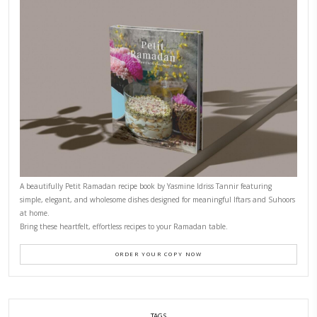
FOR COLLABORATIONS