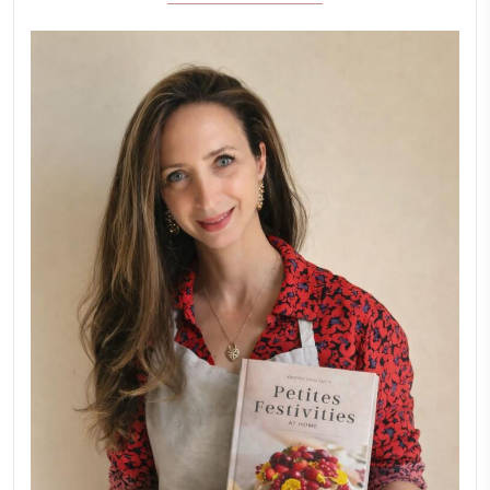
Aug 8
LATEST POSTS
A Beautiful Dialogue of 
Stories
February 6, 2026
New Afternoon Tea @fs