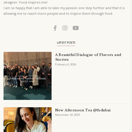
A beautifully curated recipe book by Yasmine Idriss Tannir featuring
elegant, and delicious dishes designed for effortless home entertain
vibrant salads and savory tarts to comforting mains and stunning des
Festivities at Home brings fresh flavors, easy guidance, and warm in
every gathering.