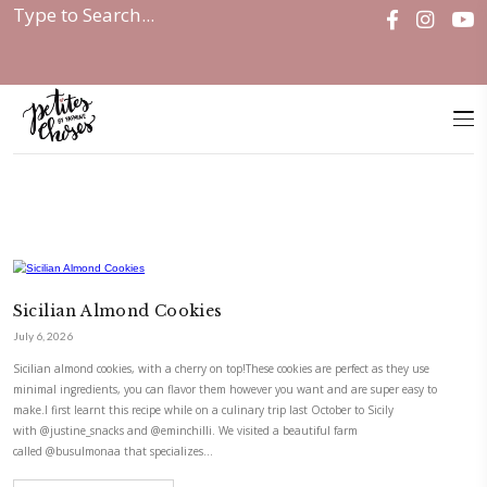
Home
|
Cookies & Bars
Sicilian Almond Cookies
July 6, 2026
Sicilian almond cookies, with a cherry on top!These cookies are perfect a