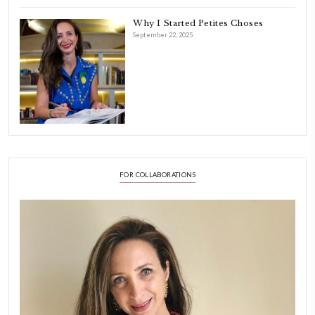
Hello! My name is Yasmine Idriss Tannir, I am from Beirut, Lebanon.
originally a Graphic Designer, graduated in 2002 from the American
Beirut.
Dubai has been our home since 2007.
As a child, cooking and food meant family and friends gathering ar
laughing and chatting for hours. I think this is what instilled the p
cooking and baking in me.
INSTAGRAM