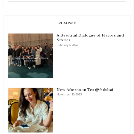
ABOUT YASMINE