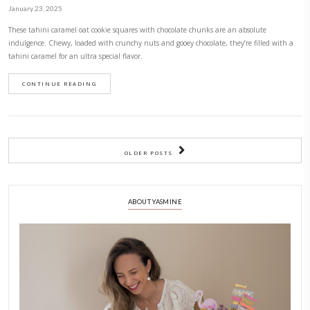
For those days when you are craving a gooey, sweet, chocolatey and de
don’t want to indulge in refined sugar, please please please make these
sweetened with dates, contain no added oil and are made with almond 
naturally gluten free.
CONTINUE READING
Fake Blondies or Tahini Chocolate Oat Sq
February 11, 2025
Fake blondies or tahini chocolate oat squares! Fake never tasted so good
they gooey and chewy, but they are gluten free, refined sugar free, dairy
banana free! Absolutely delicious and so easy to make!