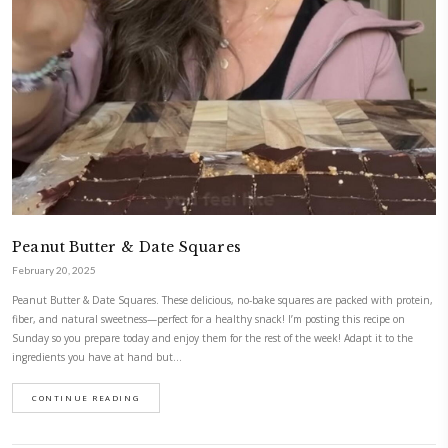
Pumpkin Spice White Chocolate Cookies
November 6, 2025
These pumpkin spice white chocolate cookies have the perfect balance: c
edges, soft and chewy in the middle. The pumpkin purée adds just the r
moisture, making them egg free, light yet wonderfully cozy and full o
thanks to the delicious pumpkin spice mix…
CONTINUE READING