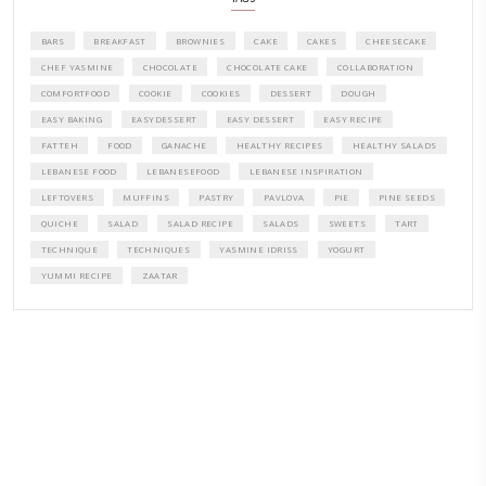
CONTACT YASMINE
PETITES FESTIVITIES AT HOME