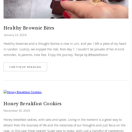
Healthy Brownie Bites
January 12, 2026
Healthy brownies and a thought.Karma is now in uni, and yes- I left a 