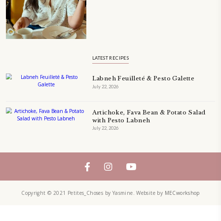
Bring these joyful, effortless recipes into your home.
ORDER YOUR COPY NOW
PETIT RAMADAN WITH FRIENDS AND FAMILY