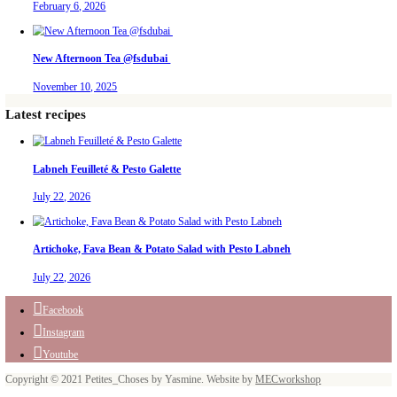
Aug 6
petites_choses