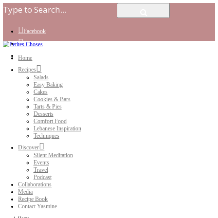
Facebook
Instagram
Youtube
Home
Recipes
Salads
Easy Baking
Cakes
Cookies & Bars
Tarts & Pies
Desserts
Comfort Food
Lebanese Inspiration
Techniques
Discover
Silent Meditation
Events
Travel