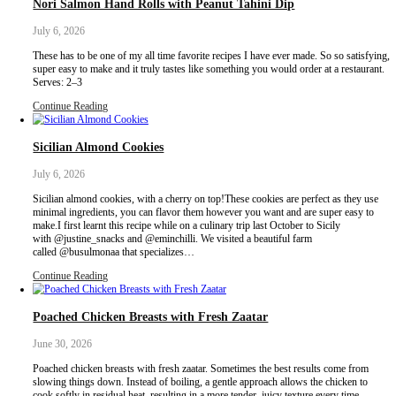
Labneh feuilleté & pesto galette, a buttery, flaky puff pastry topp
labneh, pesto and all the fresh flavours of summer. Tomatoes, fresh
drizzle of pomegranate molasses and lots of olive oil create a beauti
perfect served as a light lunch, appetizer or…
Continue Reading
Artichoke, Fava Bean & Potato Salad with Pesto 
July 22, 2026
Pesto labneh with fava beans, artichoke and baby potatoes? Yes p
wonder if this is a dip or a salad?Well it is the best of both worlds
earthy salad with a creamy best labneh base.I sprinkled some cho
bresaola confetti- use herbs if…
Continue Reading
Nori Salmon Hand Rolls with Peanut Tahini Dip
July 6, 2026