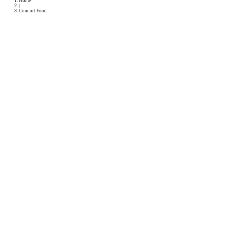
Podcast
Collaborations
Media
Recipe Book
Contact Yasmine
Home
|
Comfort Food