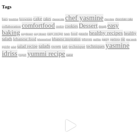
Aug 2
petites_choses