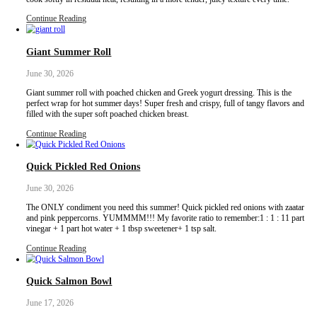
These has to be one of my all time favorite recipes I have ever mad
super easy to make and it truly tastes like something you would ord
Serves: 2–3
Continue Reading
Sicilian Almond Cookies
July 6, 2026
Sicilian almond cookies, with a cherry on top!These cookies are pe
minimal ingredients, you can flavor them however you want and a
make.I first learnt this recipe while on a culinary trip last October 
with @justine_snacks and @eminchilli. We visited a beautiful far
called @busulmonaa that specializes…
Continue Reading
Poached Chicken Breasts with Fresh Zaatar
June 30, 2026