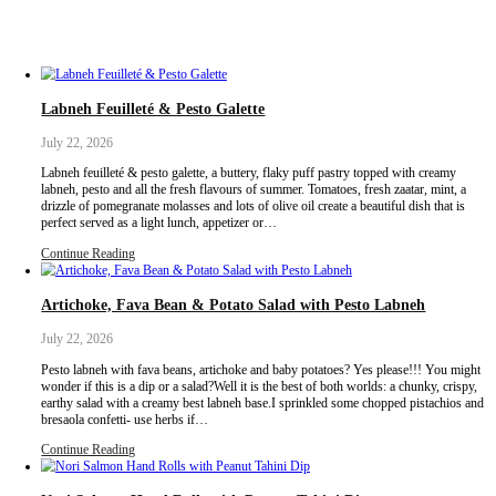
Labneh Feuilleté & Pesto Galette
July 22, 2026