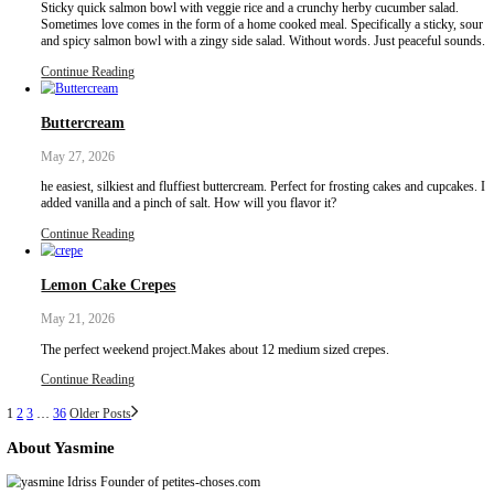
Poached chicken breasts with fresh zaatar. Sometimes the best re
slowing things down. Instead of boiling, a gentle approach allows
cook softly in residual heat, resulting in a more tender, juicy textu
Continue Reading
Giant Summer Roll
June 30, 2026
Giant summer roll with poached chicken and Greek yogurt dressing
perfect wrap for hot summer days! Super fresh and crispy, full of
filled with the super soft poached chicken breast.
Continue Reading
Quick Pickled Red Onions
June 30, 2026
The ONLY condiment you need this summer! Quick pickled red on