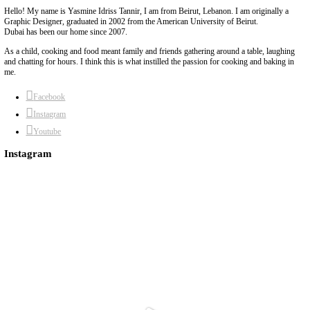
and pink peppercorns. YUMMMM!!! My favorite ratio to remember
vinegar + 1 part hot water + 1 tbsp sweetener+ 1 tsp salt.
Continue Reading
Quick Salmon Bowl
June 17, 2026
Sticky quick salmon bowl with veggie rice and a crunchy herby c
Sometimes love comes in the form of a home cooked meal. Specific
and spicy salmon bowl with a zingy side salad. Without words. Ju
Continue Reading
Buttercream
May 27, 2026
he easiest, silkiest and fluffiest buttercream. Perfect for frosting 
added vanilla and a pinch of salt. How will you flavor it?