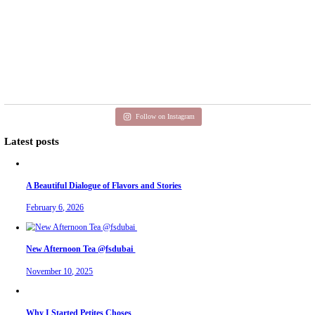
Aug 3
petites_choses