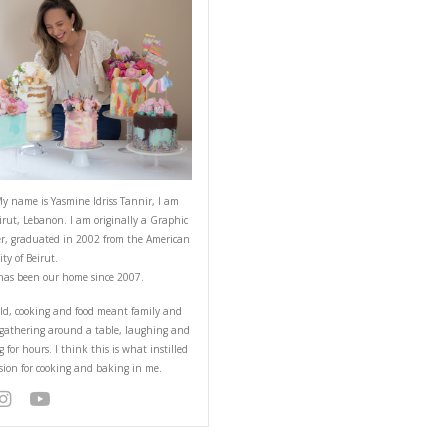
ABOUT YASMINE
nd me of my childhood,
he dough hook, the
iest doughnuts ever!
Hello! My name is Yasmine Idriss Tannir
from Beirut, Lebanon. I am originally a
Designer, graduated in 2002 from the 