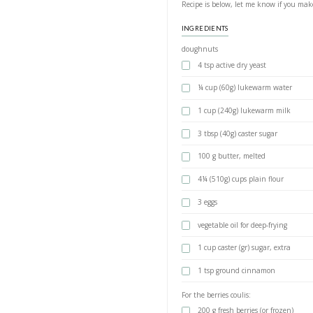
Doughnut
BY YASMINE IDRIS
Once you try these
ones ever again! T
bakeries.
I made the dough 
from @boschhomegul