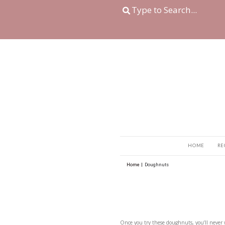
Home
|
Doughnuts