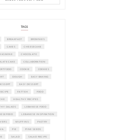
e.
 dough hook
A beautifully curated recipe book by Ya
on a lightly
Idriss Tannir featuring simple, elegant,
delicious dishes designed for effortless 
ce for 45 minutes
entertaining. From vibrant salads and 
tarts to comforting mains and stunning
desserts, Petites Festivities at Home brin
nd elastic when
flavors, easy guidance, and warm inspir
every gathering.
Bring these joyful, effortless recipes into
 a cutter. Cut a
home.
ORDER YOUR COPY NOW
ide in a warm
 time for 1 min