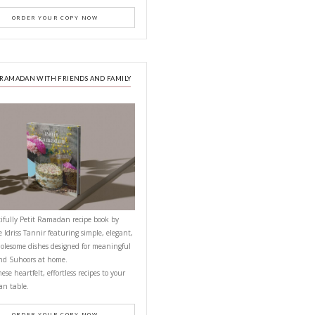
PETITES FESTIVITIES AT HOME
mixer and set