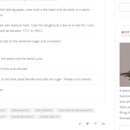
or deep-frying
gr) sugar, extra
 cinnamon
is:
ries (or frozen)
juice
east, water, milk and 1 tbsp of the sugar in the bowl of your stand alone 