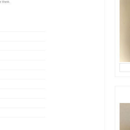
s
S
 doughnuts, you’ll never want to buy store bought
hey remind me of my childhood, of small, authentic
and the coulis using the OptiMUM Kitchen Machine
f! The dough hook, the integrated scale, and the