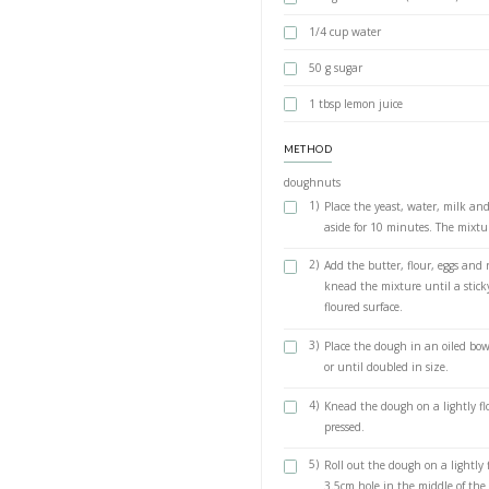
yeast dough sensor 
crispiest doughnuts
Recipe is below, l
INGREDIENTS
doughnuts
4 tsp active d
¼ cup (60g) 
1 cup (240g)
3 tbsp (40g) c
100 g butter,
4¼ (510g) cups
3 eggs