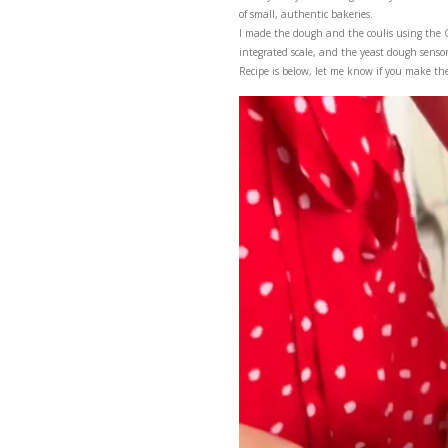
Once you try these dou
of small, authentic bak
I made the dough and 
integrated scale, and th
Recipe is below, let m