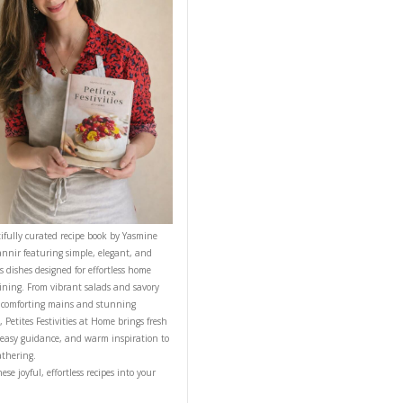
NT RECIPE
CONTACT YASMINE