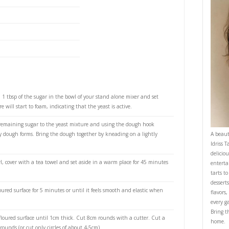
control helped me achieve the softest, fluffiest,
PRI
 ever!
et me know if you make them.
ry yeast
lukewarm water
 lukewarm milk
aster sugar
 melted
 plain flour