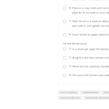
vegetable oil f
1 cup caster (
1 tsp ground
For the berries coul
200 g fresh ber
1/4 cup water
50 g sugar
1 tbsp lemon 
METHOD
doughnuts
1)
Place the y