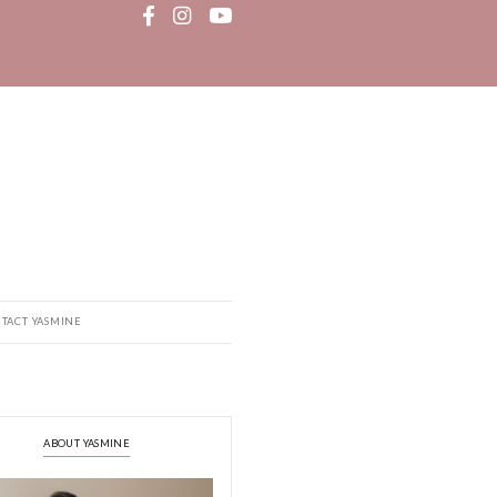
MEDIA
RECIPE BOOK
CONTACT YASMINE