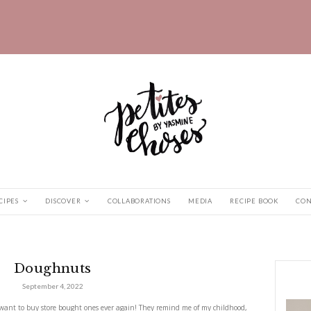
HOME
RECIPES
DISCOVER
COLLABORATIONS