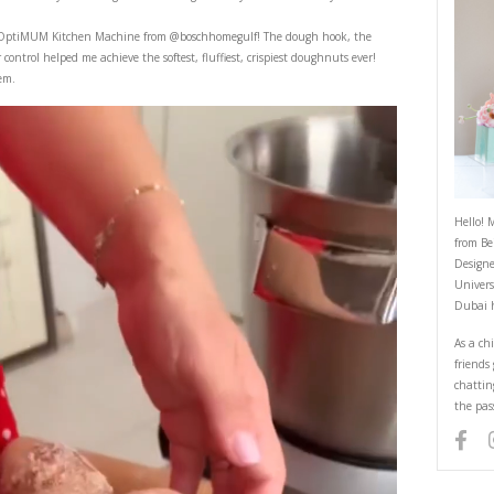
Doughnuts
September 4, 2022
ghnuts, you’ll never want to buy store bought ones ever again! They remi
eries.
the coulis using the OptiMUM Kitchen Machine from
@boschhomegulf
! T
e yeast dough sensor control helped me achieve the softest, fluffiest, crisp
e know if you make them.