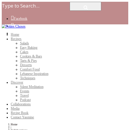
Facebook
Instagram
Youtube
Home
Recipes
Salads
Easy Baking
Cakes
Cookies & Bars
Tarts & Pies
Desserts
Comfort Food
Lebanese Inspiration
Techniques
Discover
Silent Meditation
Events
Travel
Podcast