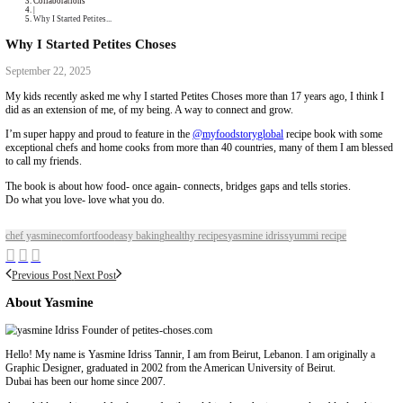
Collaborations
Media
Recipe Book
Contact Yasmine
Home
|
Collaborations
|
Why I Started Petites...
Why I Started Petites Choses
September 22, 2025
My kids recently asked me why I started Petites Choses more than 17 yea
did as an extension of me, of my being. A way to connect and grow.
I’m super happy and proud to feature in the
@myfoodstoryglobal
recipe
exceptional chefs and home cooks from more than 40 countries, many of
to call my friends.
The book is about how food- once again- connects, bridges gaps and tells
Do what you love- love what you do.