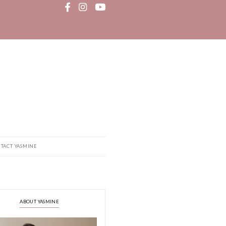
MEDIA
RECIPE BOOK
CONTACT YASMINE