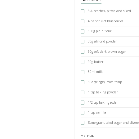
Autumn pe
BY YASMINE IDRIS
An easy, moist and
INGREDIENTS
3-4 peaches, p
A handful of 
160g plain fl
30g almond p