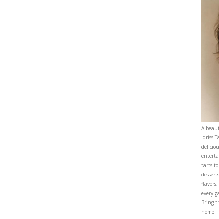
d let it cool. Sprinkle powdered sugar around the edges and enjoy at ro
OMFORTFOOD
YASMINE IDRISS
YUMMI RECIPE
CIPE