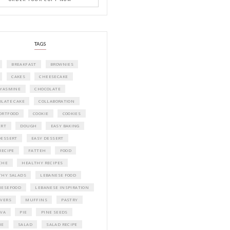
A beautifully curated recipe book by Ya
Idriss Tannir featuring simple, elegant,
delicious dishes designed for effortless 
entertaining. From vibrant salads and 
tarts to comforting mains and stunning
desserts, Petites Festivities at Home brin
flavors, easy guidance, and warm inspir
every gathering.
Bring these joyful, effortless recipes into
home.
ORDER YOUR COPY NOW