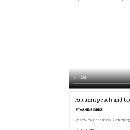
An easy, moist and deli