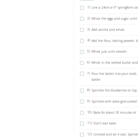
90g soft dark
90g butter
50ml milk
3 large eggs,
1 tsp baking 
1/2 tsp bakin
1 tsp vanilla
Some granulat
METHOD
1)
Line a 24c