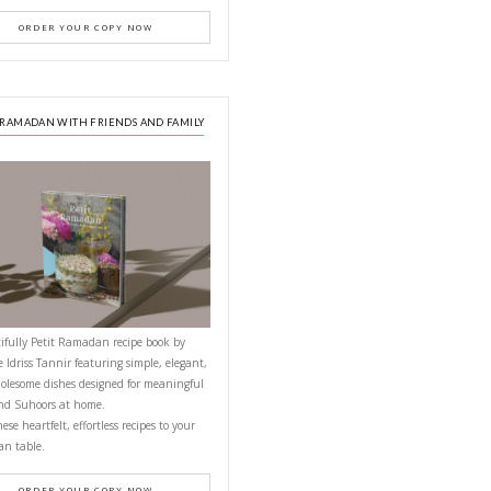
PETITES FESTIVITIES AT HOME