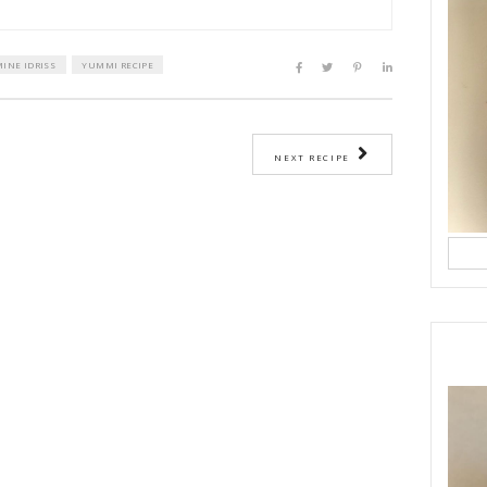
eggs and sugar until they become pale.
a and whisk.
our, baking powder, baking soda and almond powder.
 until smooth.
he melted butter and milk.
tter into your mold, then place your sliced peaches on top, lightly pressi
e blueberries on top.
ith some granulated sugar and slivered almonds.
about 30 minutes at 180°C, checking the baking time according to your ov
r bake.