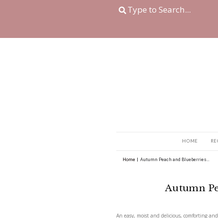
Home
|
Autumn Peach 