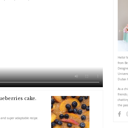
Autumn Peach and Blueberries Cak
February 1, 2024
cious, comforting and super adaptable recipe.