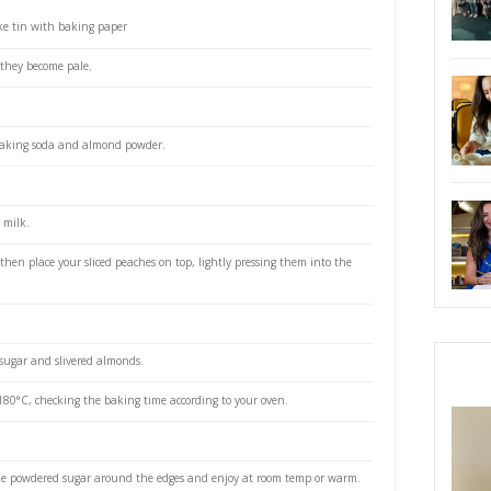
 brown sugar
 room temp
powder
g soda
ed sugar and slivered almonds to decorate
m or 9” springform cake tin with baking paper