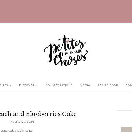
HOME
RECIPES
DISCOVER
COLLABORATIONS
and Blueberries...