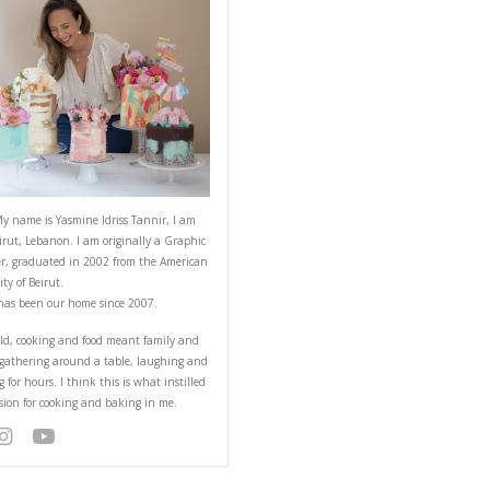
e
ABOUT YASMINE
Hello! My name is Yasmine Idriss Tannir
from Beirut, Lebanon. I am originally a
Designer, graduated in 2002 from the 