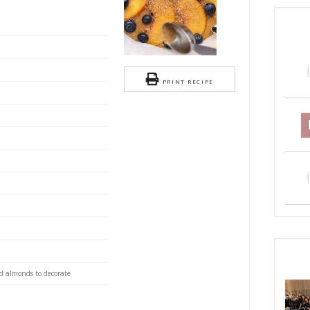
ach and blueberries cake.
S
 delicious, comforting and super adaptable recipe.
itted and sliced
blueberries
our
PRI
owder