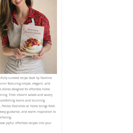
om temp or warm.
NEXT RECIPE
CONTACT YASMINE