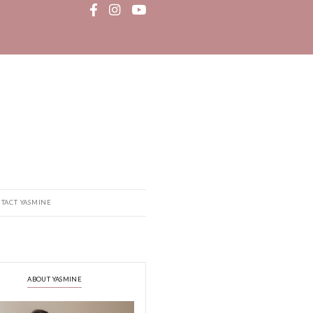
MEDIA
RECIPE BOOK
CONTACT YASMINE