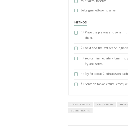
½ tsp ground
½ tsp ground 
½ tsp smoked 
¼ tsp chilli fl
10 g fresh cor
1 large egg, b
2 limes: grate
serve
3 tbsp vegetabl
salt flakes, to
baby gem lettu