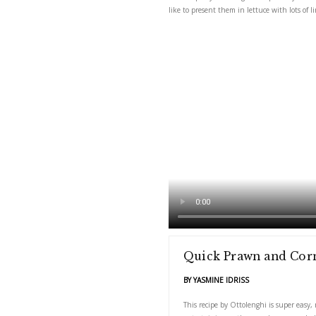
This recipe by Ottoleng
like to present them in 