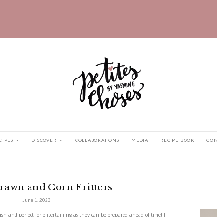
HOME
RECIPES
DISCOVER
COLLABORATIONS
nd Corn...