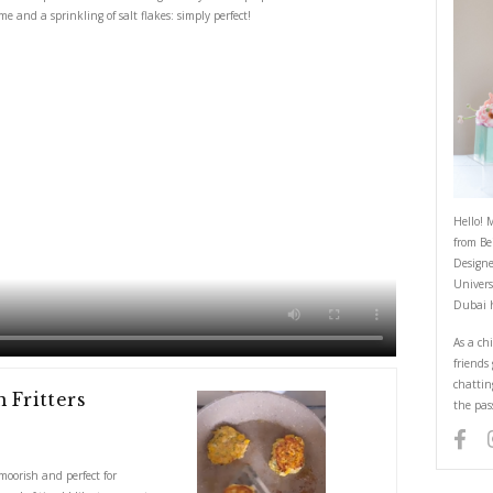
Quick Prawn and Corn Fritters
June 1, 2023
hi is super easy, moorish and perfect for entertaining as they can be prepa
lettuce with lots of lime and a sprinkling of salt flakes: simply perfect!