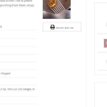
wn and Corn Fritters
S
lenghi is super easy, moorish and perfect for
y can be prepared ahead of time! I like to present
h lots of lime and a sprinkling of salt flakes: simply
eeled raw large prawns
PRI
weetcorn, defrosted