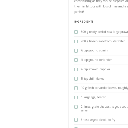
Quick Pra
BY YASMINE IDRIS
This recipe by Otto
entertaining as the
them in lettuce wit
perfect!
INGREDIENTS
500 g ready-p
200 g frozen s