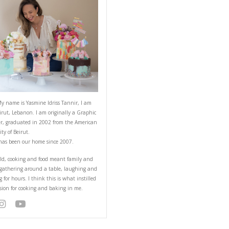
ABOUT YASMINE
red ahead of time! I
Hello! My name is Yasmine Idriss Tannir
from Beirut, Lebanon. I am originally a
Designer, graduated in 2002 from the 