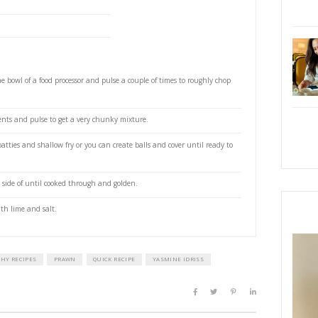
 cumin
coriander
paprika
akes
iander leaves, roughly chopped
eaten
 the zest to get about 2 tsp. then cut into wedges, to
e oil, to fry
 serve
ce, to serve