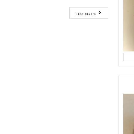
rawns and corn in the bowl of a food processor and pulse a couple of times
he rest of the ingredients and pulse to get a very chunky mixture.
ediately form into patties and shallow fry or you can create balls and cov
ve.
out 2 minutes on each side of until cooked through and golden.
p of lettuce leaves, with lime and salt.
ASY BAKING
HEALTHY RECIPES
PRAWN
QUICK RECIPE
YASMIN