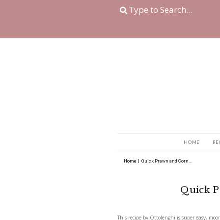
Home
|
Quick Prawn a