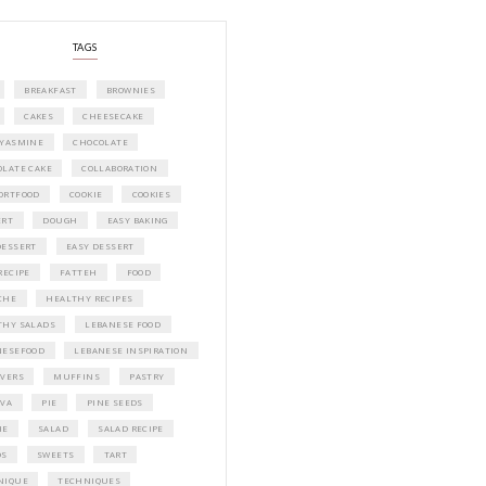
A beautifully curated recipe book by Ya
Idriss Tannir featuring simple, elegant,
delicious dishes designed for effortless 
entertaining. From vibrant salads and 
tarts to comforting mains and stunning
desserts, Petites Festivities at Home brin
flavors, easy guidance, and warm inspir
every gathering.
Bring these joyful, effortless recipes into
home.
ORDER YOUR COPY NOW
PETIT RAMADAN WITH FRIENDS AND 