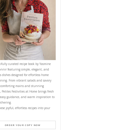
NEXT RECIPE
CONTACT YASMINE
PETITES FESTIVITIES AT HOME