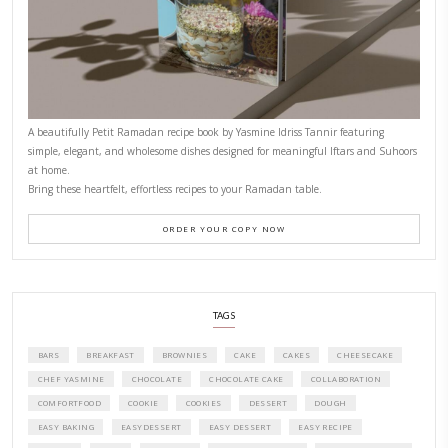
CONTACT YASMINE
PETITES FESTIVITIES AT HOME