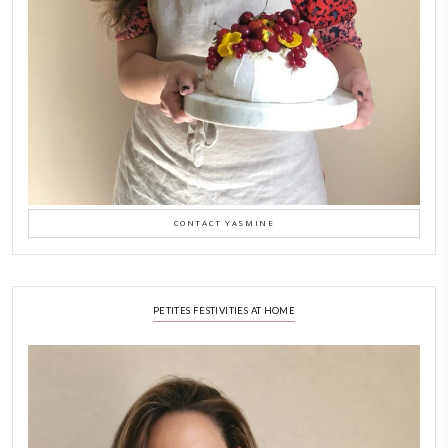
LATEST POSTS
A Beautiful Dialogue of 
Stories
February 6, 2026
New Afternoon Tea @fs
November 10, 2025