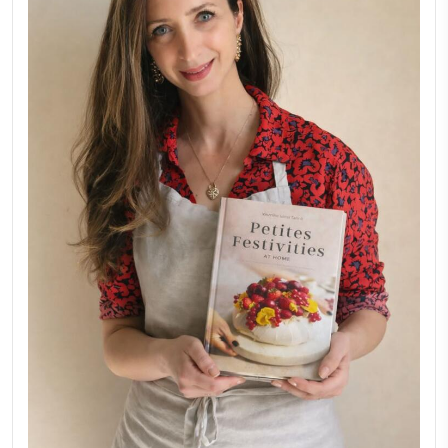
Why I Started Petites Ch
September 22, 2025
FOR COLLABORATIONS