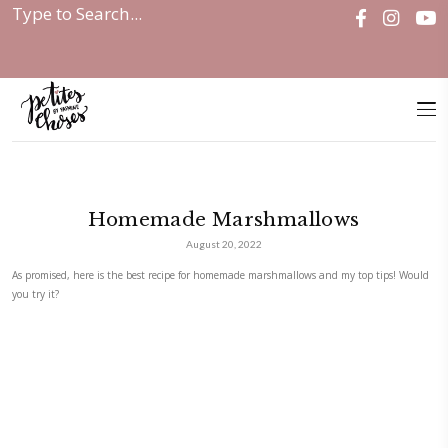
Home
|
Homemade Marshmallows
Homemade Marshmallow
August 20, 2022
As promised, here is the best recipe for homemade marshmallows and m
you try it?