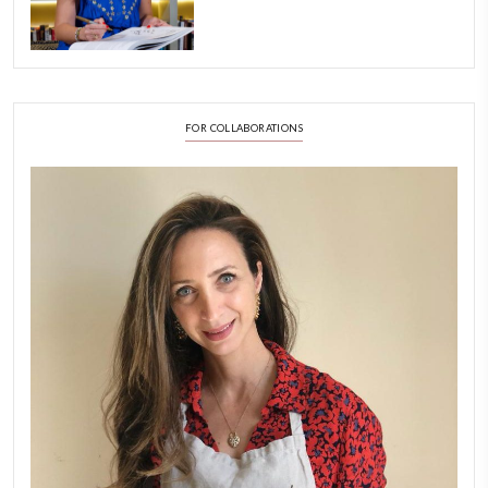
FOLLOW ON INSTAGRAM
Aug 8