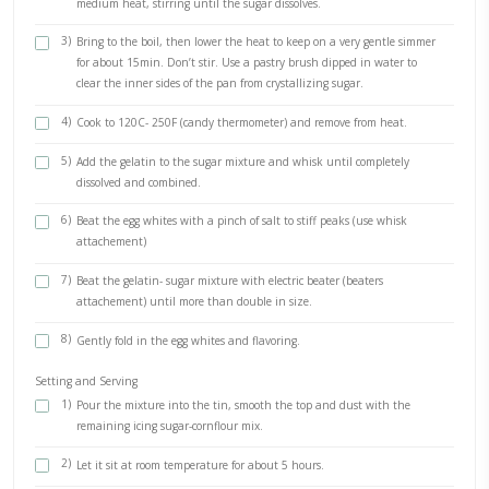
1 pinch of salt
3 tsp vanilla extract (or other flavoring)
METHOD
The Tin
1)
Combine the icing sugar and the cornflour.
2)
Oil a 25cm (10inch) square tin and sift about 3/4 of the su
cornflour mixture over the oiled surface.
The Mixture
1)
Sprinkle the gelatin over half the water, don’t stir, leave as
2)
Place the sugar, glucose syrup and remaining water in a po
medium heat, stirring until the sugar dissolves.
3)
Bring to the boil, then lower the heat to keep on a very ge