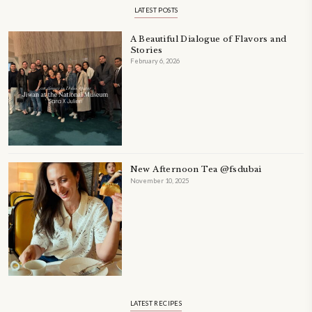
PETIT RAMADAN WITH FRIENDS AND FAMILY