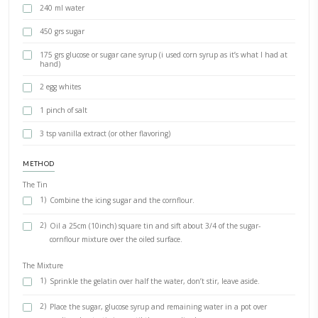
As promised, here is the best recipe for homemade marshmallows a
tips! Would you try it?
INGREDIENTS
80 grs icing sugar
4 1/2 tsp cornflour
35 grs powdered gelatin
240 ml water
450 grs sugar
175 grs glucose or sugar cane syrup (i used corn syrup as it’s 
hand)
2 egg whites