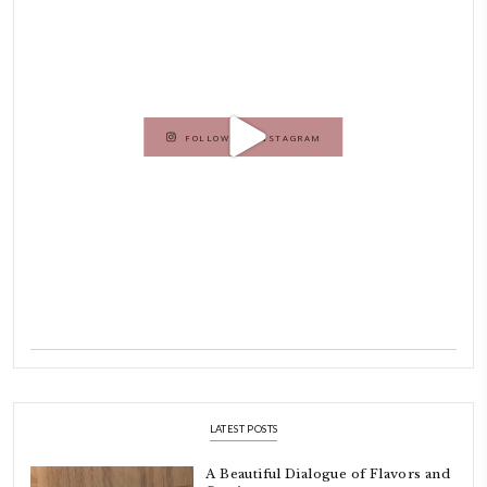
Hello! My name is Yasmine Idriss Tannir, I am from Beirut, Lebanon.