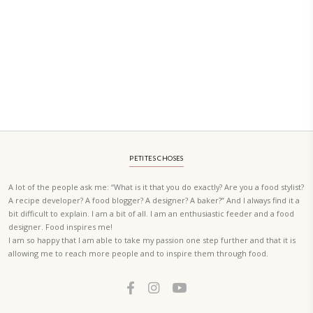
A beautifully curated recipe book by Yasmine Idriss Tannir featuring
elegant, and delicious dishes designed for effortless home entertain
vibrant salads and savory tarts to comforting mains and stunning des
Festivities at Home brings fresh flavors, easy guidance, and warm in
every gathering.
Bring these joyful, effortless recipes into your home.
ORDER YOUR COPY NOW