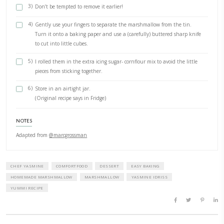
for about 15min. Don’t stir. Use a pastry brush dipped in w
clear the inner sides of the pan from crystallizing sugar.
4)
Cook to 120C- 250F (candy thermometer) and remove from 
5)
Add the gelatin to the sugar mixture and whisk until comp
dissolved and combined.
6)
Beat the egg whites with a pinch of salt to stiff peaks (use
attachement)
7)
Beat the gelatin- sugar mixture with electric beater (beater
attachement) until more than double in size.
8)
Gently fold in the egg whites and flavoring.
Setting and Serving
1)
Pour the mixture into the tin, smooth the top and dust wi
remaining icing sugar-cornflour mix.