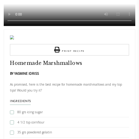
PRINT RECIPE
Homemade Marshmallows
BY YASMINE IDRISS