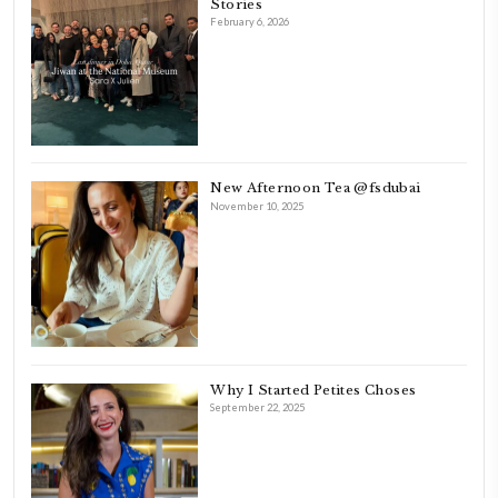
originally a Graphic Designer, graduated in 2002 from the American
Beirut.
Dubai has been our home since 2007.
As a child, cooking and food meant family and friends gathering ar
laughing and chatting for hours. I think this is what instilled the p
cooking and baking in me.
INSTAGRAM
petites_choses