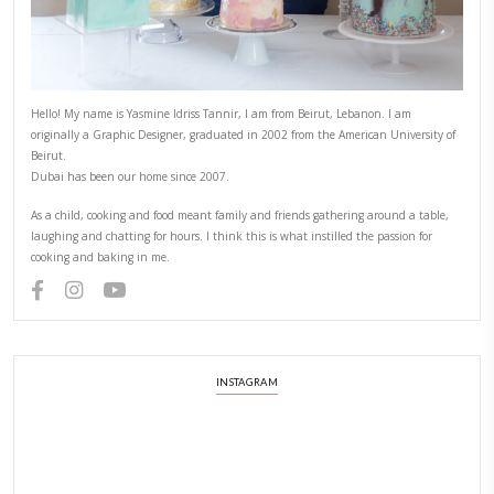
CHEF YASMINE
COMFORTFOOD
DESSERT
EASY BAKING
HOMEMADE MARSHMALLOW
MARSHMALLOW
YASMINE IDRISS
YUMMI RECIPE
PREVIOUS RECIPE
NEXT RECIPE
ABOUT YASMINE