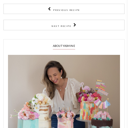
2)
Let it sit at room temperature for about 5 hours.
3)
Don’t be tempted to remove it earlier!
4)
Gently use your fingers to separate the marshmallow from t
Turn it onto a baking paper and use a (carefully) buttered
to cut into little cubes.
5)
I rolled them in the extra icing sugar- cornflour mix to avoid
pieces from sticking together.
6)
Store in an airtight jar.
(Original recipe says in Fridge)
NOTES
Adapted from
@marcgrossman