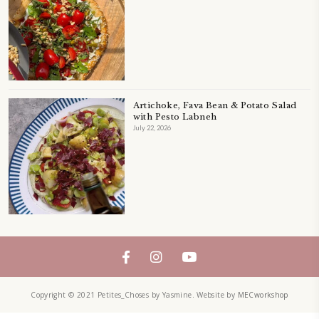
LEFTOVERS
MUFFINS
PASTRY
PAVLOVA
PIE
QUICHE
SALAD
SALAD RECIPE
SALADS
SWEETS
TECHNIQUE
TECHNIQUES
YASMINE IDRISS
YOGURT
YUMMI RECIPE
ZAATAR
petites_choses