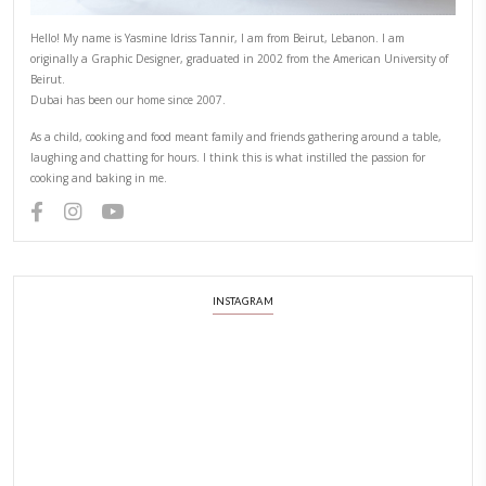
Hello! My name is Yasmine Idriss Tannir, I am from Beirut, Lebanon.
originally a Graphic Designer, graduated in 2002 from the American