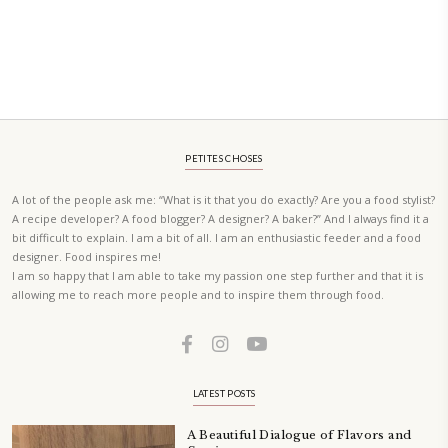
PETIT RAMADAN WITH FRIENDS AND FAMILY