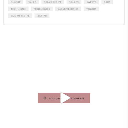
A beautifully curated recipe book by Yasmine Idriss Tannir featuring
elegant, and delicious dishes designed for effortless home entertain
vibrant salads and savory tarts to comforting mains and stunning des
Festivities at Home brings fresh flavors, easy guidance, and warm in
every gathering.
Bring these joyful, effortless recipes into your home.
ORDER YOUR COPY NOW