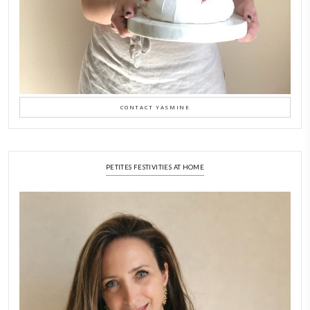
Why I Started Petites Ch
September 22, 2025
FOR COLLABORATIONS