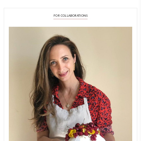
LATEST POSTS
A Beautiful Dialogue of 
Stories
February 6, 2026
New Afternoon Tea @fs
November 10, 2025