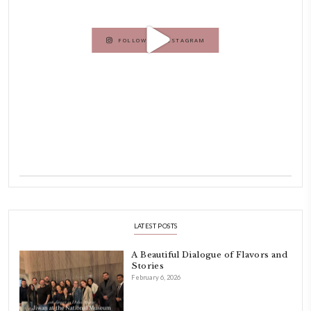
Beirut.
Dubai has been our home since 2007.
As a child, cooking and food meant family and friends gathering ar
laughing and chatting for hours. I think this is what instilled the p
cooking and baking in me.
INSTAGRAM
petites_choses