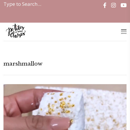
Home
|
marshmallow
marshmallow