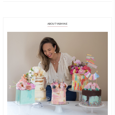
Homemade Marshmallows
August 20, 2022
As promised, here is the best recipe for homemade marshmallows and m
you try it?
CONTINUE READING
ABOUT YASMINE