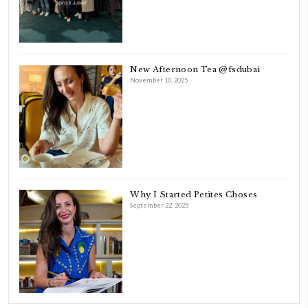
FOLLOW ON INSTAGRAM
Aug 8