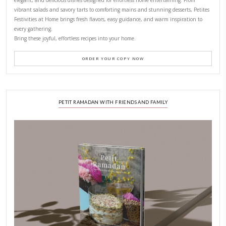
CONTACT YASMINE
PETITES FESTIVITIES AT HOME