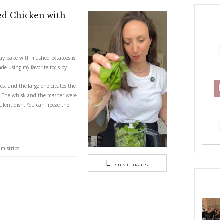
Lemon Baked Chicken with
tatoes
S
nd lemony chicken tray bake with mashed potatoes is
and delicious dish made using my favorite tools by