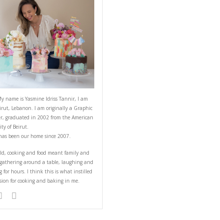
 Potatoes
ABOUT YASMINE
elicious dish made
rize the chicken. The
the marinated chicken
Hello! My name is Yasmine Idriss Tannir
from Beirut, Lebanon. I am originally a
Designer, graduated in 2002 from the 