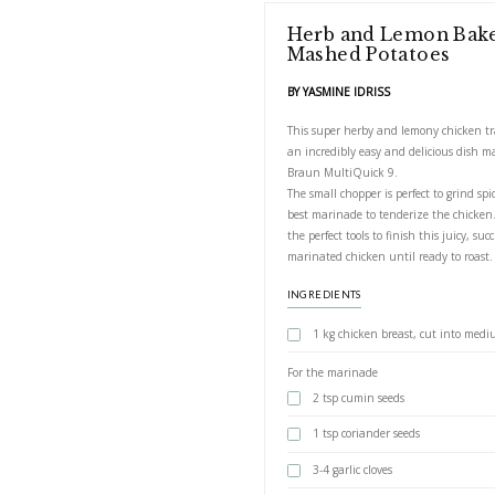
Herb and 
Mashed Po
BY YASMINE IDRIS
This super herby a
an incredibly easy 