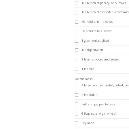
Braun MultiQuick 
The small chopper i
best marinade to t
the perfect tools to
marinated chicken 
INGREDIENTS
1 kg chicken b
For the marinade
2 tsp cumin s
1 tsp coriande
3-4 garlic clov
1/2 bunch of p
1/2 bunch of 