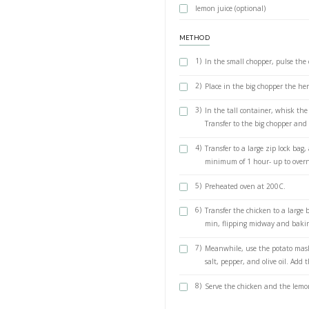
Handful of mi
Handful of bas
1 green onion,
1/2 cup olive o
2 lemons, jui
1 tsp salt
For the mash
4 large potato
2 tsp cumin
Salt and peppe
6 tbsp extra vi