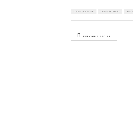
Dry mint
lemon juice (o
METHOD
1)
In the sma
2)
Place in th
3)
In the tall
Transfer to
4)
Transfer to
minimum of
5)
Preheated 
6)