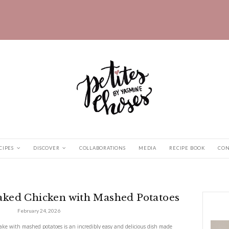
HOME
RECIPES
DISCOVER
COLLABORATIONS
n Baked...