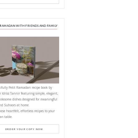
or about 15-20
’t over cook!
ason with cumin,
NEXT RECIPE