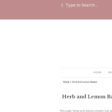
Home
|
Herb and Lemo