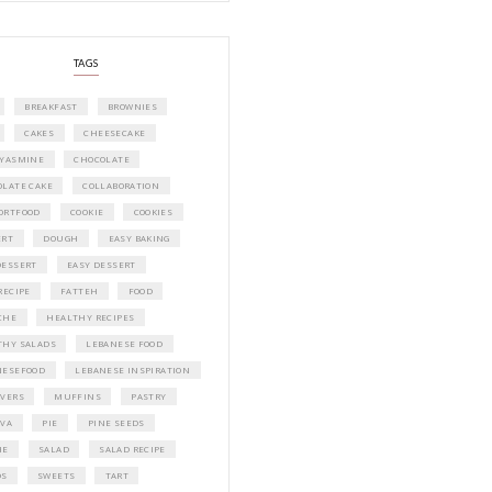
A beautifully curated recipe book by Ya
Idriss Tannir featuring simple, elegant,
delicious dishes designed for effortless 
entertaining. From vibrant salads and 
tarts to comforting mains and stunning
desserts, Petites Festivities at Home brin
flavors, easy guidance, and warm inspir
every gathering.
Bring these joyful, effortless recipes into
home.
ORDER YOUR COPY NOW
PETIT RAMADAN WITH FRIENDS AND 