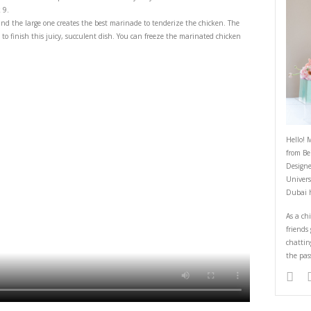
 Lemon Baked Chicken with Mashed
February 24, 2026
emony chicken tray bake with mashed potatoes is an incredibly easy and d
s by Braun MultiQuick 9.
rfect to grind spices, and the large one creates the best marinade to tende
re the perfect tools to finish this juicy, succulent dish. You can freeze 