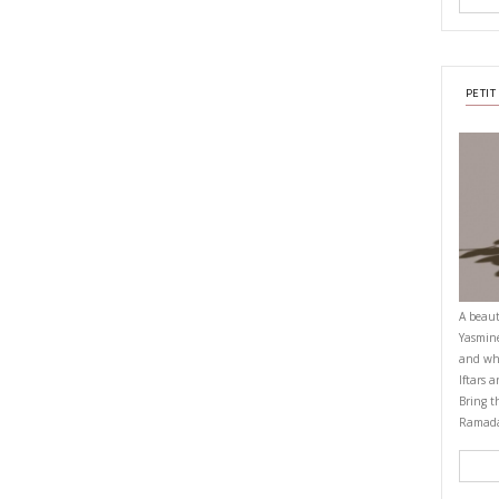
e chicken to a large baking dish. Drizzle extra olive oil on top and roast f
ing midway and baking until some of the chicken edges become golden. Don
 use the potato masher tool to mash the potatoes in a chunky mash. Se
r, and olive oil. Add the dried mint and lemon juice if using.
chicken and the lemony juice in bowls over the mashed potatoes.
OMFORTFOOD
YASMINE IDRISS
YUMMI RECIPE
CIPE