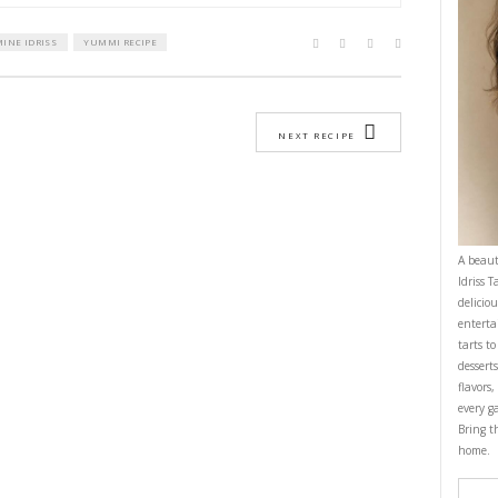
ptional)
ll chopper, pulse the cumin and coriander seeds until powdered.
e big chopper the herbs, garlic, onion and pulse until finely chopped. Avoi
 container, whisk the oil, lemon juice and zest, the ground spices and salt 
 the big chopper and pulse into the herbs.
 a large zip lock bag, add the chicken strip and massage well before marina
 1 hour- up to overnight.
oven at 200C.