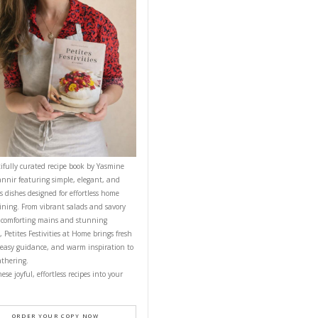
d over blending.
until emulsified.
CONTACT YASMINE
ting for a
PETITES FESTIVITIES AT HOME