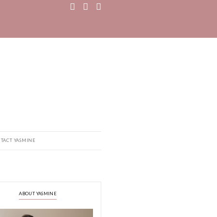
MEDIA
RECIPE BOOK
CONTACT YASMINE