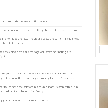
nt leaves
il leaves
 sliced
il
ced and zested
es, peeled, cubed, boiled
r- to taste
rgin olive oil