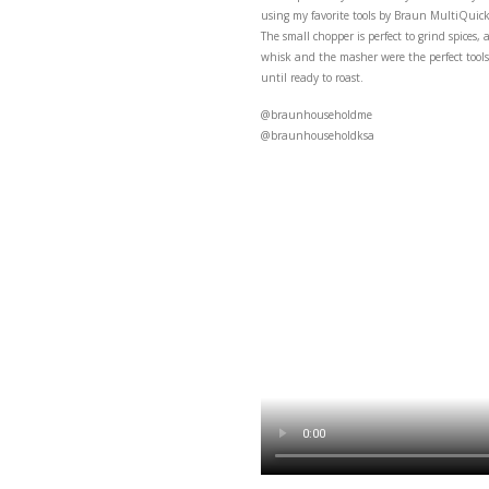
Herb and
This super herby and l
using my favorite tool
The small chopper is pe
whisk and the masher we
until ready to roast.
@braunhouseholdme
@braunhouseholdksa