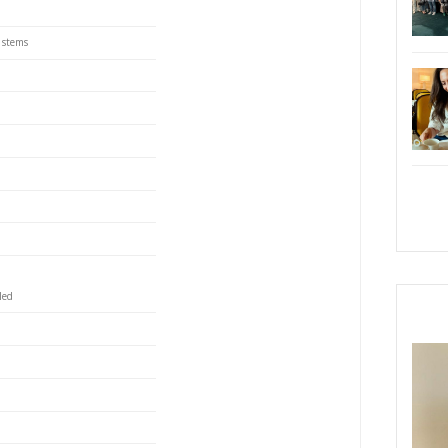
9.
s perfect to grind spices, and the large one creates the
enderize the chicken. The whisk and the masher were
 finish this juicy, succulent dish. You can freeze the
until ready to roast.
reast, cut into medium strips
PRI
eeds
r seeds
es
arsley, only leaves
coriander, leaves and stems