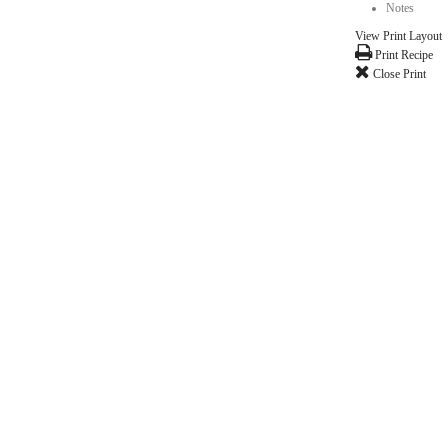
milk of your choice- just don't over bake!