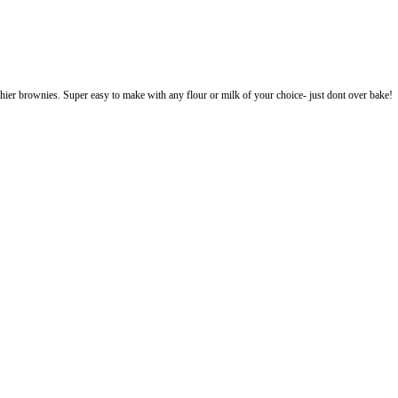
banana bread and healthier brownies. Super easy to make with any flour or 