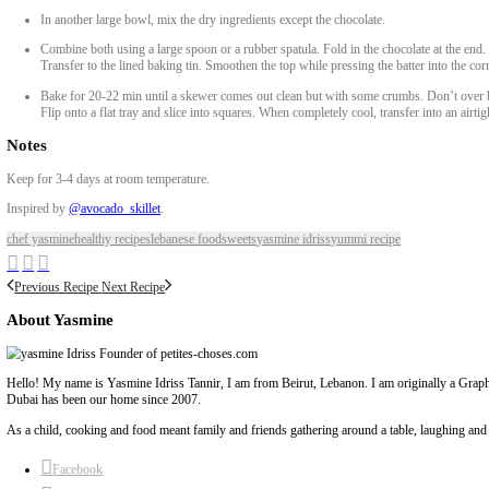
1 Large Egg
2 Medium Very Ripe Bananas, Mashed
¼ Cup Dark Brown Sugar
2 Tbsp Maple Syrup
½ Cup Crunchy Peanut Butter
1 Tsp Vanilla Extract
¼ Cup Coconut Oil
¼ Cup Milk Of Choice, (Vegan or Dairy)
Dry Mixture
1 ½ Cups Oats, Rolled Or Porridge
1 ¼ Cups Buckwheat Flour, Or Oat Flour
1 Tsp Baking Powder
1 Pinch Of Salt
1 Cup Chocolate Chips
METHOD
Preheat oven to 180C