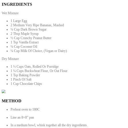
Guilt Free Chocolate Banana Bites
BY YASMINE IDRISS
These guilt free chocolate banana bites are like a cheeky cross between 
INGREDIENTS
Wet Mixture