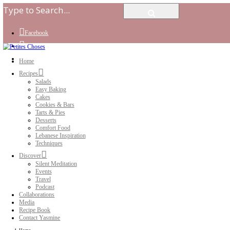
Facebook
Instagram
Youtube
Home
Recipes
Salads
Easy Baking
Cakes
Cookies & Bars
Tarts & Pies
Desserts
Comfort Food
Lebanese Inspiration
Techniques
Discover
Silent Meditation
Events
Travel