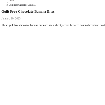
Podcast
Collaborations
Media
Recipe Book
Contact Yasmine
Home
|
Guilt Free Chocolate Banana...
Guilt Free Chocolate Banana Bites
January 10, 2023
These guilt free chocolate banana bites are like a cheeky cross between 