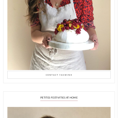
LATEST POSTS
A Beautiful Dialogue of 
Stories
February 6, 2026
New Afternoon Tea @fs
November 10, 2025