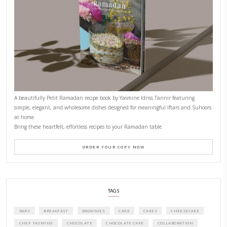
CONTACT YASMINE
PETITES FESTIVITIES AT HOME