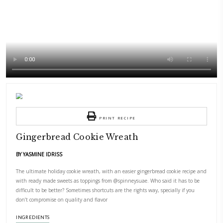
Ingredients are available
@spinneysuae
PRINT RECIPE