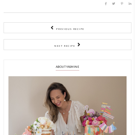
golden.
9)
Cool completely on a wire rack before decorating.
To make the cream
1)
Place the mascarpone in a bowl and whisk until creamy.
2)
Add the whipping cream and whip on medium-high until c
thick and fluffy.
3)
Gently fold in the vanilla. Keep chilled until ready to use.
To assemble
1)
Transfer the cream to a piping bag or simply use a spatula.
2)
When the cookies are completely cooled, place on your servi
spread or pipe some cream on the first layer, top with slices o
then top with the second layer.