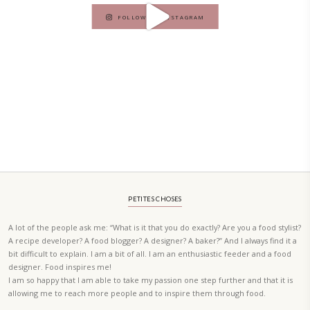
A beautifully curated recipe book by Yasmine Idriss Tannir featuring
elegant, and delicious dishes designed for effortless home entertain
vibrant salads and savory tarts to comforting mains and stunning des
Festivities at Home brings fresh flavors, easy guidance, and warm in
every gathering.
Bring these joyful, effortless recipes into your home.