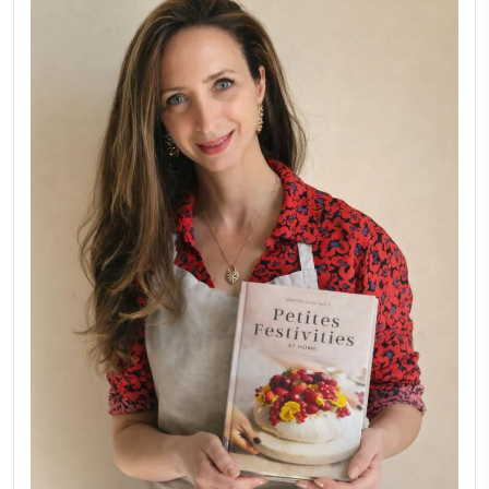
Why I Started Petites Ch
September 22, 2025