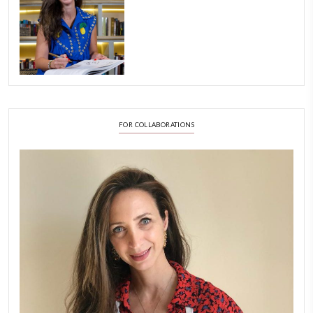
FOLLOW ON INSTAGRAM
Aug 8