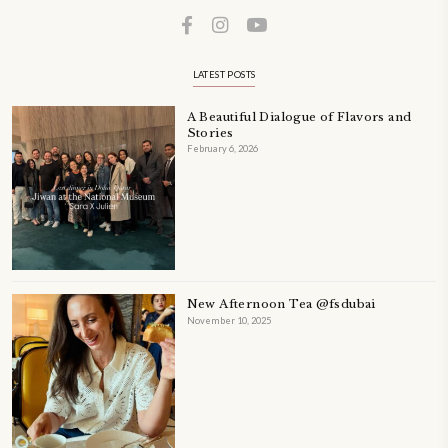
ORDER YOUR COPY NOW
PETIT RAMADAN WITH FRIENDS AND FAMILY