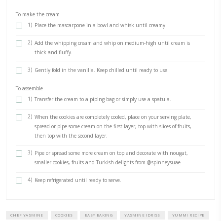
2)
In a large bowl, mix the flour, sugar and the spices before 
butter.
3)
Gently rub in the butter until the mixture becomes like sa
4)
Add the egg and vanilla, mix it gently into the flour mixtu
your finger tips before gently kneading it and bringing it t
form a disc. Do not overheat the dough.
5)
Roll it on a lightly floured surface, or between 2 baking she
6)
Using 2 plates, carefully cut 2 large circles with 2 medium c
middle.
7)
Use the scarps of dough to create smaller cookies that you’ll
decorate the cookie wreath.
8)
Transfer the cookies on the baking sheets onto a baking tray
15-20min then bake in the preheated oven for 20min or unt