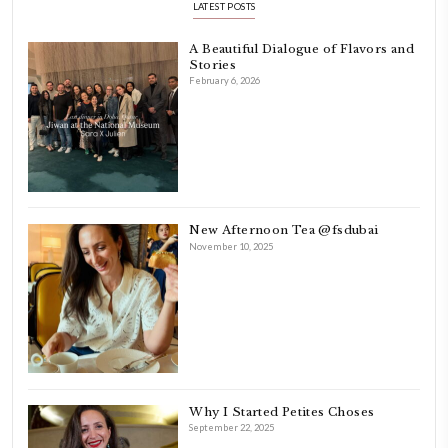
Hello! My name is Yasmine Idriss Tannir, I am from Beirut, Lebanon.
originally a Graphic Designer, graduated in 2002 from the American
Beirut.
Dubai has been our home since 2007.
As a child, cooking and food meant family and friends gathering ar
laughing and chatting for hours. I think this is what instilled the p
cooking and baking in me.
INSTAGRAM
petites_choses