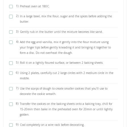
1/2 tsp vanilla
125gr sugar
125gr butter, cold and cubed
1 large egg, room temp organic
Vanilla mascarpone cream filling
200ml whipping cream, very cold
250grs mascarpone cream, room temp
1 tsp of vanilla extract
METHOD
1)
Preheat oven at 180C.