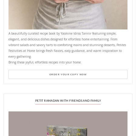
FOR COLLABORATIONS