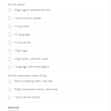
Gingerbread Cookie Wreath
BY YASMINE IDRISS
The ultimate holiday cookie wreath, with an easier gingerbread coo
with ready made sweets as toppings from @spinneysuae. Who said i
difficult to be better? Sometimes shortcuts are the rights way, specia
don’t compromise on quality and flavor
INGREDIENTS
For the cookies
250gr organic wholewheat flour
1 tsp cinnamon powder
1/4 tsp cloves
1/2 tsp ginger