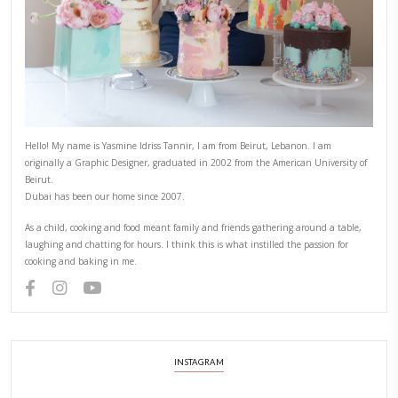
3)
Pipe or spread some more cream on top and decorate with 
smaller cookies, fruits and Turkish delights from
@spinneys
4)
Keep refrigerated until ready to serve.
CHEF YASMINE
COOKIES
EASY BAKING
YASMINE IDRISS
PREVIOUS RECIPE
NEXT RECIPE