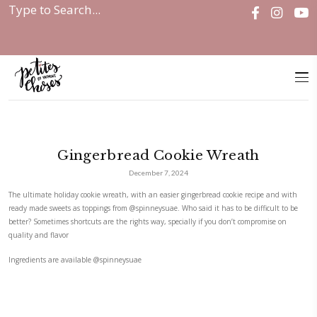
Home
|
Gingerbread Cookie Wreath
Gingerbread Cookie Wrea
December 7, 2024
The ultimate holiday cookie wreath, with an easier gingerbread cookie 
ready made sweets as toppings from
@spinneysuae
. Who said it has to b
better? Sometimes shortcuts are the rights way, specially if you don’t c
quality and flavor