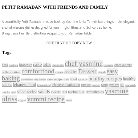
Jul 30