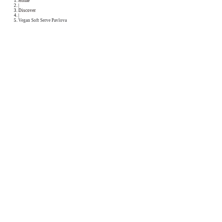
Podcast
Collaborations
Media
Recipe Book
Contact Yasmine
Home
|
Discover
|
Vegan Soft Serve Pavlova