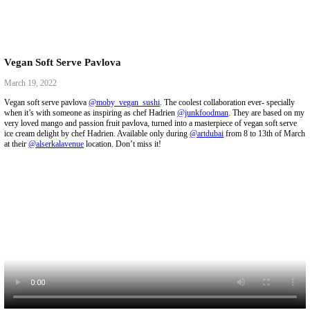
Vegan Soft Serve Pavlova
March 19, 2022
Vegan soft serve pavlova
@moby_vegan_sushi
. The coolest collaboratio