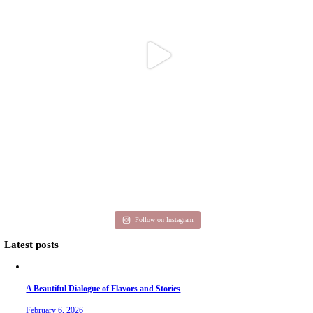
Aug 3
petites_choses