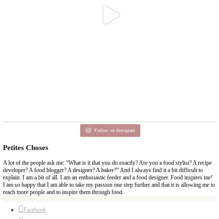
Aug 6
petites_choses