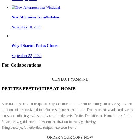
Aug 2
petites_choses