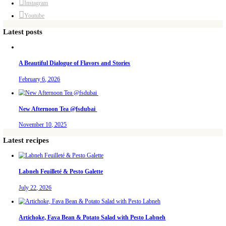
Aug 5
petites_choses