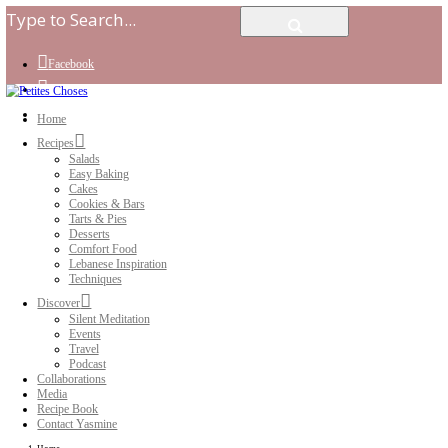
Facebook
Instagram
Youtube
Home
Recipes
Salads
Easy Baking
Cakes
Cookies & Bars
Tarts & Pies
Desserts
Comfort Food
Lebanese Inspiration
Techniques
Discover
Silent Meditation
Events
Travel