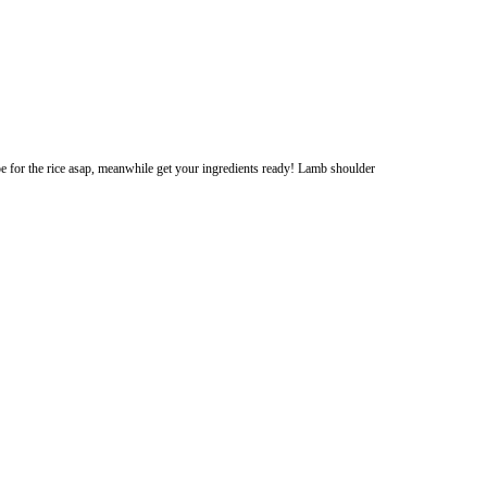
nd slow bake so be aware! I’ll post the recipe for the rice asap, meanwhile