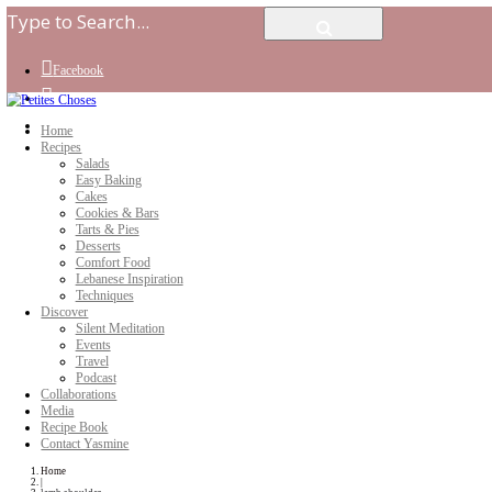
Facebook
Instagram
Youtube
Home
Recipes
Salads
Easy Baking
Cakes
Cookies & Bars
Tarts & Pies
Desserts
Comfort Food
Lebanese Inspiration
Techniques
Discover
Silent Meditation
Events
Travel
Podcast