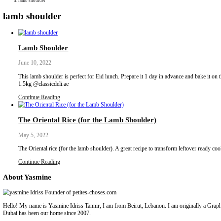
Collaborations
Media
Recipe Book
Contact Yasmine
Home
|
lamb shoulder
lamb shoulder
Lamb Shoulder
June 10, 2022
This lamb shoulder is perfect for Eid lunch. Prepare it 1 day in ad
1.5kg @classicdeli.ae
Continue Reading
The Oriental Rice (for the Lamb Shoulder)