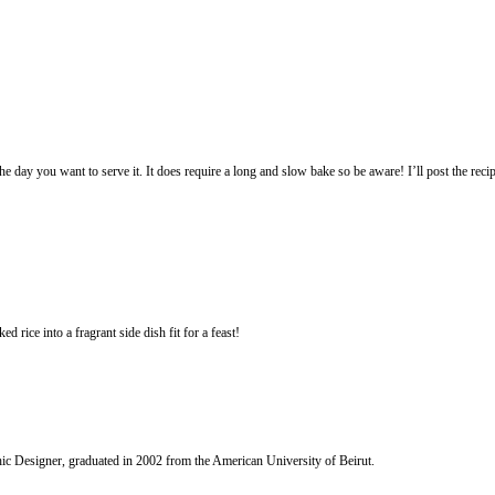
vance and bake it on the day you want to serve it. It does require a long a