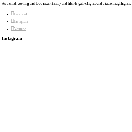
May 5, 2022
The Oriental rice (for the lamb shoulder). A great recipe to transfor
Continue Reading
About Yasmine
Hello! My name is Yasmine Idriss Tannir, I am from Beirut, Lebanon. I 
Dubai has been our home since 2007.
As a child, cooking and food meant family and friends gathering around a 
Facebook
Instagram
Youtube
Instagram