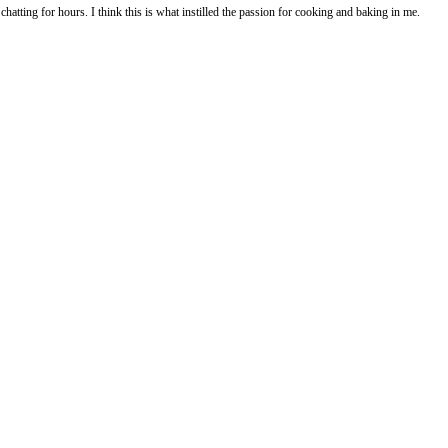
m leftover ready cooked rice into a fragrant side dish fit for a feast!
am originally a Graphic Designer, graduated in 2002 from the American Un
table, laughing and chatting for hours. I think this is what instilled the 