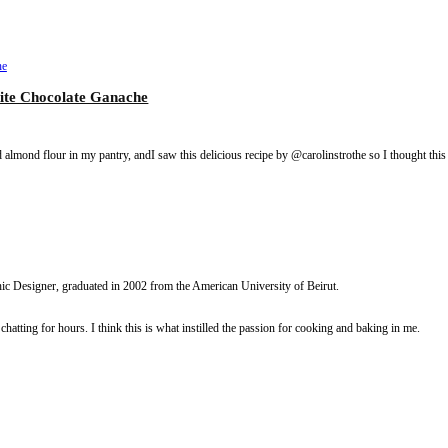
assion Fruit White Chocolate Ganache
olate ganache. I had almond flour in my pantry, andI saw this delicious reci