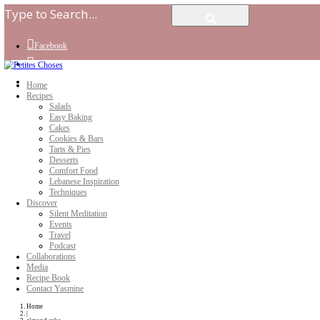
Facebook
Instagram
Youtube
Home
Recipes
Salads
Easy Baking
Cakes
Cookies & Bars
Tarts & Pies
Desserts
Comfort Food
Lebanese Inspiration
Techniques
Discover
Silent Meditation
Events
Travel
Podcast