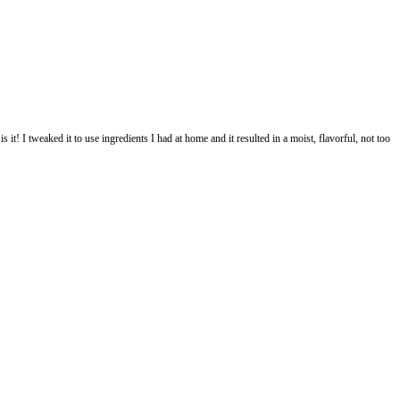
pe by @carolinstrothe so I thought this is it! I tweaked it to use ingredien