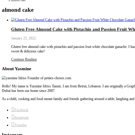
Collaborations
Media
Recipe Book
Contact Yasmine
Home
|
almond cake
almond cake
Gluten Free Almond Cake with Pistachio and P
January 25, 2022
Gluten free almond cake with pistachio and passion fruit white choc
sweet & delicious cake!
Continue Reading
About Yasmine