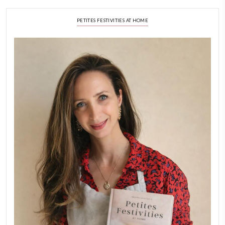
A Beautiful Dialogue of 
Stories
February 6, 2026
New Afternoon Tea @fs
November 10, 2025