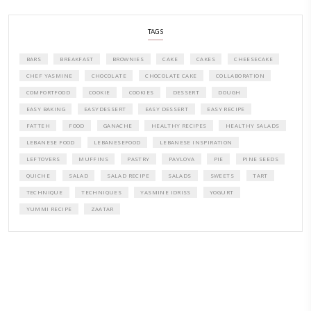
PETITES FESTIVITIES AT HOME