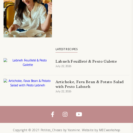
A beautifully Petit Ramadan recipe book by Yasmine Idriss Tannir f
simple, elegant, and wholesome dishes designed for meaningful Ifta
at home.
Bring these heartfelt, effortless recipes to your Ramadan table.
ORDER YOUR COPY NOW