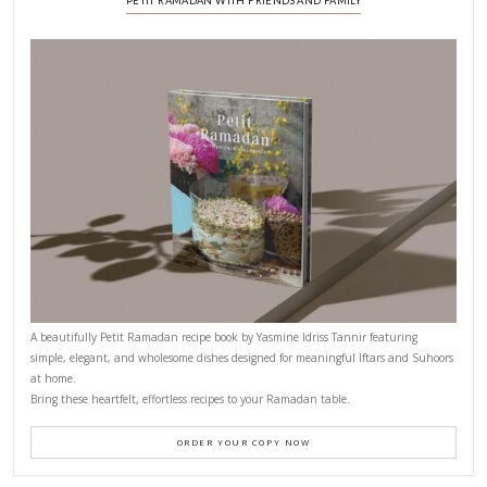
CONTACT YASMINE