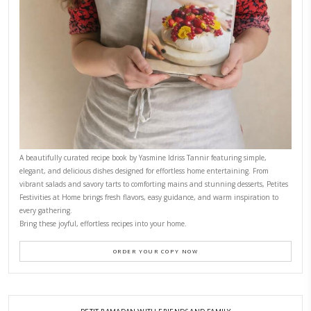
Why I Started Petites Ch
September 22, 2025
FOR COLLABORATIONS