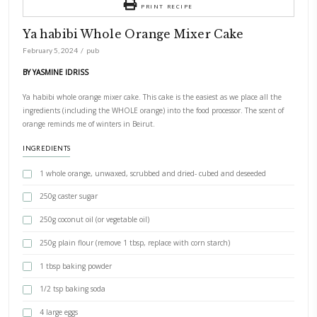
PRINT RECIPE
Ya habibi Whole Orange Mixer Cake