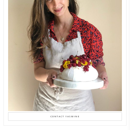
FOLLOW ON INSTAGRAM
Aug 8
LATEST POSTS