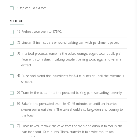
February 5, 2024
pub
BY YASMINE IDRISS
Ya habibi whole orange mixer cake. This cake is the easiest as we pl
ingredients (including the WHOLE orange) into the food processor. T
orange reminds me of winters in Beirut.
INGREDIENTS
1 whole orange, unwaxed, scrubbed and dried- cubed and de
250g caster sugar
250g coconut oil (or vegetable oil)
250g plain flour (remove 1 tbsp, replace with corn starch)
1 tbsp baking powder