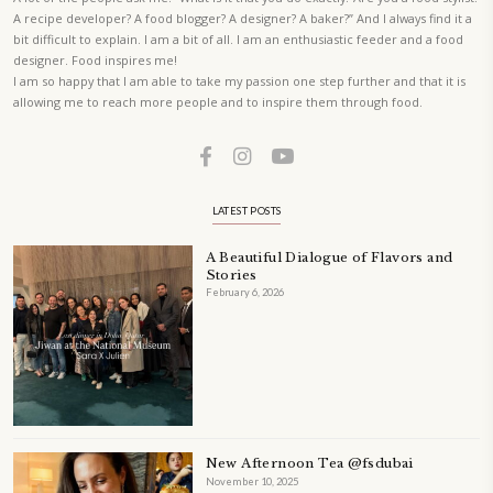
A beautifully curated recipe book by Yasmine Idriss Tannir featuring
elegant, and delicious dishes designed for effortless home entertain
vibrant salads and savory tarts to comforting mains and stunning des
Festivities at Home brings fresh flavors, easy guidance, and warm in
every gathering.
Bring these joyful, effortless recipes into your home.
ORDER YOUR COPY NOW
PETIT RAMADAN WITH FRIENDS AND FAMILY