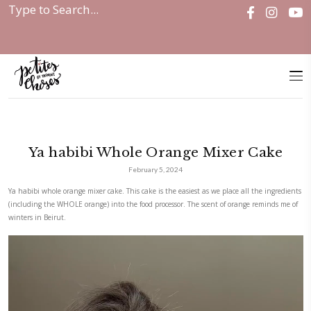
Home
|
Ya habibi Whole Orange...
Ya habibi Whole Orange Mixe
February 5, 2024
Ya habibi whole orange mixer cake. This cake is the easiest as we place 
(including the WHOLE orange) into the food processor. The scent of ora
winters in Beirut.