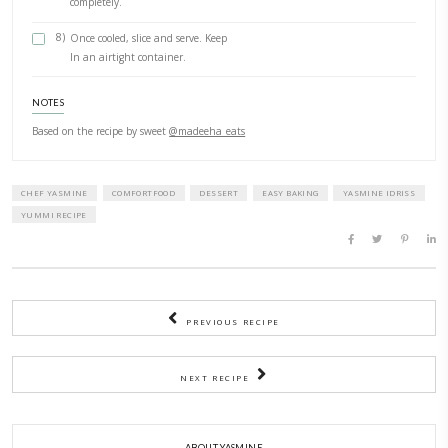
1/2 tsp baking soda
4 large eggs
1 tsp vanilla extract
METHOD
1)
Preheat your oven to 175°C.
2)
Line an 8-inch square or round baking pan with parchmen
3)
In a food processor, combine the cubed orange, sugar, coconu
flour with corn starch, baking powder, baking soda, eggs, 
extract.
4)
Pulse and blend the ingredients for 3-4 minutes or until th
smooth.
5)
Transfer the batter into the prepared baking pan, spreading