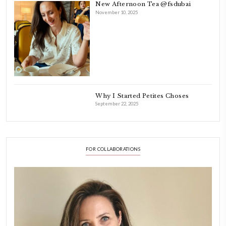
As a child, cooking and food meant family and friends gathering ar
laughing and chatting for hours. I think this is what instilled the p
cooking and baking in me.
INSTAGRAM
petites_choses