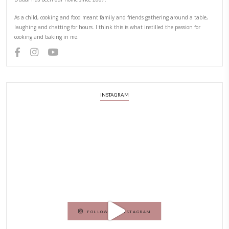
YUMMI RECIPE
PREVIOUS RECIPE
NEXT RECIPE
ABOUT YASMINE