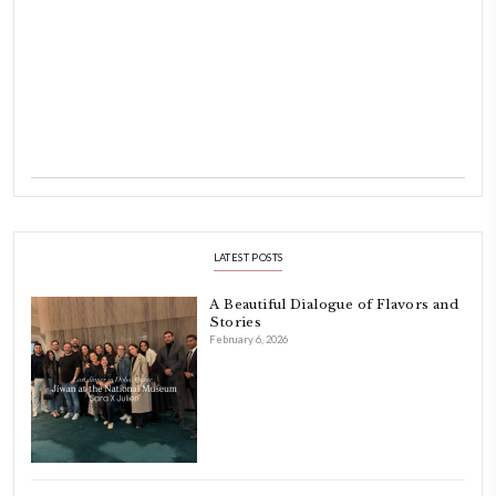
Hello! My name is Yasmine Idriss Tannir, I am from Beirut, Lebanon.
originally a Graphic Designer, graduated in 2002 from the American
Beirut.
Dubai has been our home since 2007.