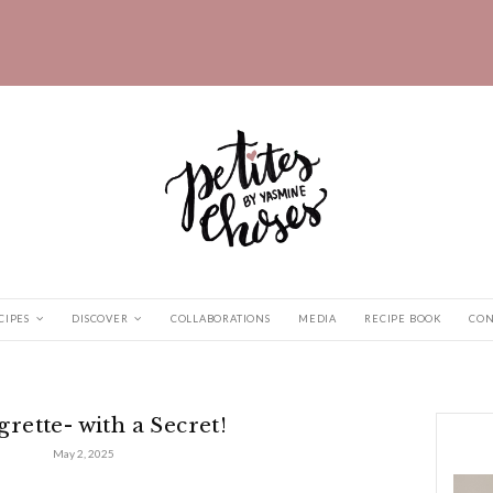
HOME
RECIPES
DISCOVER
COLLABORATIONS
th a Secret!