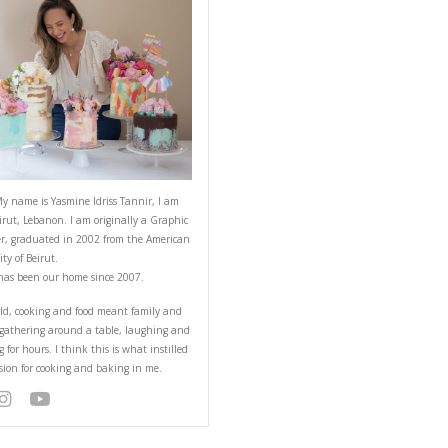
ABOUT YASMINE
nds who would then and
for dinner and she had
 made pesto to your
ar to 3 parts oil,
Hello! My name is Yasmine Idriss Tannir
from Beirut, Lebanon. I am originally a
Designer, graduated in 2002 from the 