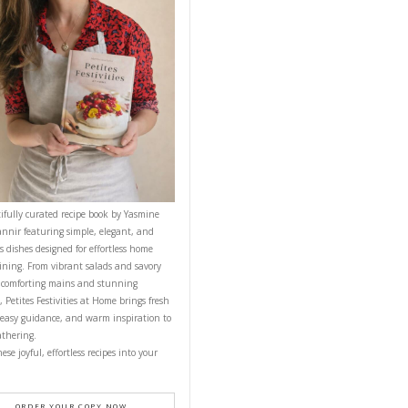
CONTACT YASMINE
PETITES FESTIVITIES AT HOME