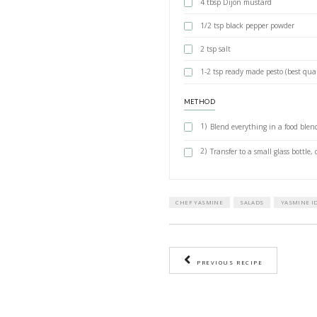
recipe of a dish yo
theirs for dinner a
and she immediatel
your dressing! Gen
INGREDIENTS
1 small shallo
1 garlic clove 
2 tsp mild hon
1/3 cup apple 
1 cup extra vir
4 tbsp Dijon 
1/2 tsp black