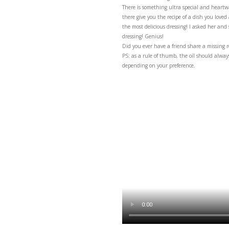
The ultimate vinaigrett
There is something ult
there give you the reci
the most delicious dres
dressing! Genius!
Did you ever have a fri
PS: as a rule of thumb, 
depending on your pref