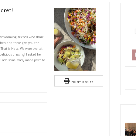
e- with a Secret!
S
rette- with a secret!
 ultra special and heartwarming: friends who share
es. Friends who would then and there give you the