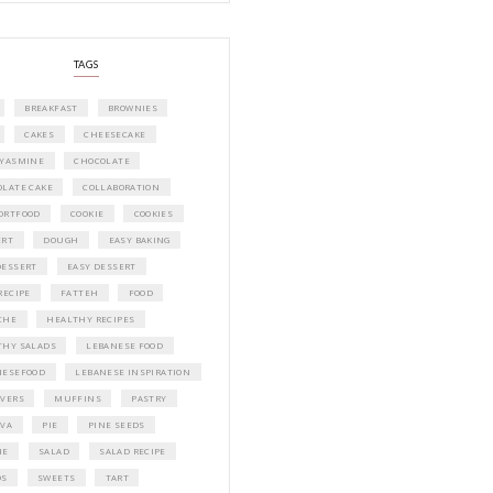
A beautifully curated recipe book by Ya
Idriss Tannir featuring simple, elegant,
delicious dishes designed for effortless 
entertaining. From vibrant salads and 
tarts to comforting mains and stunning
desserts, Petites Festivities at Home brin
flavors, easy guidance, and warm inspir
every gathering.
Bring these joyful, effortless recipes into
home.
ORDER YOUR COPY NOW
PETIT RAMADAN WITH FRIENDS AND 