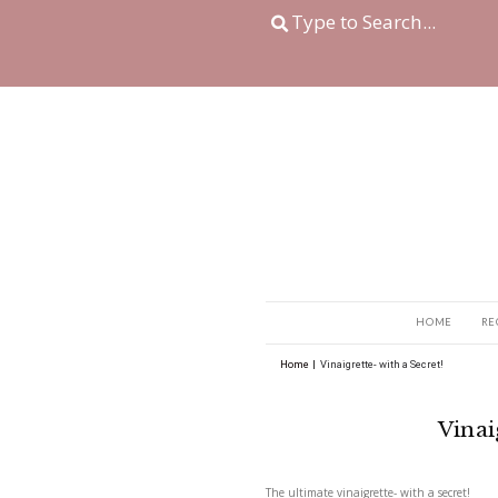
Home
|
Vinaigrette- wi