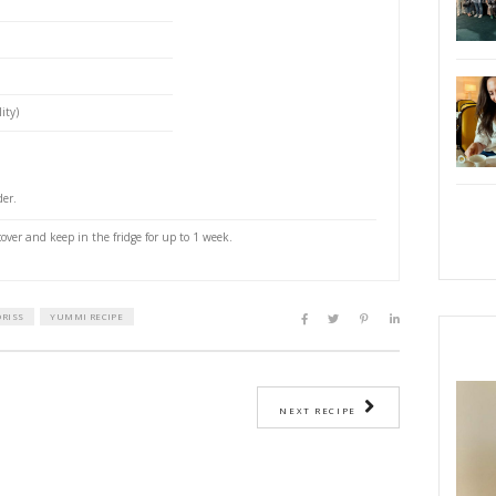
u loved at their party. That is Hala. We were over at
nd she had the most delicious dressing! I asked her
y revealed her secret: add some ready made pesto to
ius!
PRI
t, halved
(optional)
ey (optional)
cider vinegar
gin olive oil
mustard
 pepper powder