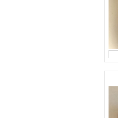
made pesto (best quality)
ything in a food blender.
 a small glass bottle, cover and keep in the fridge for up to 1 week.
ALADS
YASMINE IDRISS
YUMMI RECIPE
CIPE