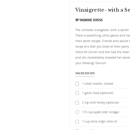
Vinaigrett
BY YASMINE IDRIS
The ultimate vinaig
There is something
their secret recip