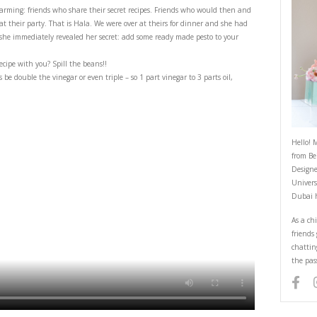
Vinaigrette- with a Secret!
May 2, 2025
e- with a secret!
ra special and heartwarming: friends who share their secret recipes. Frie
pe of a dish you loved at their party. That is Hala. We were over at theirs 
sing! I asked her and she immediately revealed her secret: add some ready
end share a missing recipe with you? Spill the beans!!
the oil should always be double the vinegar or even triple – so 1 part vineg
erence.