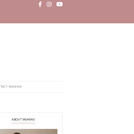
MEDIA
RECIPE BOOK
CONTACT YASMINE