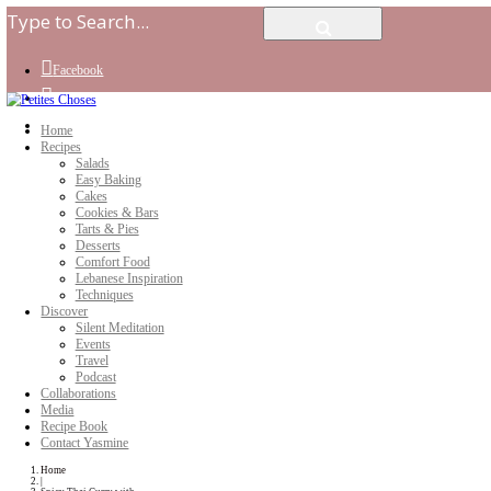
Facebook
Instagram
Youtube
Home
Recipes
Salads
Easy Baking
Cakes
Cookies & Bars
Tarts & Pies
Desserts
Comfort Food
Lebanese Inspiration
Techniques
Discover
Silent Meditation
Events
Travel
Podcast