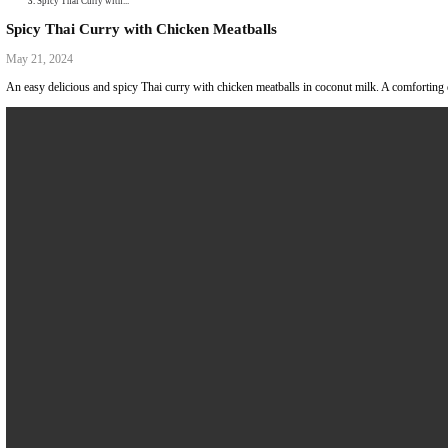
Collaborations
Media
Recipe Book
Contact Yasmine
Home
|
Spicy Thai Curry with...
Spicy Thai Curry with Chicken Meatballs
May 21, 2024
An easy delicious and spicy Thai curry with chicken meatballs in coconut 