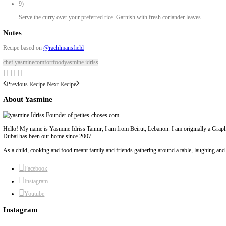
Method
1)
For the meatballs: crush the garlic with salt. In a bowl, mix crush
2)
In a larger bowl, combine this mixture with minced chicken, brea
3)
Mix well and shape into small meatballs. Place them on a tray line
4)
Bake in a preheated oven at 180°C for 20 minutes.
5)
In a large pot, heat coconut oil. Add chopped onions and cook until
6)