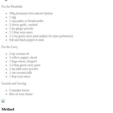
Spicy Thai Curry with Chicken Meatball
BY YASMINE IDRISS
An easy delicious and spicy Thai curry with chicken meatballs in coconut 
Ingredients
For the Meatballs
500g hormones-free minced chicken