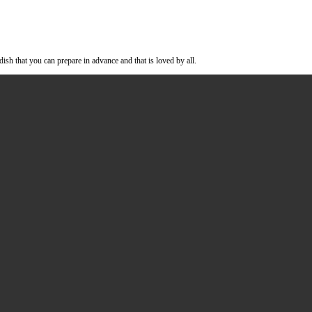
milk. A comforting dish that you can prepare in advance and that is loved 