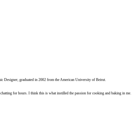
ed garlic, ginger powder, soya sauce, green curry paste and black pepper.
dcrumbs, and an egg.
d with baking paper.
 translucent. Stir in soya sauce, green curry paste, and curry powder.