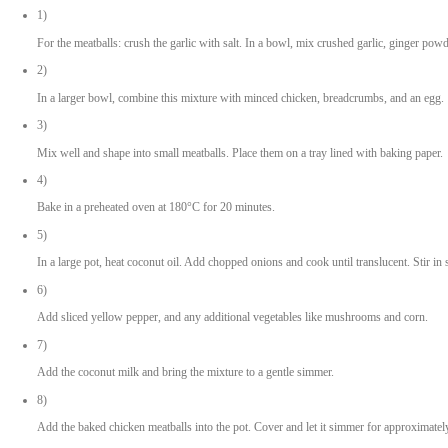
1 egg
1 cup panko or breadcrumbs
2 cloves garlic, crushed
1 tsp ginger powder
1.5 tbsp soya sauce
1-2 tsp green curry paste (adjust for spice preference)
Salt and black pepper to taste
For the Curry
2 tsp coconut oil
1 yellow pepper, sliced
1 large onion, chopped
1-2 tbsp green curry paste
1 tsp mild curry powder
1 can coconut milk
1 tbsp soya sauce
Garnish and Serving
Coriander leaves
Rice of your choice