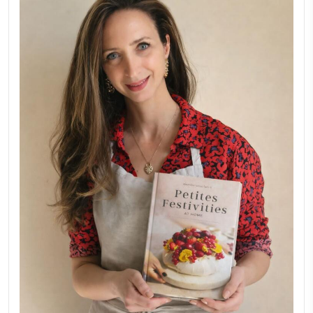
Aug 8
LATEST POSTS
A Beautiful Dialogue of 
Stories
February 6, 2026