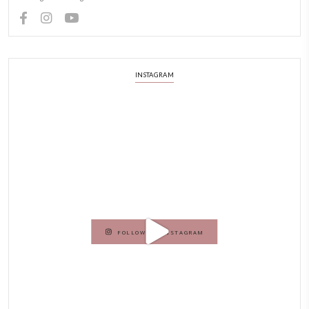
ABOUT YASMINE