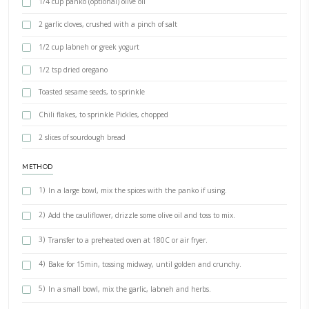
INGREDIENTS
2 cups of steamed cauliflower florets
1 tsp turmeric
1 tsp paprika
1/2 tsp cumin
1/2 tsp coriander
2 tsp salt
1/2 oriental spices (optional)
1/4 cup panko (optional) olive oil
2 garlic cloves, crushed with a pinch of salt