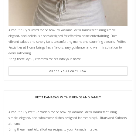
New Afternoon Tea @fs
November 10, 2025
Why I Started Petites Ch
September 22, 2025
FOR COLLABORATIONS