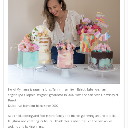
5)
In a small bowl, mix the garlic, labneh and herbs.
6)
Place the bread on the serving plate, spread a generous laye
labneh, top with a pile of crunchy cauliflowers. Add some sli
Sprinkle sesame seeds and chili flakes.
CAULIFLOWER
CHEF YASMINE
COMFORTFOOD
OPEN SANDWI
YASMINE IDRISS
YUMMI RECIPE
PREVIOUS RECIPE
NEXT RECIPE