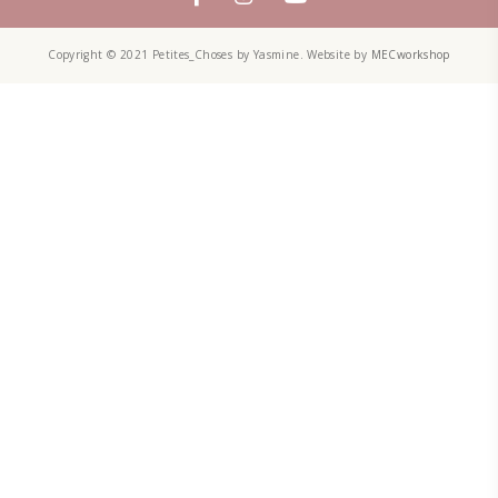
TECHNIQUE
TECHNIQUES
YASMINE IDRISS
YOGURT
YUMMI RECIPE
ZAATAR
petites_choses
FOLLOW ON INSTAGRAM