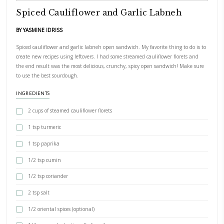
PRINT RECIPE
Spiced Cauliflower and Garlic Labn
BY YASMINE IDRISS
Spiced cauliflower and garlic labneh open sandwich. My favorite thi
create new recipes using leftovers. I had some streamed cauliflower 
the end result was the most delicious, crunchy, spicy open sandwi
to use the best sourdough.