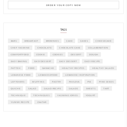
CONTACT YASMINE
PETITES FESTIVITIES AT HOME