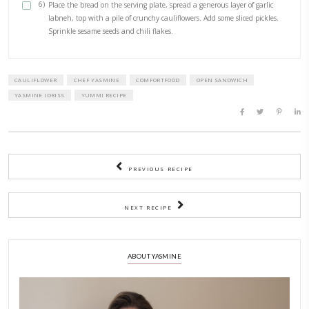
1/2 cup labneh or greek yogurt
1/2 tsp dried oregano
Toasted sesame seeds, to sprinkle
Chili flakes, to sprinkle Pickles, chopped
2 slices of sourdough bread
METHOD
1)
In a large bowl, mix the spices with the panko if using.
2)
Add the cauliflower, drizzle some olive oil and toss to mix.
3)
Transfer to a preheated oven at 180C or air fryer.
4)
Bake for 15min, tossing midway, until golden and crunchy