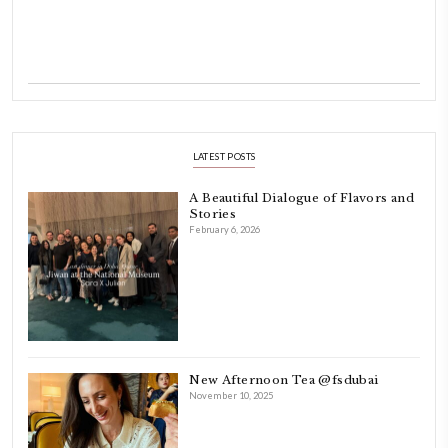
Hello! My name is Yasmine Idriss Tannir, I am from Beirut, Lebanon.
originally a Graphic Designer, graduated in 2002 from the American
Beirut.
Dubai has been our home since 2007.
As a child, cooking and food meant family and friends gathering ar
laughing and chatting for hours. I think this is what instilled the p
cooking and baking in me.