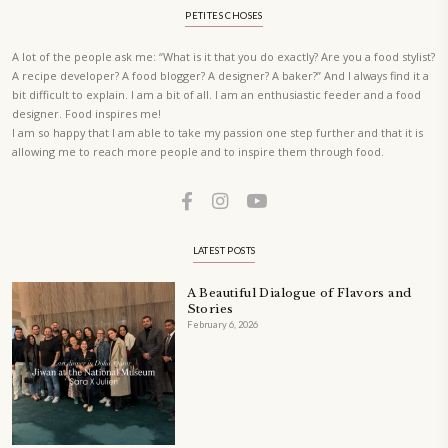
A beautifully curated recipe book by Yasmine Idriss Tannir featuring
elegant, and delicious dishes designed for effortless home entertain
vibrant salads and savory tarts to comforting mains and stunning des
Festivities at Home brings fresh flavors, easy guidance, and warm in
every gathering.
Bring these joyful, effortless recipes into your home.
ORDER YOUR COPY NOW
PETIT RAMADAN WITH FRIENDS AND FAMILY
A beautifully Petit Ramadan recipe book by Yasmine Idriss Tannir f
simple, elegant, and wholesome dishes designed for meaningful Ifta
at home.