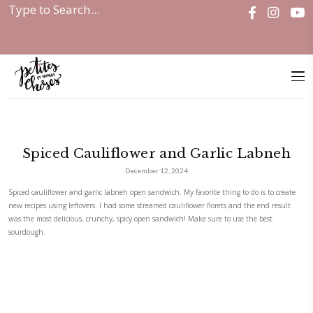
Home
|
Spiced Cauliflower and Garlic...
Spiced Cauliflower and Garlic
December 12, 2024
Spiced cauliflower and garlic labneh open sandwich. My favorite thing to
new recipes using leftovers. I had some streamed cauliflower florets and
was the most delicious, crunchy, spicy open sandwich! Make sure to use
sourdough.