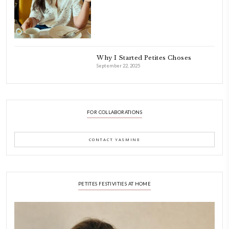
INSTAGRAM
petites_choses
FOLLOW ON INSTAGRAM