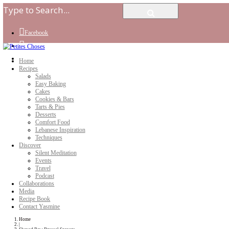
Facebook
Instagram
Youtube
Home
Recipes
Salads
Easy Baking
Cakes
Cookies & Bars
Tarts & Pies
Desserts
Comfort Food
Lebanese Inspiration
Techniques
Discover
Silent Meditation
Events
Travel
Podcast