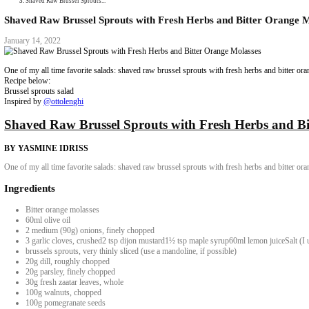
Collaborations
Media
Recipe Book
Contact Yasmine
Home
|
Shaved Raw Brussel Sprouts...
Shaved Raw Brussel Sprouts with Fresh Herbs and 
January 14, 2022
One of my all time favorite salads: shaved raw brussel sprouts with fresh
Recipe below:
Brussel sprouts salad
Inspired by
@ottolenghi
Shaved Raw Brussel Sprouts with Fresh H
BY YASMINE IDRISS
One of my all time favorite salads: shaved raw brussel sprouts with fresh