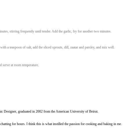
 lemon juiceSalt (I used zaatar salt)500g
he onions for five minutes, stirring frequently until tender. Add the garlic