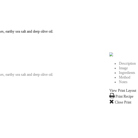
iful Lebanon with flavors of tangy molasses, earthy sea salt and deep olive
iful Lebanon with flavors of tangy molasses, earthy sea salt and deep olive