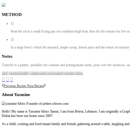
Ingredients
Bitter orange molasses
60ml olive oil
2 medium (90g) onions, finely chopped
3 garlic cloves, crushed2 tsp dijon mustard1½ tsp maple syrup60ml
brussels sprouts, very thinly sliced (use a mandoline, if possible)
20g dill, roughly chopped
20g parsley, finely chopped
30g fresh zaatar leaves, whole
100g walnuts, chopped
100g pomegranate seeds
METHOD
1)
Heat the oil in a small frying pan on a medium-high heat, then fry t
2)