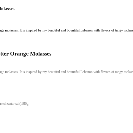
Bitter Orange Molasses
 herbs and bitter orange molasses. It is inspired by my beautiful and bount
erbs and Bitter Orange Molasses
 herbs and bitter orange molasses. It is inspired by my beautiful and bount