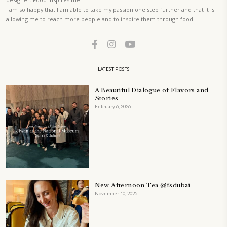
Festivities at Home brings fresh flavors, easy guidance, and warm in
every gathering.
Bring these joyful, effortless recipes into your home.
ORDER YOUR COPY NOW
PETIT RAMADAN WITH FRIENDS AND FAMILY