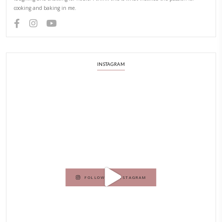
PREVIOUS RECIPE
NEXT RECIPE
ABOUT YASMINE