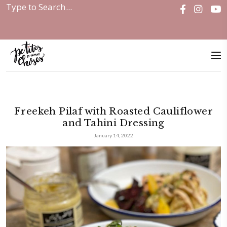
Home
|
Freekeh Pilaf with Roasted...
Freekeh Pilaf with Roasted Caul
and Tahini Dressing
January 14, 2022