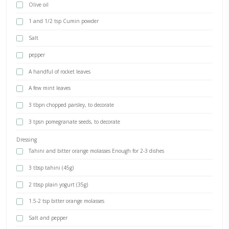
Tahini Dressing
BY YASMINE IDRISS
Freekeh pilaf with roasted cauliflower and tahini dressing. This bea
so delicious, with earthy and smokey flavors from the freekeh as wel
roasted cauliflowers. It is filling and super easy to put together for 
minute lunch or dinner. Let me know if you make it!
INGREDIENTS
250 g uncooked freekeh (or 600g cooked)
600 g raw cauliflower florets
1/4 cup green onions pesto, raw&green (optional)
Olive oil
1 and 1/2 tsp Cumin powder