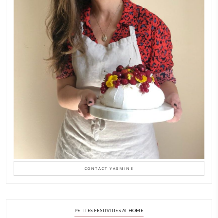
Aug 8
LATEST POSTS
A Beautiful Dialogue of 
Stories
February 6, 2026