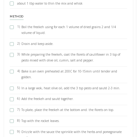
Salt
pepper
A handful of rocket leaves
A few mint leaves
3 tbpn chopped parsley, to decorate
3 tpsn pomegranate seeds, to decorate
Dressing
Tahini and bitter orange molasses Enough for 2-3 dishes
3 tbsp tahini (45g)
2 tbsp plain yogurt (35g)
1.5-2 tsp bitter orange molasses