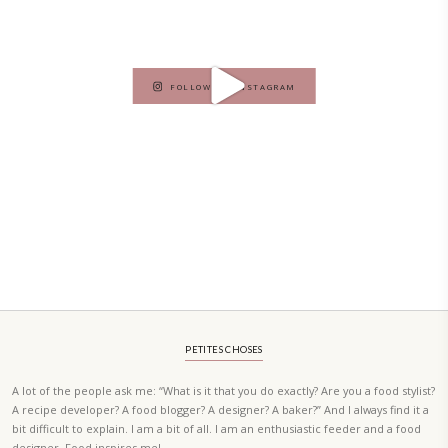
A beautifully curated recipe book by Yasmine Idriss Tannir featuring
elegant, and delicious dishes designed for effortless home entertain
vibrant salads and savory tarts to comforting mains and stunning des