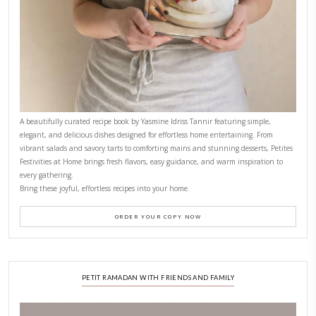
FOR COLLABORATIONS