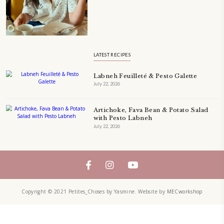
A beautifully Petit Ramadan recipe book by Yasmine Idriss Tannir f
simple, elegant, and wholesome dishes designed for meaningful Ifta
at home.
Bring these heartfelt, effortless recipes to your Ramadan table.
ORDER YOUR COPY NOW
TAGS