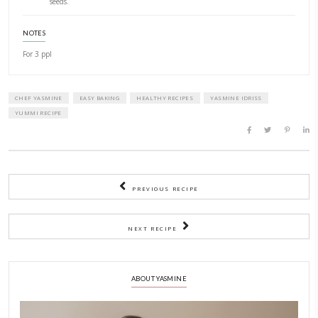
Salt and pepper
about 1 tbp water to thin the mix and whisk
METHOD
1)
Boil the freekeh using for each 1 volume of dried grains 2 
volume of liquid.
2)
Drain and keep aside.
3)
While preparing the freekeh, coat the florets of cauliflower i
pesto mixed with olive oil, cumin, salt and pepper.
4)
Bake is an oven preheated at 200C for 10-15min until ten
golden.
5)
In a large wok, heat olive oil, add the 3 tsp pesto and saut