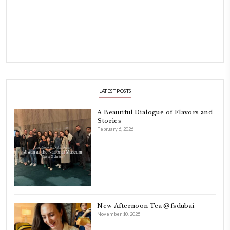
Hello! My name is Yasmine Idriss Tannir, I am from Beirut, Lebanon.
originally a Graphic Designer, graduated in 2002 from the American
Beirut.
Dubai has been our home since 2007.
As a child, cooking and food meant family and friends gathering ar
laughing and chatting for hours. I think this is what instilled the p