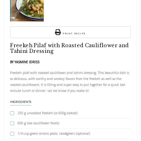
Freekeh pilaf with roasted cauliflower and tahini dressing. This beautifu
delicious, with earthy and smokey flavors from the freekeh as well as th
cauliflowers. It is filling and super easy to put together for a quick las
dinner. Let me know if you make it!
PRINT RECIPE
Freekeh Pilaf with Roasted Cauliflo