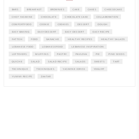
PETITES FESTIVITIES AT HOME