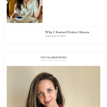
cooking and baking in me.
INSTAGRAM
petites_choses
FOLLOW ON INSTAGRAM