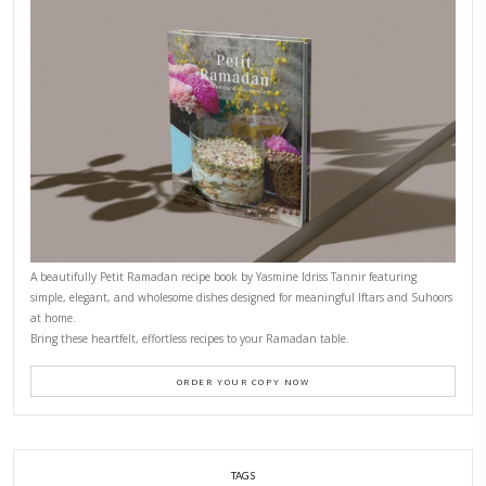
CONTACT YASMINE