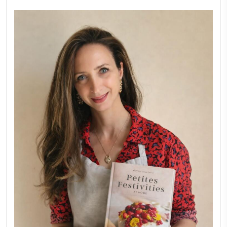
New Afternoon Tea @fs
November 10, 2025
Why I Started Petites Ch
September 22, 2025