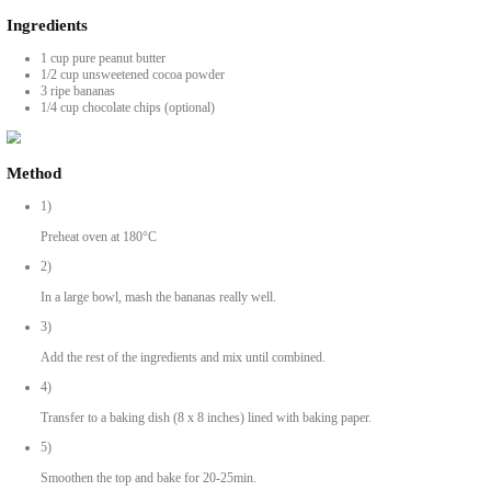
OMG Brownies with Just 3 Ingredients
BY YASMINE IDRISS
These OMG brownies with just 3 ingredients (and an optional 4th) are g
Ingredients
1 cup pure peanut butter