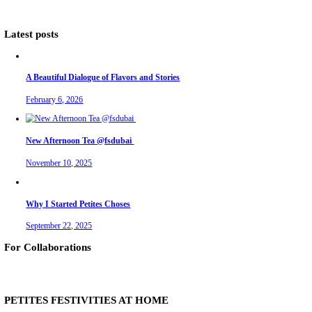
5)
Smoothen the top and bake for 20-25min.
6)
Allow to cool before cutting into squares.
7)
Keep airtight in the fridge.
brownies
chef yasmine
comfortfood
easy baking
yasmine idriss
yummi reci
Previous Recipe
Next Recipe
About Yasmine
Hello! My name is Yasmine Idriss Tannir, I am from Beirut, Lebanon. I 
Dubai has been our home since 2007.
As a child, cooking and food meant family and friends gathering around a 