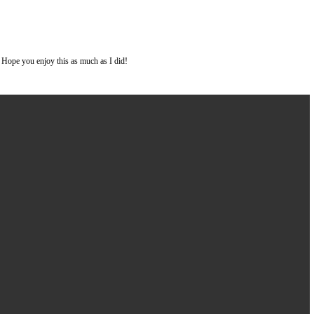
nd sooooo much gooey, chocolatey flavor!! Hope you enjoy this as much as