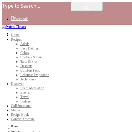
Facebook
Instagram
Youtube
Home
Recipes
Salads
Easy Baking
Cakes
Cookies & Bars
Tarts & Pies
Desserts
Comfort Food
Lebanese Inspiration
Techniques
Discover
Silent Meditation
Events
Travel
Podcast