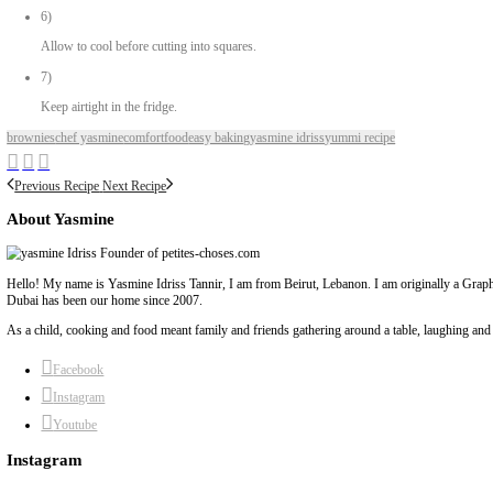
1/2 cup unsweetened cocoa powder
3 ripe bananas
1/4 cup chocolate chips (optional)
Method
1)
Preheat oven at 180°C
2)
In a large bowl, mash the bananas really well.
3)
Add the rest of the ingredients and mix until combined.
4)
Transfer to a baking dish (8 x 8 inches) lined with baking paper.