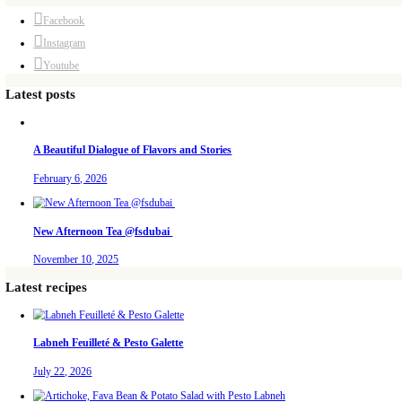
November 10, 2025
Why I Started Petites Choses
September 22, 2025
For Collaborations
PETITES FESTIVITIES AT HOME
A beautifully curated recipe book by Yasmine Idriss Tannir featuring simpl
guidance, and warm inspiration to every gathering.
Bring these joyful, effortless recipes into your home.