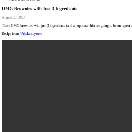
Collaborations
Media
Recipe Book
Contact Yasmine
Home
|
OMG Brownies with Just...
OMG Brownies with Just 3 Ingredients
August 20, 2024
These OMG brownies with just 3 ingredients (and an optional 4th) are g
Recipe from
@thekelseyrose_