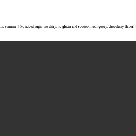
oing to be on repeat this summer!! No added sugar, no dairy, no gluten a