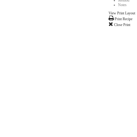
nd sooooo much gooey, chocolatey flavor!! Hope you enjoy this as much as