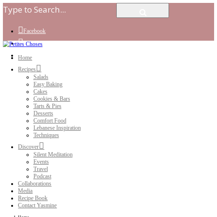
Facebook
Instagram
Youtube
Home
Recipes
Salads
Easy Baking
Cakes
Cookies & Bars
Tarts & Pies
Desserts
Comfort Food
Lebanese Inspiration
Techniques
Discover
Silent Meditation
Events
Travel