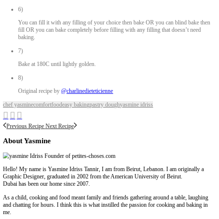
80ml water
Pinch of salt Herbs (optional)
Method
1)
Place all the ingredients in a large bowl.
2)
Bring together with your finger tips.
3)
Knead in the bowl then on a lightly floured work surface until s
4)
Using a lightly floured rolling pin, roll out until thin and enough t
the pie tin as well as the side.
Keep the sides uncut.