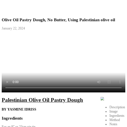
Olive Oil Pastry Dough, No Butter, Using Palestinian 
January 22, 2024