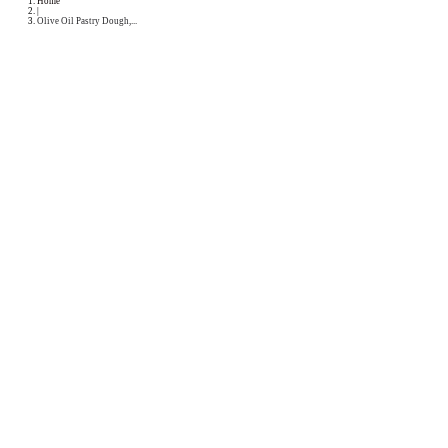
Podcast
Collaborations
Media
Recipe Book
Contact Yasmine
Home
|
Olive Oil Pastry Dough,...