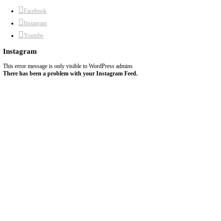
5)
Prick the bottom of the pie with a fork and chill in the fridge for 
6)
You can fill it with any filling of your choice then bake OR you c
fill OR you can bake completely before filling with any filling tha
baking.
7)
Bake at 180C until lightly golden.
8)
Original recipe by
@charlinedieteticienne
chef yasmine
comfortfood
easy baking
pastry dough
yasmine idriss
Previous Recipe
Next Recipe
About Yasmine