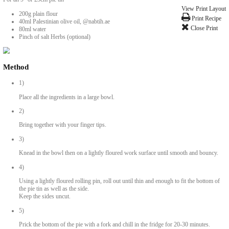
Palestinian Olive Oil Pastry Dough
BY YASMINE IDRISS
Ingredients
For an 9” or 23cm pie tin
200g plain flour
40ml Palestinian olive oil, @nabtih.ae