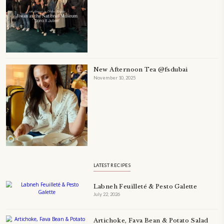
A beautifully Petit Ramadan recipe book by Yasmine Idriss Tannir f
simple, elegant, and wholesome dishes designed for meaningful Ifta
at home.
Bring these heartfelt, effortless recipes to your Ramadan table.
ORDER YOUR COPY NOW
TAGS