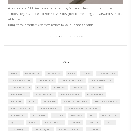
PETITES FESTIVITIES AT HOME