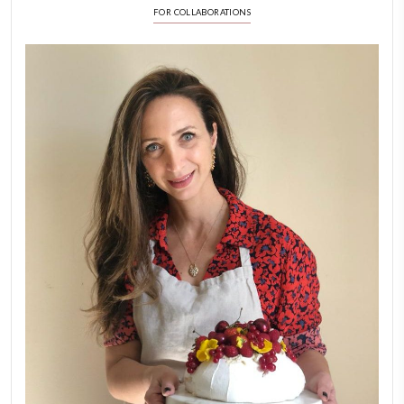
FOLLOW ON INSTAGRAM
Aug 8
LATEST POSTS
A Beautiful Dialogue of 
Stories