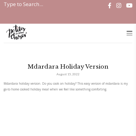
Home
|
Mdardara Holiday Version
Mdardara Holiday Versio
August 15, 2022
Mdardara holiday version. Do you cook on holiday? This easy version of
go-to home cooked holiday meal when we feel like something comforting