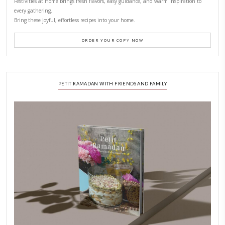
CONTACT YASMINE