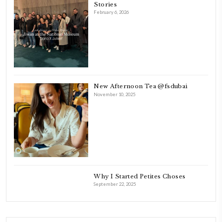
laughing and chatting for hours. I think this is what instilled the p
cooking and baking in me.
INSTAGRAM
petites_choses