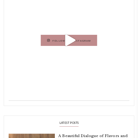
Hello! My name is Yasmine Idriss Tannir, I am from Beirut, Lebanon.
originally a Graphic Designer, graduated in 2002 from the American
Beirut.
Dubai has been our home since 2007.
As a child, cooking and food meant family and friends gathering ar