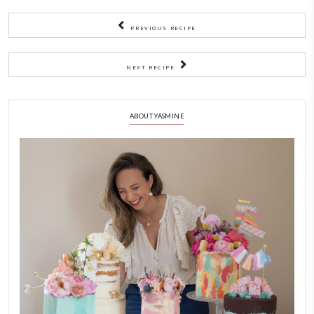
together for 5min, stir and season with salt and extra cumi
like.
4)
Now add the rice, give a final stir using a metal spoon (so t
don’t become mushy) and top up with a bit of water if nee
5)
Bring to a boil then reduce the heat and simmer until the r
cooked and fluffy.
6)
Always use a fork or a metal spoon to fluff the rice and lenti
NOTES
Enjoy with a salad of yogurt, cucumber, garlic and dry mint!
CHEF YASMINE
COMFORTFOOD
EASY BAKING
HEALTHY RECIP
MDARDARA
YASMINE IDRISS
YUMMI RECIPE