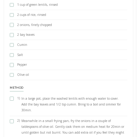
PRINT RECIPE
Mdardara Holiday Version
BY YASMINE IDRISS
Mdardara holiday version. Do you cook on holiday? This easy versi
is my go-to home cooked holiday meal when we feel like something 
INGREDIENTS
1 cup of green lentils, rinsed
2 cups of rice, rinsed
2 onions, finely chopped
2 bay leaves
Cumin