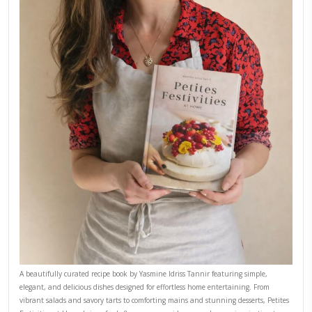
September 22, 2025
FOR COLLABORATIONS