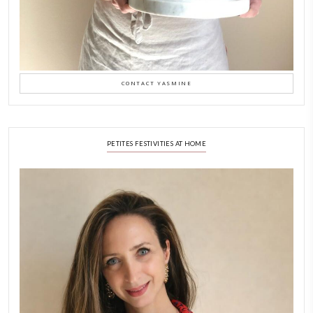
February 6, 2026
New Afternoon Tea @fs
November 10, 2025
Why I Started Petites Ch