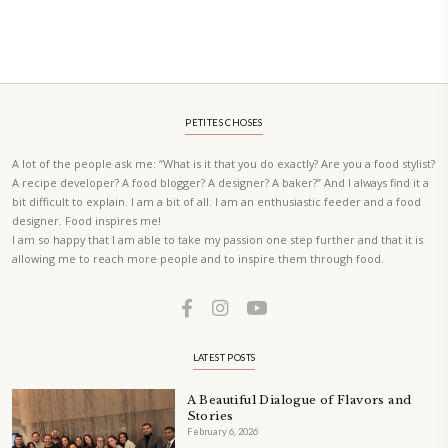
elegant, and delicious dishes designed for effortless home entertain
vibrant salads and savory tarts to comforting mains and stunning des
Festivities at Home brings fresh flavors, easy guidance, and warm in
every gathering.
Bring these joyful, effortless recipes into your home.
ORDER YOUR COPY NOW
PETIT RAMADAN WITH FRIENDS AND FAMILY