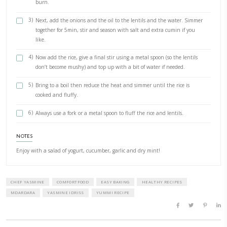
Salt
Pepper
Olive oil
METHOD
1)
In a large pot, place the washed lentils with enough water 
Add the bay leaves and 1/2 tsp cumin. Bring to a boil and 
30min.
2)
Meanwhile in a small frying pan, fry the onions in a couple
tablespoons of olive oil. Gently cook them on medium heat 
until golden but not burnt. You can add extra oil if you fe
burn.
3)
Next, add the onions and the oil to the lentils and the wa