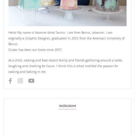
PREVIOUS RECIPE
NEXT RECIPE
ABOUT YASMINE