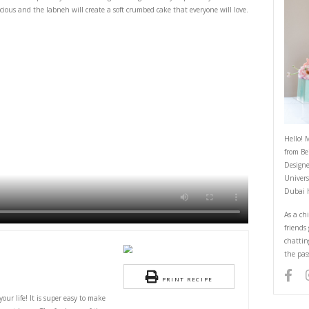
Labneh Lemon Cake
June 24, 2025
t you’ll need in your life! It is super easy to make using basic ingredients
the lemon zest is delicious and the labneh will create a soft crumbed cake 