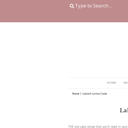
Home
|
Labneh Lemon