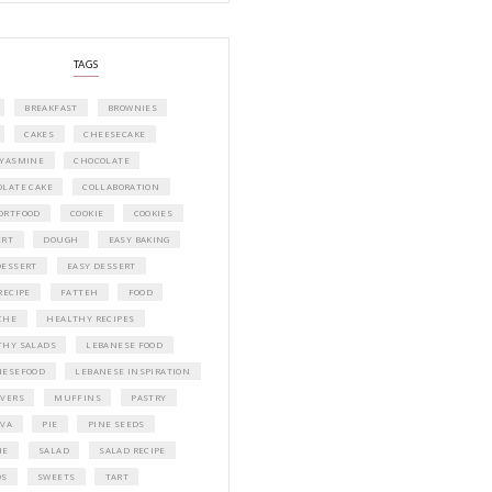
A beautifully curated recipe book by Ya
Idriss Tannir featuring simple, elegant,
delicious dishes designed for effortless 
entertaining. From vibrant salads and 
tarts to comforting mains and stunning
desserts, Petites Festivities at Home brin
flavors, easy guidance, and warm inspir
every gathering.
Bring these joyful, effortless recipes into
home.
ORDER YOUR COPY NOW
PETIT RAMADAN WITH FRIENDS AND 