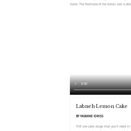
THE one cake recipe tha
home. The freshness of 