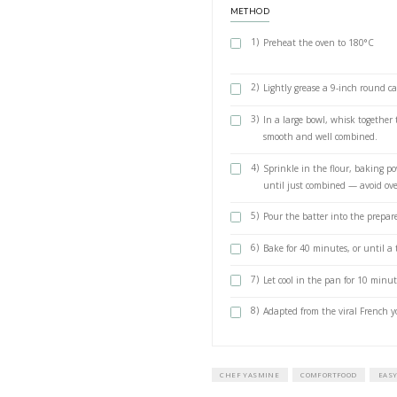
1 cup plain l
1 tsp vanilla e
extract @droe
zest from 1 l
Juice of ½ lem
1 cup sugar
1½ cups plain 
2 tsp baking 
½ tsp salt
METHOD
1)
Preheat th