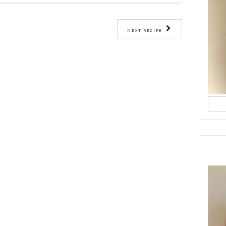
ease a 9-inch round cake pan and line the bottom with baking paper.
bowl, whisk together the oil, eggs, labneh, vanilla, lemon zest, lemon juic
 well combined.
 the flour, baking powder, and salt evenly over the mixture. Gently stir u
 combined — avoid overmixing.
atter into the prepared cake pan and smooth the top.
 minutes, or until a toothpick inserted in the center comes out clean.
 the pan for 10 minutes, then remove and cool completely on a wire rack.
om the viral French yogurt cake recipe by
@dessertfortwo