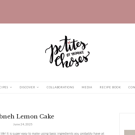
HOME
RECIPES
DISCOVER
COLLABORATIONS
 Cake