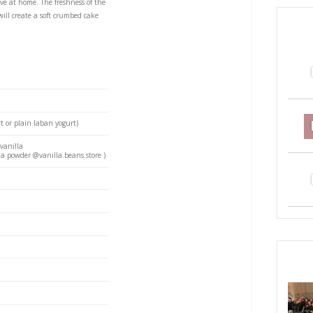
emon Cake
S
PRI
 that you’ll need in your life! It is super easy to make
ients you probably have at home. The freshness of the
ious and the labneh will create a soft crumbed cake
love.
oil (I use coconut)
 room temp