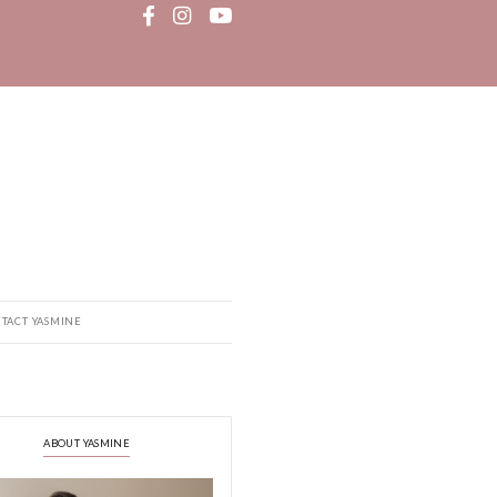
MEDIA
RECIPE BOOK
CONTACT YASMINE