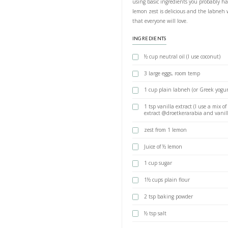
Labneh L
BY YASMINE IDRIS
THE one cake recipe
using basic ingred
lemon zest is delic
that everyone will 
INGREDIENTS
½ cup neutral 
3 large eggs,