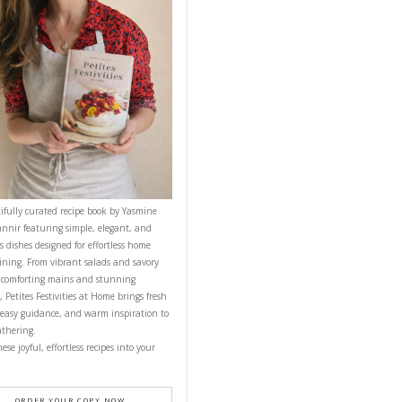
NEXT RECIPE
CONTACT YASMINE
PETITES FESTIVITIES AT HOME