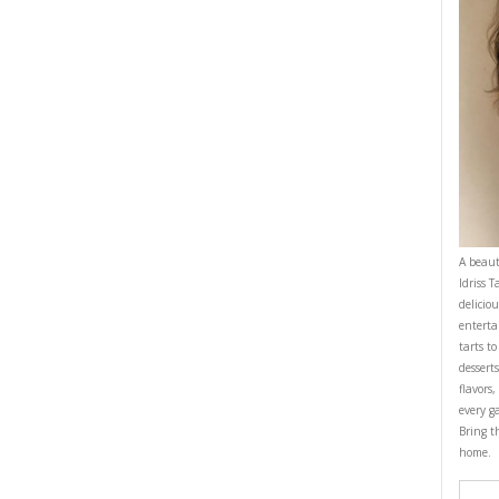
OMFORTFOOD
EASY BAKING
YASMINE IDRISS
CIPE