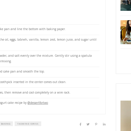
abneh (or Greek yogurt or plain laban yogurt)
xtract (I use a mix of vanilla
tkerarabia and vanilla powder @vanilla.beans.store )
emon
on
flour
powder
e oven to 180°C