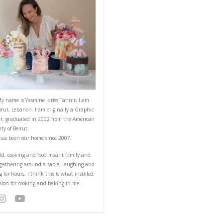
ABOUT YASMINE
 you probably have at
that everyone will love.
Hello! My name is Yasmine Idriss Tannir
from Beirut, Lebanon. I am originally a
Designer, graduated in 2002 from the 