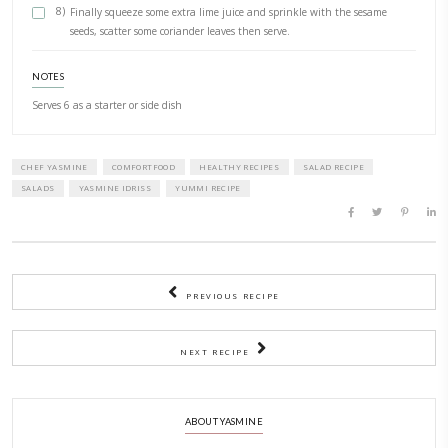
METHOD
1)
Stack and roll all the kaffir leaves into a thick shape. Slice
possible using a very sharp knife (chiffonnade) then finely 
2)
AfFaPlace in a small food processor with the lime zesAt, mos
coriander (keep some aside fora garnish), the mint, garlic, ol
chillies and ½ teaspoon of salt.
3)
Pulse until smooth, then set aside.
4)
Bring a large pot of water to the boil, add salt and drop in
5)
Blanch for 3-4 minutes, then add the edamame beans for 
minute.
6)
Drain all together, refresh in icy cold water and set aside to