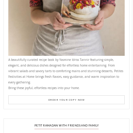
FOR COLLABORATIONS