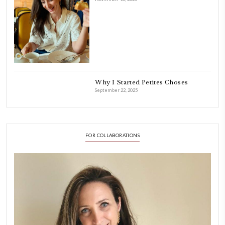
INSTAGRAM
petites_choses
FOLLOW ON INSTAGRAM