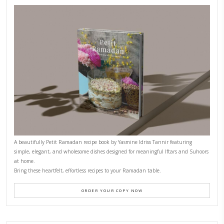
CONTACT YASMINE
PETITES FESTIVITIES AT HOME