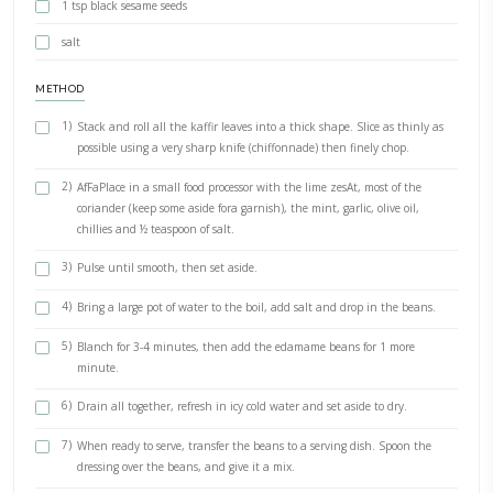
6 Large kaffir lime leaves (fresh or frozen), stems removed
3 limes, grated and juiced
30g coriander, roughly chopped
10g mint leaves
1 garlic clove, crushed
60ml olive oil
2 small green chillies, deseeded and thinly sliced
600g fine green beans, trimmed
150g frozen shelled edamame (or peas)
1 tsp black sesame seeds
salt