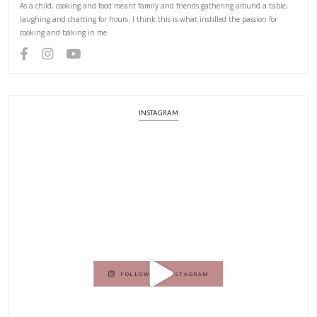
NEXT RECIPE
ABOUT YASMINE