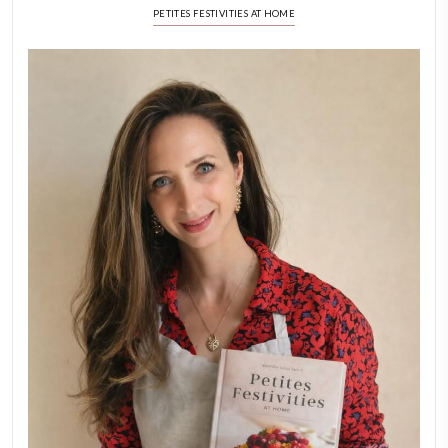
New Afternoon Tea @fs
November 10, 2025
Why I Started Petites Ch
September 22, 2025