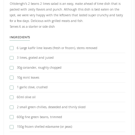
PRINT RECIPE
Kaffir Lime Beans Salad
BY YASMINE IDRISS
Ottolenghi’s 2 beans 2 limes salad is an easy, make ahead of time d
packed with zesty flavors and punch. Although this dish is best ea
spot, we were very happy with the leftovers that lasted super crun
for a few days. Delicious with grilled meats and fish.
Serves 6 as a starter or side dish
INGREDIENTS