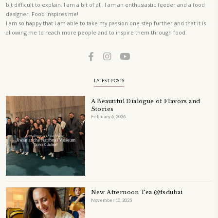
ORDER YOUR COPY NOW
PETIT RAMADAN WITH FRIENDS AND FAMILY