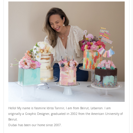
7)
When ready to serve, transfer the beans to a serving dish. 
dressing over the beans, and give it a mix.
8)
Finally squeeze some extra lime juice and sprinkle with th
seeds, scatter some coriander leaves then serve.
NOTES
Serves 6 as a starter or side dish
CHEF YASMINE
COMFORTFOOD
HEALTHY RECIPES
SALAD REC
SALADS
YASMINE IDRISS
YUMMI RECIPE
PREVIOUS RECIPE