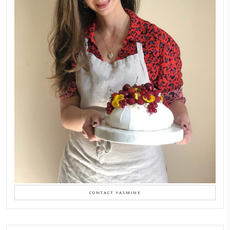
Aug 8
LATEST POSTS
A Beautiful Dialogue of 
Stories
February 6, 2026