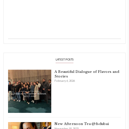
Hello! My name is Yasmine Idriss Tannir, I am from Beirut, Lebanon.
originally a Graphic Designer, graduated in 2002 from the American
Beirut.
Dubai has been our home since 2007.
As a child, cooking and food meant family and friends gathering ar
laughing and chatting for hours. I think this is what instilled the p
cooking and baking in me.