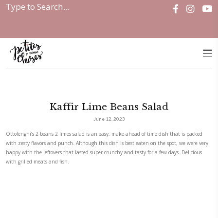
Home
|
Kaffir Lime Beans Salad
Kaffir Lime Beans Salad
June 12, 2023
Ottolenghi’s 2 beans 2 limes salad is an easy, make ahead of time dish 
with zesty flavors and punch. Although this dish is best eaten on the s
happy with the leftovers that lasted super crunchy and tasty for a few d
with grilled meats and fish.