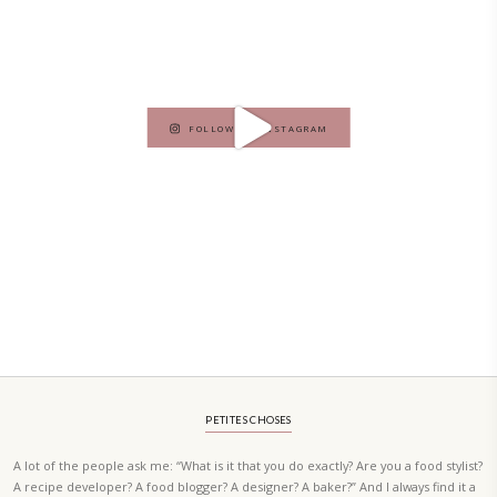
A beautifully curated recipe book by Yasmine Idriss Tannir featuring
elegant, and delicious dishes designed for effortless home entertain
vibrant salads and savory tarts to comforting mains and stunning des
Festivities at Home brings fresh flavors, easy guidance, and warm in
every gathering.
Bring these joyful, effortless recipes into your home.