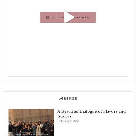
Hello! My name is Yasmine Idriss Tannir, I am from Beirut, Lebanon.
originally a Graphic Designer, graduated in 2002 from the American
Beirut.
Dubai has been our home since 2007.