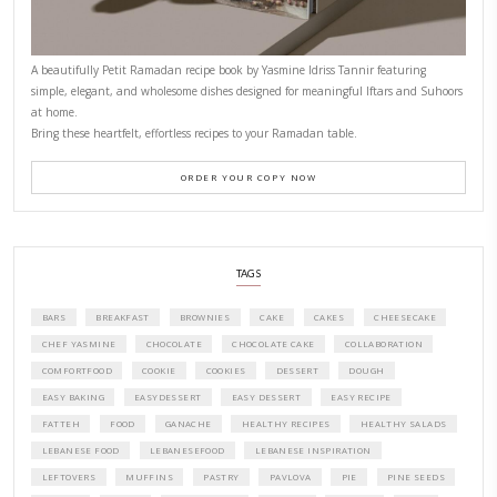
CONTACT YASMINE
PETITES FESTIVITIES AT HOME