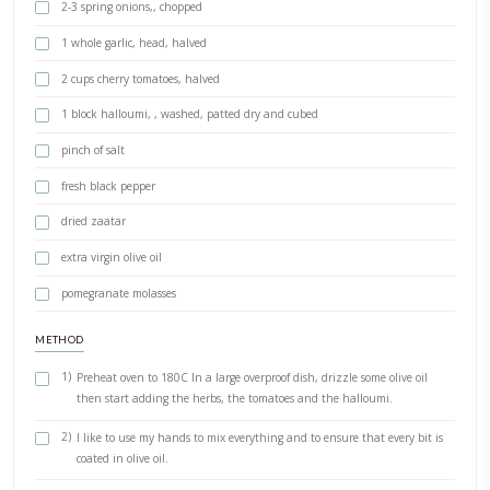
PRINT RECIPE
Halloumi, Tomato, Green Zaatar Ba
BY YASMINE IDRISS
This delicious dish was inspired by a recipe that Lina of @theleban
shared on her page. As I had some delicious Lebanese produce
from @minbaladeh, I thought this recipe would be the best to bake
#bakedwithlove
INGREDIENTS
1 handful wild zaatar
1 handful green zaatar
2-3 spring onions,, chopped
1 whole garlic, head, halved