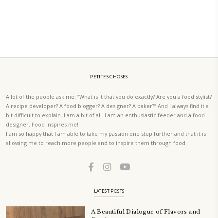
A beautifully curated recipe book by Yasmine Idriss Tannir featuring
elegant, and delicious dishes designed for effortless home entertain
vibrant salads and savory tarts to comforting mains and stunning des
Festivities at Home brings fresh flavors, easy guidance, and warm in
every gathering.
Bring these joyful, effortless recipes into your home.
ORDER YOUR COPY NOW
PETIT RAMADAN WITH FRIENDS AND FAMILY