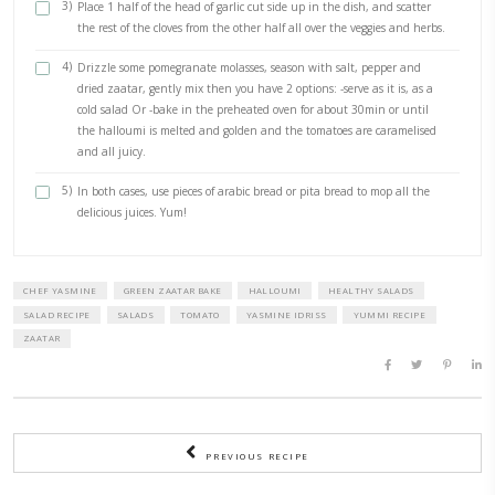
2 cups cherry tomatoes, halved
1 block halloumi, , washed, patted dry and cubed
pinch of salt
fresh black pepper
dried zaatar
extra virgin olive oil
pomegranate molasses
METHOD
1)
Preheat oven to 180C In a large overproof dish, drizzle some
then start adding the herbs, the tomatoes and the halloum
2)
I like to use my hands to mix everything and to ensure that 