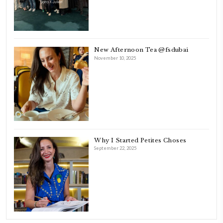
As a child, cooking and food meant family and friends gathering ar
laughing and chatting for hours. I think this is what instilled the p
cooking and baking in me.
INSTAGRAM
petites_choses