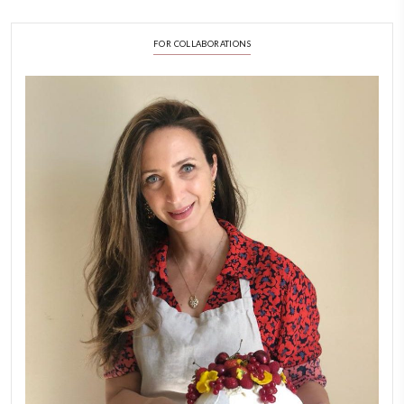
FOLLOW ON INSTAGRAM
Feb 8
LATEST POSTS