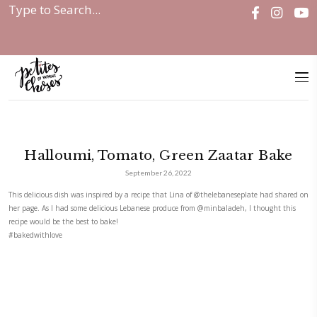
Home
|
Halloumi, Tomato, Green Zaatar...
Halloumi, Tomato, Green Zaata
September 26, 2022
This delicious dish was inspired by a recipe that Lina of
@thelebanesepl
her page. As I had some delicious Lebanese produce from
@minbaladeh
recipe would be the best to bake!
#bakedwithlove