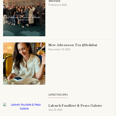
A beautifully Petit Ramadan recipe book by Yasmine Idriss Tannir f
simple, elegant, and wholesome dishes designed for meaningful Ifta
at home.