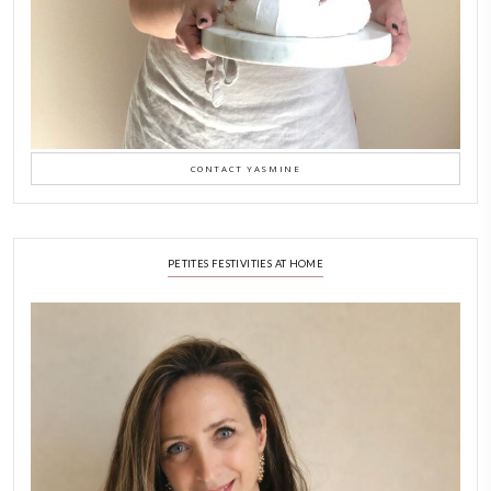
A Beautiful Dialogue of 
Stories
February 6, 2026
New Afternoon Tea @fs
November 10, 2025