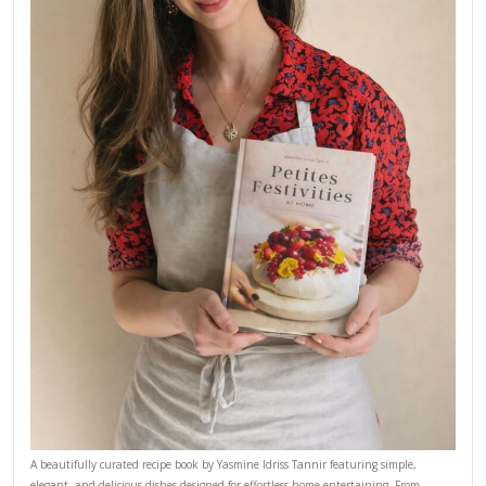
Why I Started Petites Ch
September 22, 2025
FOR COLLABORATIONS