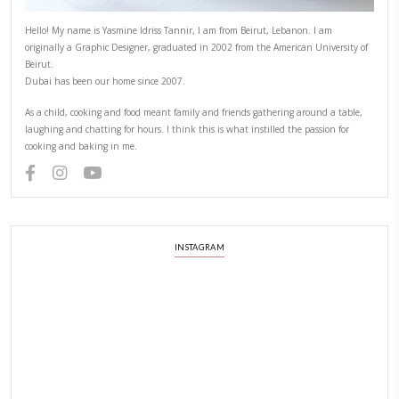
ZAATAR
PREVIOUS RECIPE
NEXT RECIPE
ABOUT YASMINE