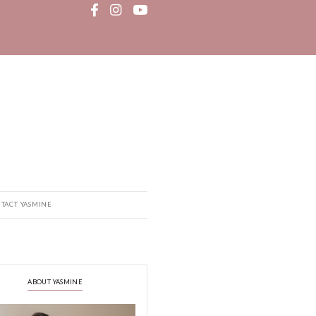
MEDIA
RECIPE BOOK
CONTACT YASMINE