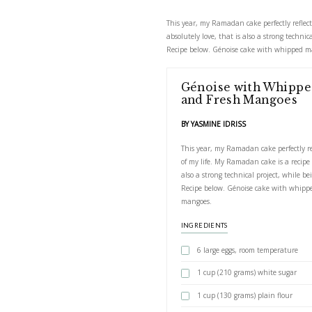
Génoise w
This year, my Ramadan c
absolutely love, that is
Recipe below. Génoise
Génoise w
and Fresh
BY YASMINE IDRIS
This year, my Rama
of my life. My Rama
also a strong techn