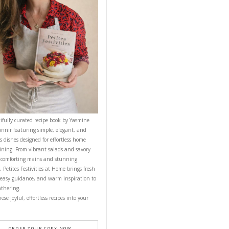
YASMINE IDRISS
NEXT RECIPE
CONTACT YASMINE
PETITES FESTIVITIES AT HOME