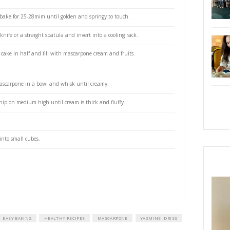
e oven to 180C.
ttom only of 2 x 8” pans (do not grease the sides)
l of a stand alone mixer fitted with the whisk attachment, beat the eggs 
ing on slow then increasing the speed.
add the sugar while continuing to beat at medium then high speed, for 
ggs and sugar have tripled in volume and are light, pale and fluffy.
te bowl, whisk the baking powder with the flour, then sift over the egg mi
old it in, using a rubber spatula or a large metallic spoon, making sure not
at there are no pockets of flour at the bottom of the bowl.
r into the 2 tins and bake for 25-28mim until golden and springy to touch