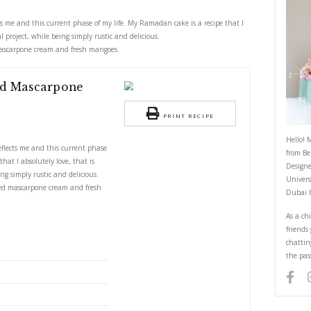
ith Whipped Mascarpone and Fre
May 17, 2022
ake perfectly reflects me and this current phase of my life. My Ramadan c
 also a strong technical project, while being simply rustic and delicious.
 cake with whipped mascarpone cream and fresh mangoes.
ith Whipped Mascarpone
 Mangoes
PRI
S
dan cake perfectly reflects me and this current phase
dan cake is a recipe that I absolutely love, that is
ical project, while being simply rustic and delicious.