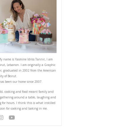
sh Mangoes
ABOUT YASMINE
ake is a recipe that I
NT RECIPE
Hello! My name is Yasmine Idriss Tannir
from Beirut, Lebanon. I am originally a
Designer, graduated in 2002 from the 