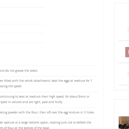
oise cake with whipped mascarpone cream and fresh
 room temperature
ams) white sugar
ms) plain flour
powder
.
ng cream
rpone cream
extract