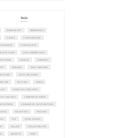
A beautifully curated recipe book by Ya
Idriss Tannir featuring simple, elegant,
delicious dishes designed for effortless 
entertaining. From vibrant salads and 
tarts to comforting mains and stunning
desserts, Petites Festivities at Home brin
flavors, easy guidance, and warm inspir
every gathering.
Bring these joyful, effortless recipes into
home.
ORDER YOUR COPY NOW
PETIT RAMADAN WITH FRIENDS AND 