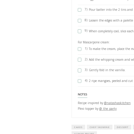
METHOD
1)
Preheat th
2)
Line the bo
3)
In the bow
min, start
4)
Gradually 
until the e
5)
In a separa
6)
Carefully f
eggs and th
7)
Pour batte