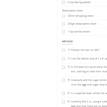
Recipe below. Gén
mangoes.
INGREDIENTS
6 large eggs,
1 cup (210 gr
1 cup (130 gra
½ tsp baking 
Mascarpone cream
200ml whippi
250grs masca
1 tsp vanilla 