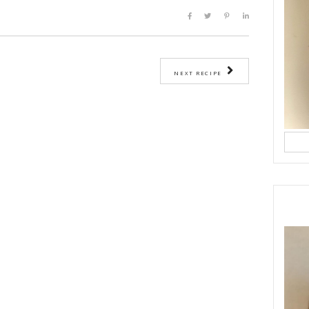
edges with a palette knife or a straight spatula and invert into a cooling 
tely cool, slice each cake in half and fill with mascarpone cream and frui
eam:
e cream, place the mascarpone in a bowl and whisk until creamy.
ipping cream and whip on medium-high until cream is thick and fluffy.
 in the vanilla.
goes, peeled and cut into small cubes.
@natashaskitchen
he_party