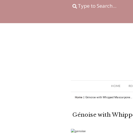
Home
|
Génoise with 