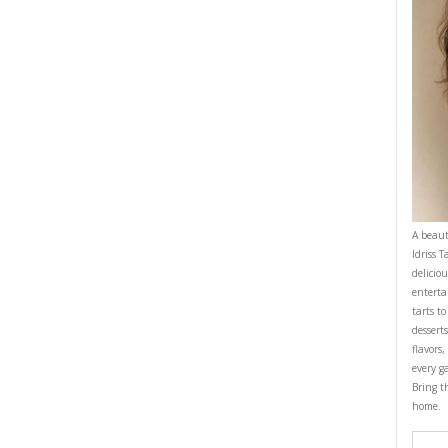
MINE
DESSERT
EASY BAKING
HEALTHY RECIPES
MASCARPONE
CIPE