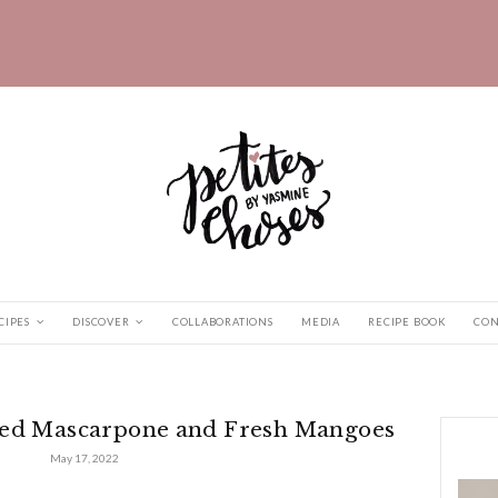
HOME
RECIPES
DISCOVER
COLLABORATIONS
Whipped Mascarpone...