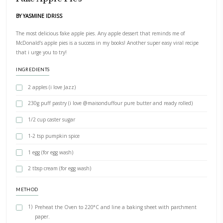
PRINT RECIPE
Fake Apple Pies
BY YASMINE IDRISS