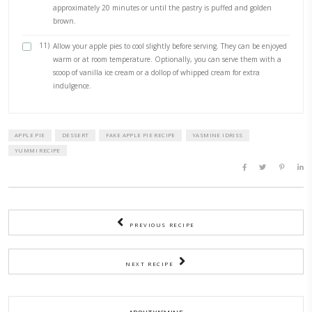
1)
Preheat the Oven to 220°C and line a baking sheet with 
paper.
2)
Slice then core the apples into medium (not too thin) rings.
3)
In a separate shallow bowl, mix the caster sugar and pump
together.
4)
Sprinkle the sugar and spice mixture over the apple slices,
they are evenly coated. Toss gently to ensure all the slices a
5)
Cut the pastry into thin strips, about 1/2-inch wide.
6)
Take a strip of puff pastry and wrap it around an apple ring
overlapping the edges to secure it. Repeat this with all the 
and pastry strips.
7)
In a small bowl, whisk together the egg and cream to creat
wash.