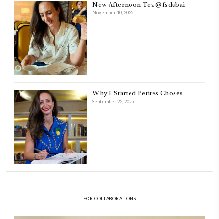
As a child, cooking and food meant family and friends gathering ar
laughing and chatting for hours. I think this is what instilled the p
cooking and baking in me.
INSTAGRAM
petites_choses