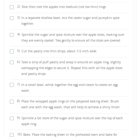
The most delicious fake apple pies. Any apple dessert that reminds 
McDonald’s apple pies is a success in my books! Another super easy v
that i urge you to try!
INGREDIENTS
2 apples (i love Jazz)
230g puff pastry (i love @maisonduffour pure butter and ready
1/2 cup caster sugar
1-2 tsp pumpkin spice
1 egg (for egg wash)
2 tbsp cream (for egg wash)
METHOD