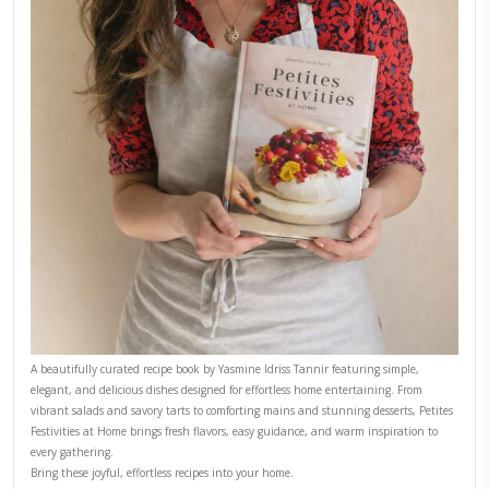
Why I Started Petites Ch
September 22, 2025
FOR COLLABORATIONS