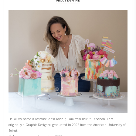
8)
Place the wrapped apple rings on the prepared baking she
each one with the egg wash, that will help to achieve a shi
9)
Sprinkle a bit more of the sugar and spice mixture over the
apple ring.
10)
Bake: Place the baking sheet in the preheated oven and b
approximately 20 minutes or until the pastry is puffed a
brown.
11)
Allow your apple pies to cool slightly before serving. They 
warm or at room temperature. Optionally, you can serve 
scoop of vanilla ice cream or a dollop of whipped cream for
indulgence.
APPLE PIE
DESSERT
FAKE APPLE PIE RECIPE
YASMINE IDRISS