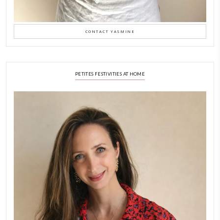
A Beautiful Dialogue of 
Stories
February 6, 2026
New Afternoon Tea @fs
November 10, 2025