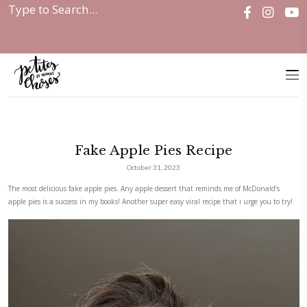
Home
|
Fake Apple Pies Recipe
Fake Apple Pies Recipe
October 31, 2023
The most delicious fake apple pies. Any apple dessert that reminds me 
apple pies is a success in my books! Another super easy viral recipe that 