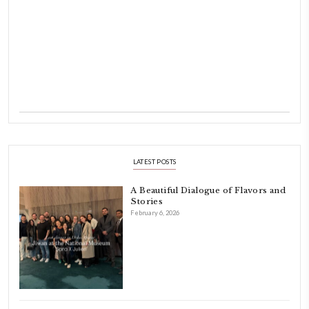
Hello! My name is Yasmine Idriss Tannir, I am from Beirut, Lebanon.
originally a Graphic Designer, graduated in 2002 from the American
Beirut.
Dubai has been our home since 2007.