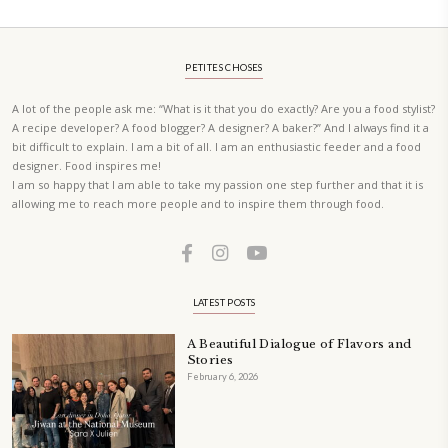
A beautifully curated recipe book by Yasmine Idriss Tannir featuring
elegant, and delicious dishes designed for effortless home entertain
vibrant salads and savory tarts to comforting mains and stunning des
Festivities at Home brings fresh flavors, easy guidance, and warm in
every gathering.
Bring these joyful, effortless recipes into your home.
ORDER YOUR COPY NOW
PETIT RAMADAN WITH FRIENDS AND FAMILY