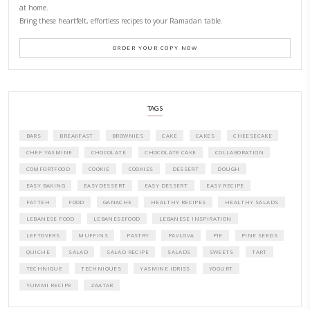
CONTACT YASMINE
PETITES FESTIVITIES AT HOME