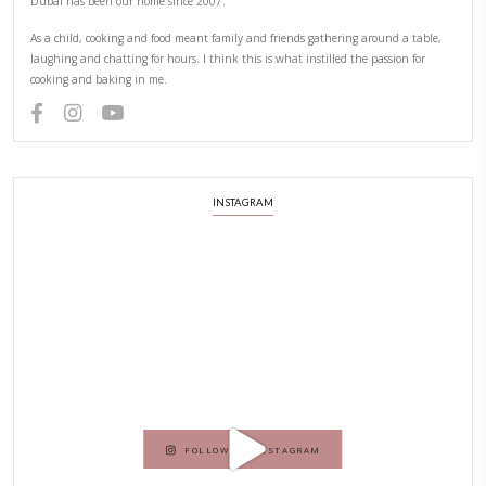
YUMMI RECIPE
PREVIOUS RECIPE
NEXT RECIPE
ABOUT YASMINE