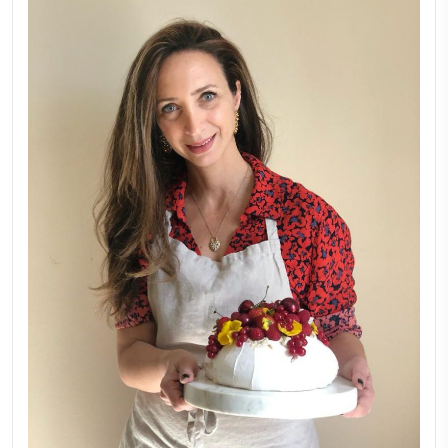
FOLLOW ON INSTAGRAM
Aug 8
LATEST POSTS