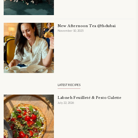
A beautifully Petit Ramadan recipe book by Yasmine Idriss Tannir f
simple, elegant, and wholesome dishes designed for meaningful Ifta
at home.