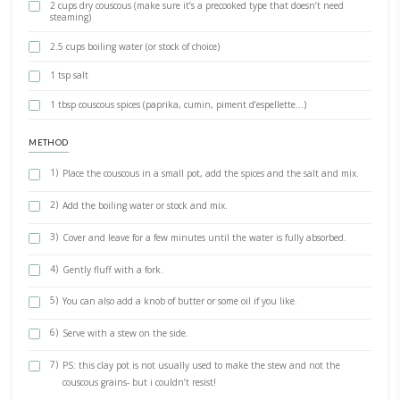
BY YASMINE IDRISS
Couscous- the grain. My quick version of this classical North African
The easiest ratio you need to memorize: 1 cup of dry couscous to 1 
boiling water. Add your favorite spices, some salt and leave to puff
a few minutes. And that's it! Full recipe for the stew coming up asa
INGREDIENTS
Ingredients for 6 people
2 cups dry couscous (make sure it’s a precooked type that does
steaming)
2.5 cups boiling water (or stock of choice)
1 tsp salt
1 tbsp couscous spices (paprika, cumin, piment d’espellette…)