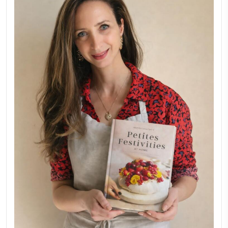
Why I Started Petites Ch
September 22, 2025
FOR COLLABORATIONS