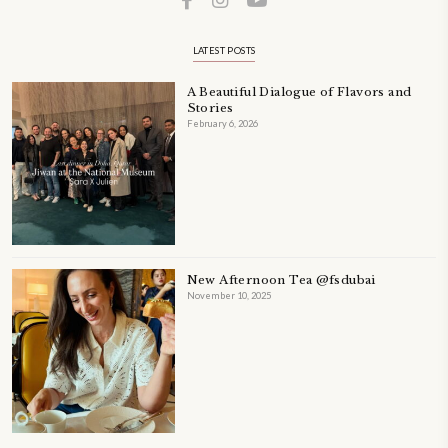
A beautifully Petit Ramadan recipe book by Yasmine Idriss Tannir f
simple, elegant, and wholesome dishes designed for meaningful Ifta
at home.
Bring these heartfelt, effortless recipes to your Ramadan table.
ORDER YOUR COPY NOW