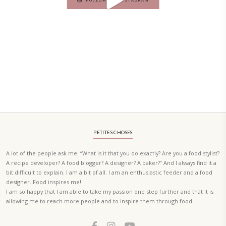
A beautifully curated recipe book by Yasmine Idriss Tannir featuring
elegant, and delicious dishes designed for effortless home entertain
vibrant salads and savory tarts to comforting mains and stunning des
Festivities at Home brings fresh flavors, easy guidance, and warm in
every gathering.
Bring these joyful, effortless recipes into your home.
ORDER YOUR COPY NOW
PETIT RAMADAN WITH FRIENDS AND FAMILY