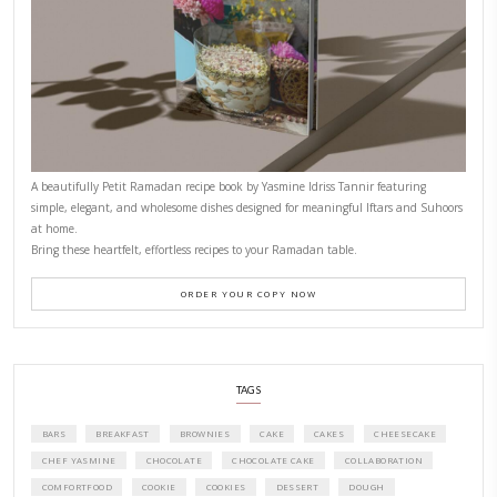
PETITES FESTIVITIES AT HOME