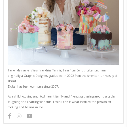
YUMMI RECIPE
PREVIOUS RECIPE
NEXT RECIPE
ABOUT YASMINE