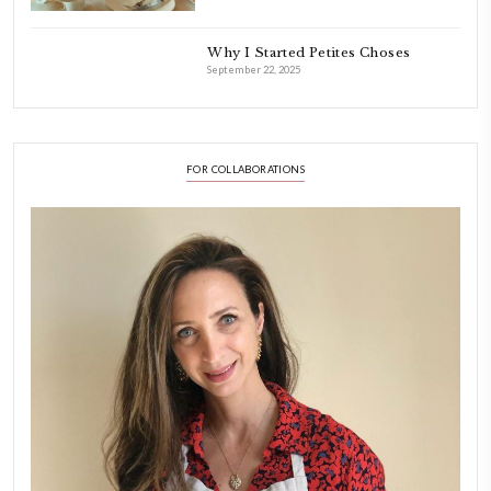
FOLLOW ON INSTAGRAM
Aug 8
LATEST POSTS