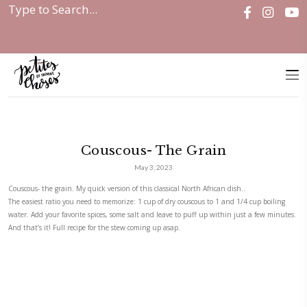
Home
|
Couscous- The Grain
Couscous- The Grain
May 3, 2023
Couscous- the grain. My quick version of this classical North African dish
The easiest ratio you need to memorize: 1 cup of dry couscous to 1 and 
water. Add your favorite spices, some salt and leave to puff up within j
And that’s it! Full recipe for the stew coming up asap.