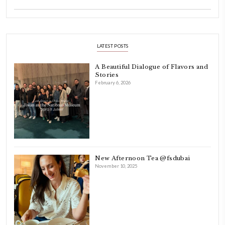
Dubai has been our home since 2007.
As a child, cooking and food meant family and friends gathering ar
laughing and chatting for hours. I think this is what instilled the p
cooking and baking in me.
INSTAGRAM
petites_choses