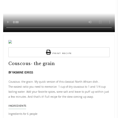
PRINT RECIPE
Couscous- the grain