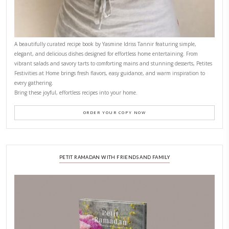
CONTACT YASMINE