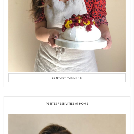
A Beautiful Dialogue of 
Stories
February 6, 2026
New Afternoon Tea @fs
November 10, 2025