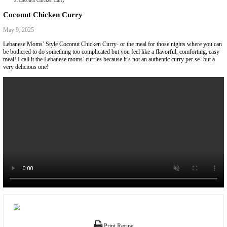
Collaborations
Media
Recipe Book
Contact Yasmine
Home
|
Coconut Chicken Curry
Coconut Chicken Curry
May 9, 2025
Lebanese Moms’ Style Coconut Chicken Curry- or the meal for those ni
be bothered to do something too complicated but you feel like a flavorful
meal! I call it the Lebanese moms’ curries because it’s not an authentic cu
very delicious one!