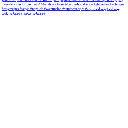
petites_choses
View