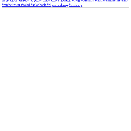
Aug 5
Open