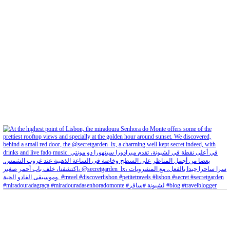
petites_choses
View