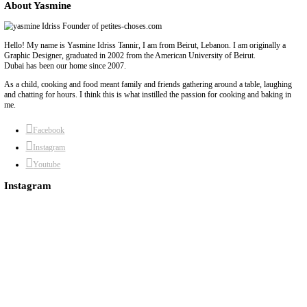
6)
Add the grated ginger and crushed garlic, stirring until fragrant
minute).
7)
Stir in the remaining 1 tsp curry powder, 1 tsp cumin & coriand
pepper.
8)
Add the frozen vegetables and sauté until they are cooked thro
golden in spots.
9)
Return the chicken to the pot and pour in the 2 cans of coconu
10)
Bring to a gentle simmer. Add chili flakes and extra curry pow
11)
Let the curry bubble gently for 10–15 minutes, allowing the f
develop.
12)
Taste and adjust seasoning if needed.