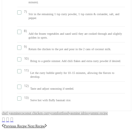
Salt and pepper, to taste
Chili flakes, to taste (optional)
METHOD
1)
In a large pot, heat a drizzle of olive oil over medium-high hea
2)
Add the chicken strips along with 1 tsp curry powder, 1 tsp 
coriander, salt, and pepper.
3)
Sauté until the chicken is cooked through and most of the wate
evaporated.
4)
Remove the chicken from the pot and set aside. Discard any ex
5)
In the same pot, add 1–2 tbsp olive oil and the chopped onions
soft and translucent.