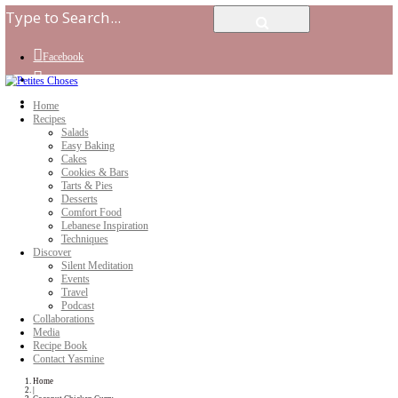
Facebook
Instagram
Youtube
Home
Recipes
Salads
Easy Baking
Cakes
Cookies & Bars
Tarts & Pies
Desserts
Comfort Food
Lebanese Inspiration
Techniques
Discover
Silent Meditation
Events
Travel
Podcast