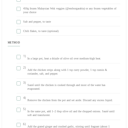
INGREDIENTS
500g chicken breast, cut into strips
2 tsp curry powder (divided)
2 onions, chopped
Olive oil (for cooking)
2 tsp ground cumin and coriander mix (divided)
2 garlic cloves, crushed
1 piece fresh ginger, grated (about 1 tbsp)
2 cans coconut milk
450g frozen Malaysian Wok veggies (@emborgarabia) or any frozen
your choice