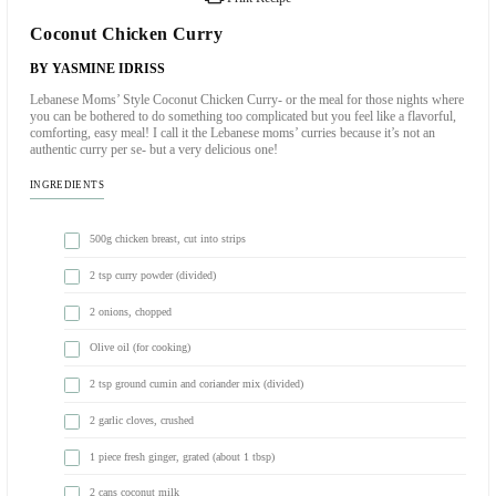
Print Recipe
Coconut Chicken Curry
BY YASMINE IDRISS
Lebanese Moms’ Style Coconut Chicken Curry- or the meal for thos
you can be bothered to do something too complicated but you feel lik
comforting, easy meal! I call it the Lebanese moms’ curries because i
authentic curry per se- but a very delicious one!