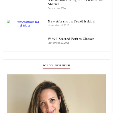
As a child, cooking and food meant family and friends gathering ar
laughing and chatting for hours. I think this is what instilled the p
cooking and baking in me.
INSTAGRAM
petites_choses