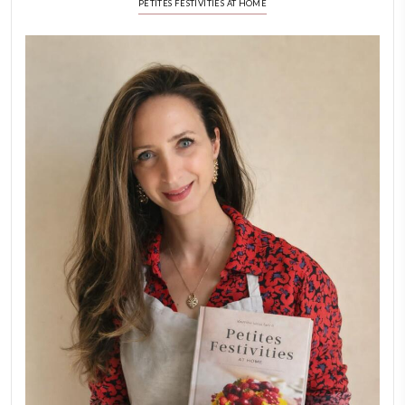
Stories
February 6, 2026
New Afternoon Tea @fs
November 10, 2025
Why I Started Petites Ch
September 22, 2025
FOR COLLABORATIONS