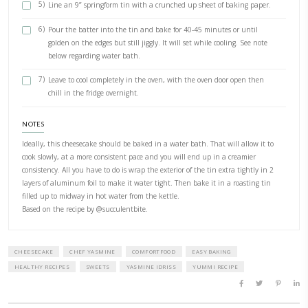
1/2 Zest of lemon , (optional)
METHOD
Preparation
1)
Preheat your oven to 200C
2)
In a large bowl, whisk the cream cheese, sugar and vanilla 
and fluffy.
3)
Add the flour and baking powder and mix until incorporat
4)
Add the eggs then whisk. Add the cream then then whisk 
light and fluffy.
5)
Line an 9” springform tin with a crunched up sheet of bak
6)
Pour the batter into the tin and bake for 40-45 minutes or