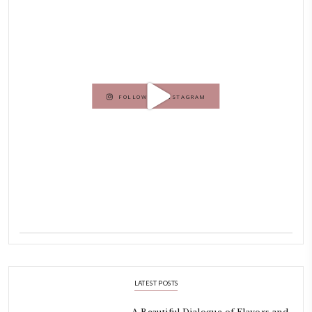
Hello! My name is Yasmine Idriss Tannir, I am from Beirut, Lebanon.
originally a Graphic Designer, graduated in 2002 from the American
Beirut.
Dubai has been our home since 2007.