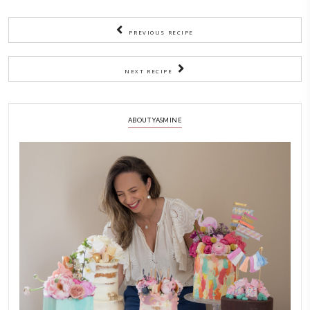
golden on the edges but still jiggly. It will set while cooling
below regarding water bath.
7)
Leave to cool completely in the oven, with the oven door o
chill in the fridge overnight.
NOTES
Ideally, this cheesecake should be baked in a water bath. That will 
cook slowly, at a more consistent pace and you will end up in a cre
consistency. All you have to do is wrap the exterior of the tin extra t
layers of aluminum foil to make it water tight. Then bake it in a ro
filled up to midway in hot water from the kettle.
Based on the recipe by @succulentbite.
CHEESECAKE
CHEF YASMINE
COMFORTFOOD
EASY BAKING
HEALTHY RECIPES
SWEETS
YASMINE IDRISS
YUMMI RECIPE