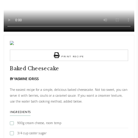
PRINT RECIPE
Baked Cheesecake