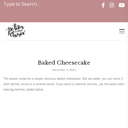
Home
|
Baked Cheesecake
Baked Cheesecake
December 3, 2022
The easiest recipe for a simple, delicious baked cheesecake. Not too sweet
with berries, coulis or a caramel sauce. If you want a creamier texture,
cooking method, added below.