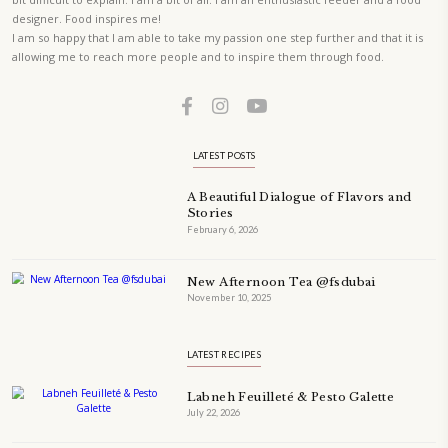
PETIT RAMADAN WITH FRIENDS AND FAMILY
A beautifully Petit Ramadan recipe book by Yasmine Idriss Tannir f
simple, elegant, and wholesome dishes designed for meaningful Ifta
at home.