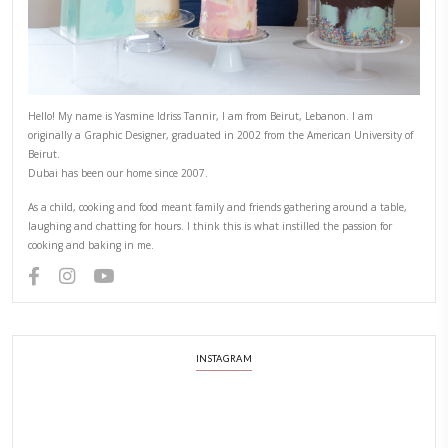
PREVIOUS RECIPE
NEXT RECIPE
ABOUT YASMINE