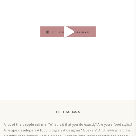
A beautifully curated recipe book by Yasmine Idriss Tannir featuring
elegant, and delicious dishes designed for effortless home entertain
vibrant salads and savory tarts to comforting mains and stunning des
Festivities at Home brings fresh flavors, easy guidance, and warm in
every gathering.
Bring these joyful, effortless recipes into your home.
ORDER YOUR COPY NOW