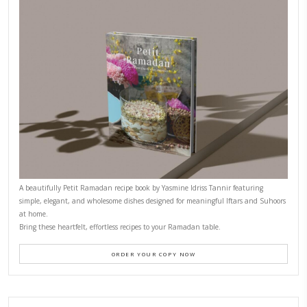
CONTACT YASMINE
PETITES FESTIVITIES AT HOME