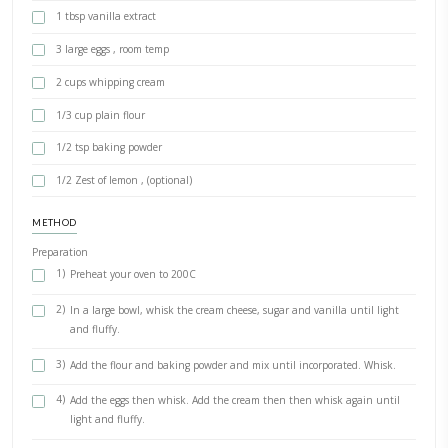
BY YASMINE IDRISS
The easiest recipe for a simple, delicious baked cheesecake. Not too
serve it with berries, coulis or a caramel sauce. If you want a creami
use the water bath cooking method, added below.
INGREDIENTS
900g cream cheese, room temp
3/4 cup caster sugar
1 tbsp vanilla extract
3 large eggs , room temp
2 cups whipping cream
1/3 cup plain flour
1/2 tsp baking powder