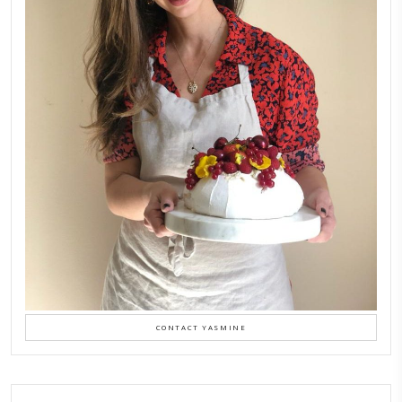
FOLLOW ON INSTAGRAM
Aug 8
LATEST POSTS
A Beautiful Dialogue of 