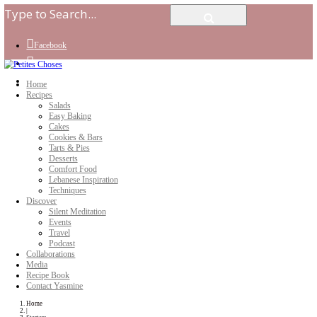
Facebook
Instagram
Youtube
Home
Recipes
Salads
Easy Baking
Cakes
Cookies & Bars
Tarts & Pies
Desserts
Comfort Food
Lebanese Inspiration
Techniques
Discover
Silent Meditation
Events
Travel
Podcast