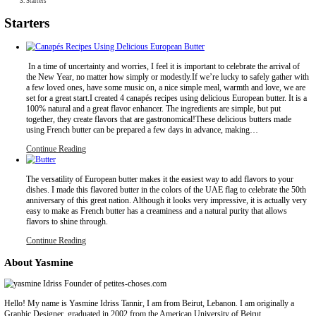
Collaborations
Media
Recipe Book
Contact Yasmine
Home
|
Starters
Starters
In a time of uncertainty and worries, I feel it is important to celebr
the New Year, no matter how simply or modestly.If we’re lucky to
a few loved ones, have some music on, a nice simple meal, warmt
set for a great start.I created 4 canapés recipes using delicious Euro
100% natural and a great flavor enhancer. The ingredients are simp
together, they create flavors that are gastronomical!These deliciou
using French butter can be prepared a few days in advance, mak
Continue Reading