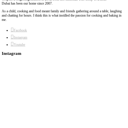
The versatility of European butter makes it the easiest way to add 
dishes. I made this flavored butter in the colors of the UAE flag to
anniversary of this great nation. Although it looks very impressive,
easy to make as French butter has a creaminess and a natural purit
flavors to shine through.
Continue Reading
About Yasmine
Hello! My name is Yasmine Idriss Tannir, I am from Beirut, Lebanon. I 
Graphic Designer, graduated in 2002 from the American University of Be
Dubai has been our home since 2007.
As a child, cooking and food meant family and friends gathering around 
and chatting for hours. I think this is what instilled the passion for cook
me.
Facebook
Instagram