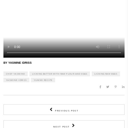
don’t lick a batter with raw flour and eggs as I they could carry E.coli 
you a batter-licker or are you prudent like me?
Read the full article below:
https://www.theatlantic.com/health/archive/2021/12/raw-batter-delici
BY YASMINE IDRISS