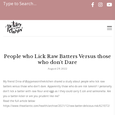
Home
|
Discover
|
People who Lick Raw...
People who Lick Raw Batters Vers
who don’t Dare
August 29, 2022
My friend Dina of
@pyjamasinthekitchen
shared a study about people 
batters versus those who don’t dare. Apparently those who do are risk ta