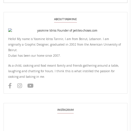
CHEF YASMINE
LICKING BATTER WITH RAW FLOUR AND EGGS
LIC
YASMINE IDRISS
YUMMI RECIPE
PREVIOUS POST
NEXT POST
ABOUT YASMINE
Hello! My name is Yasmine Idriss Tannir, I am from Beirut, Lebanon.
originally a Graphic Designer, graduated in 2002 from the American