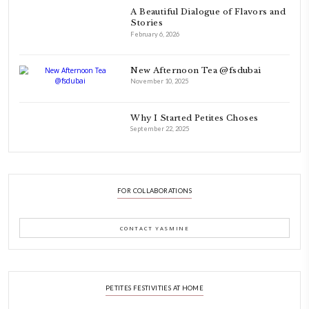
FOLLOW ON INSTAGRAM
Aug 8