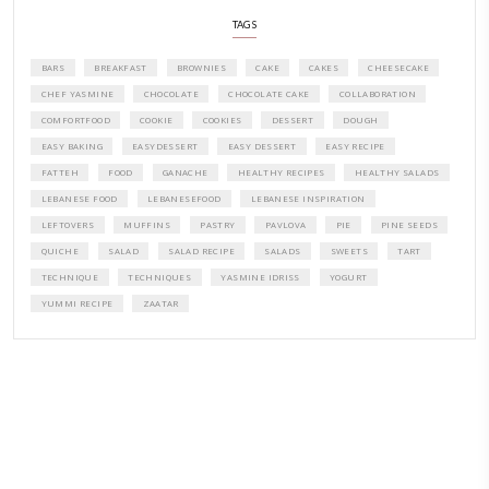
CONTACT YASMINE
PETITES FESTIVITIES AT HOME
A beautifully curated recipe book by Yasmine Idriss Tannir featuring
elegant, and delicious dishes designed for effortless home entertain
vibrant salads and savory tarts to comforting mains and stunning des
Festivities at Home brings fresh flavors, easy guidance, and warm in
every gathering.
Bring these joyful, effortless recipes into your home.
ORDER YOUR COPY NOW