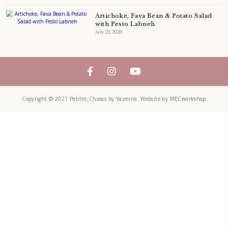
FOLLOW ON INSTAGRAM
Aug 8