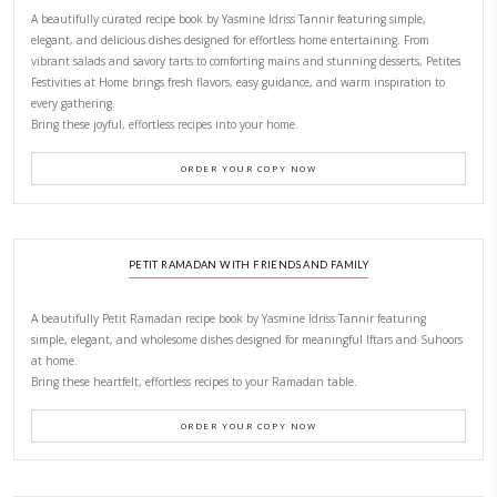
LATEST POSTS
A Beautiful Dialogue of 
Stories
February 6, 2026
New Afternoon Tea @fs
November 10, 2025
Why I Started Petites Ch
September 22, 2025
FOR COLLABORATIONS