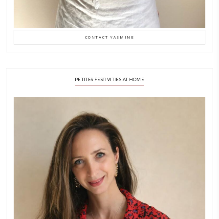
Why I Started Petites Ch
September 22, 2025
FOR COLLABORATIONS