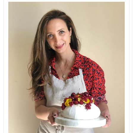
LATEST POSTS
A Beautiful Dialogue of 
Stories
February 6, 2026
New Afternoon Tea @fs
November 10, 2025