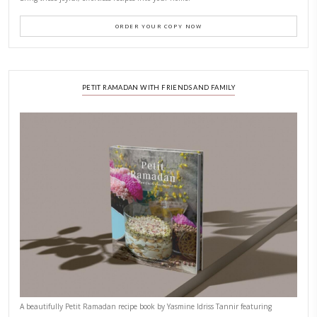
CONTACT YASMINE
PETITES FESTIVITIES AT HOME