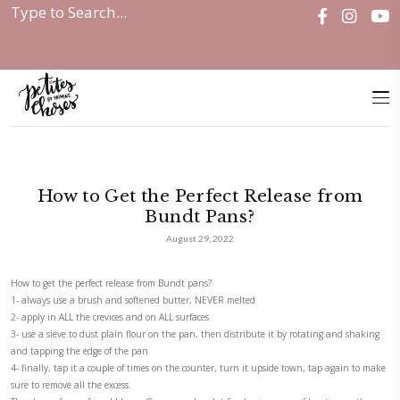
Home
|
Discover
|
How to Get the...
How to Get the Perfect Releas
Bundt Pans?
August 29, 2022
How to get the perfect release from Bundt pans?
1- always use a brush and softened butter, NEVER melted