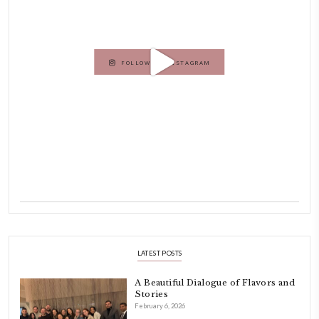
Hello! My name is Yasmine Idriss Tannir, I am from Beirut, Lebanon.
originally a Graphic Designer, graduated in 2002 from the American
Beirut.
Dubai has been our home since 2007.
As a child, cooking and food meant family and friends gathering ar
laughing and chatting for hours. I think this is what instilled the p
cooking and baking in me.
INSTAGRAM
petites_choses