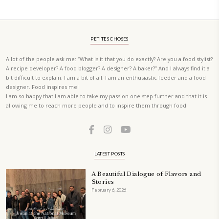
A beautifully Petit Ramadan recipe book by Yasmine Idriss Tannir f
simple, elegant, and wholesome dishes designed for meaningful Ifta
at home.
Bring these heartfelt, effortless recipes to your Ramadan table.