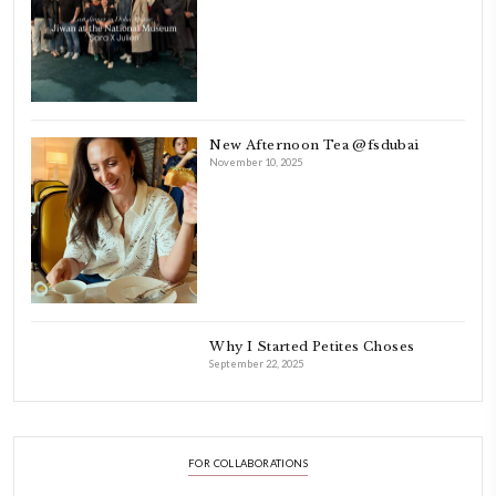
FOLLOW ON INSTAGRAM
Aug 8