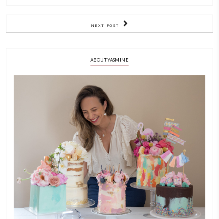
BY YASMINE IDRISS
CAKE TIPS
CHEF YASMINE
TIPS FOR FOOD
TIPS FOR PERFECT
YASMINE IDRISS
YUMMI RECIPE
PREVIOUS POST
NEXT POST
ABOUT YASMINE