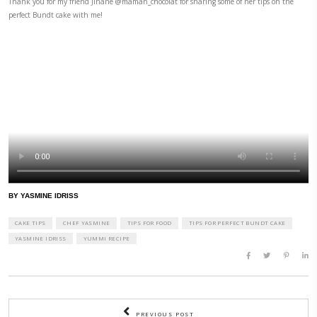
2- apply in ALL the crevices and on ALL surfaces
3- use a sieve to dust plain flour on the pan, then distribute it by rot
and tapping the edge of the pan
4- finally, tap it a couple of times on the counter, turn it upside town,
sure to remove all the excess.
Thank you for my friend Jihane
@maman_chocolat
for sharing some of h
perfect Bundt cake with me!