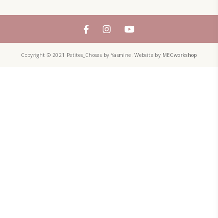
YUMMI RECIPE
ZAATAR
petites_choses
FOLLOW ON INSTAGRAM