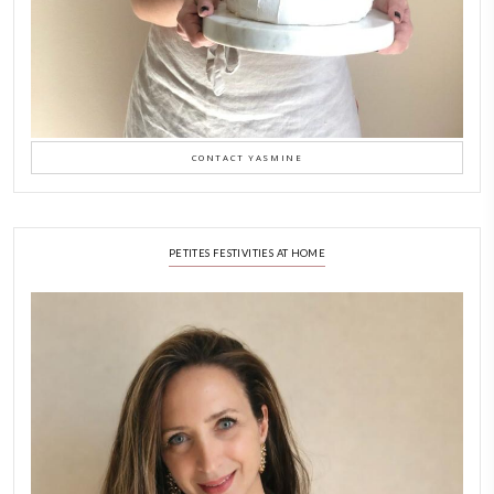
New Afternoon Tea @fs
November 10, 2025
Why I Started Petites Ch
September 22, 2025
FOR COLLABORATIONS