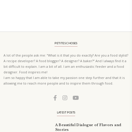
A beautifully Petit Ramadan recipe book by Yasmine Idriss Tannir f
simple, elegant, and wholesome dishes designed for meaningful Ifta
at home.
Bring these heartfelt, effortless recipes to your Ramadan table.
ORDER YOUR COPY NOW