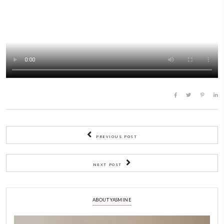
the whole family.