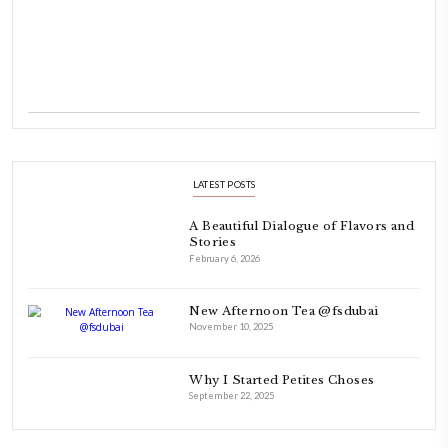
INSTAGRAM
petites_choses
FOLLOW ON INSTAGRAM