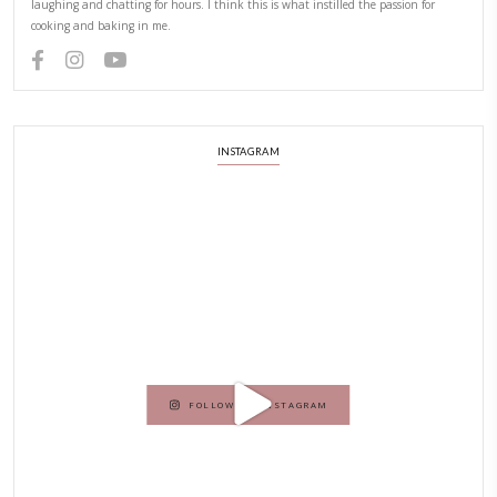
Hello! My name is Yasmine Idriss Tannir, I am from Beirut, Lebanon.
originally a Graphic Designer, graduated in 2002 from the American
Beirut.
Dubai has been our home since 2007.
As a child, cooking and food meant family and friends gathering ar
laughing and chatting for hours. I think this is what instilled the p
cooking and baking in me.