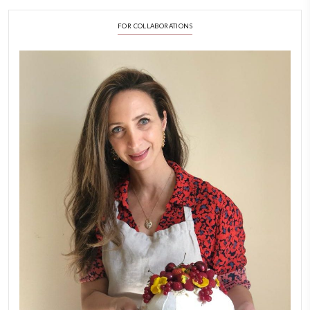
Aug 8
LATEST POSTS
A Beautiful Dialogue of 
Stories
February 6, 2026