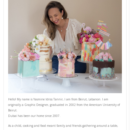
PREVIOUS POST
NEXT POST
ABOUT YASMINE