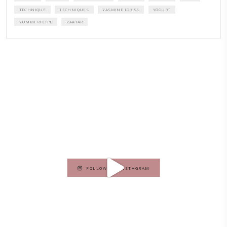
A beautifully curated recipe book by Yasmine Idriss Tannir featuring
elegant, and delicious dishes designed for effortless home entertain
vibrant salads and savory tarts to comforting mains and stunning des
Festivities at Home brings fresh flavors, easy guidance, and warm in
every gathering.
Bring these joyful, effortless recipes into your home.
ORDER YOUR COPY NOW
PETIT RAMADAN WITH FRIENDS AND FAMILY