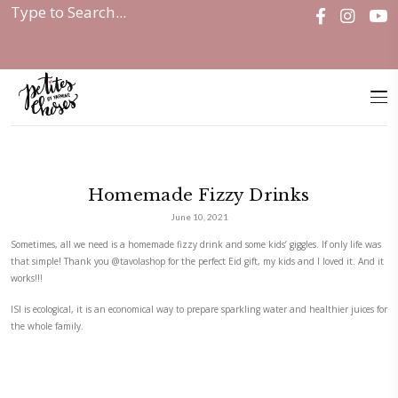
Home
|
Discover
|
Events
|
Homemade Fizzy Drinks
Homemade Fizzy Drinks
June 10, 2021
Sometimes, all we need is a homemade fizzy drink and some kids’ giggles.
that simple! Thank you
@tavolashop
for the perfect Eid gift, my kids and
works!!!
ISI is ecological, it is an economical way to prepare sparkling water and 