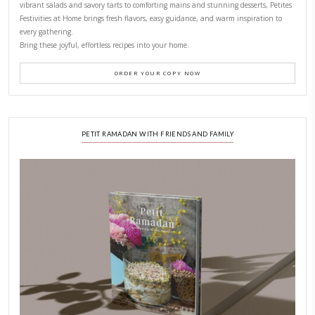
CONTACT YASMINE
PETITES FESTIVITIES AT HOME