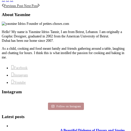
Previous Post
Next Post
About Yasmine
Hello! My name is Yasmine Idriss Tannir, I am from Beirut, Lebanon. I 
Graphic Designer, graduated in 2002 from the American University of Be
Dubai has been our home since 2007.