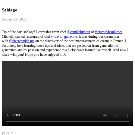
Collaborations
Media
Recipe Book
Contact Yasmine
Home
|
Discover
|
Sablage
Sablage
January 29, 2022
Tip of the day: sablage! Learnt this from chef
@camillehirsout
of
#lejar
Michelin started restaurant of chef
@david_gallienne
. It was during our 
with
@thecreamlab.me
on the discovery of the best manufacturers of cre
absolutely love learning those tips and tricks that are passed on from gen
generation and by passion and experience to a lucky eager learner like 
share with you! Hope you have enjoyed it. X