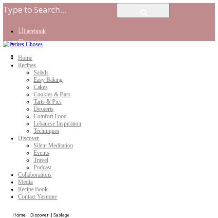
Facebook
Instagram
Youtube
Home
Recipes
Salads
Easy Baking
Cakes
Cookies & Bars
Tarts & Pies
Desserts
Comfort Food
Lebanese Inspiration
Techniques
Discover
Silent Meditation
Events
Travel
Podcast