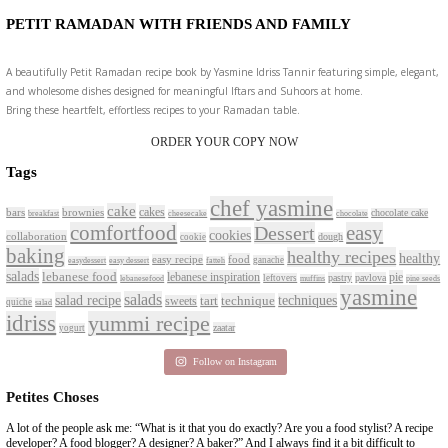
New Afternoon Tea @fsdub
November 10, 2025
Why I Started Petites Chos
September 22, 2025
For Collaborations
CONTACT YASMINE
PETITES FESTIVITIES AT HOME
A beautifully curated recipe book by Yasmine Idriss Tannir featuring sim
delicious dishes designed for effortless home entertaining. From vibrant 
tarts to comforting mains and stunning desserts, Petites Festivities at Ho
flavors, easy guidance, and warm inspiration to every gathering.