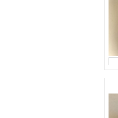
ps and tricks to share with you to make the perfect apple pie. This one doe
baking neither. Shall I do an IGTV or a
anksgiving
#recipe
#apples
#apple
#pierecipe
#dubai
ST