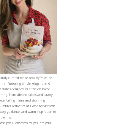
CONTACT YASMINE