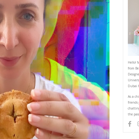
Apple Pie 2
March 3, 2022