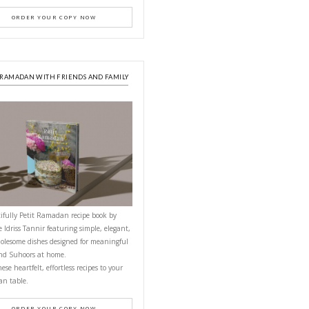
PETITES FESTIVITIES AT HOME