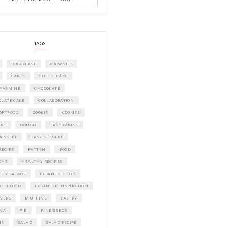
A beautifully curated recipe book by Ya
Idriss Tannir featuring simple, elegant,
delicious dishes designed for effortless 
entertaining. From vibrant salads and 
tarts to comforting mains and stunning
desserts, Petites Festivities at Home brin
flavors, easy guidance, and warm inspir
every gathering.
Bring these joyful, effortless recipes into
home.
ORDER YOUR COPY NOW