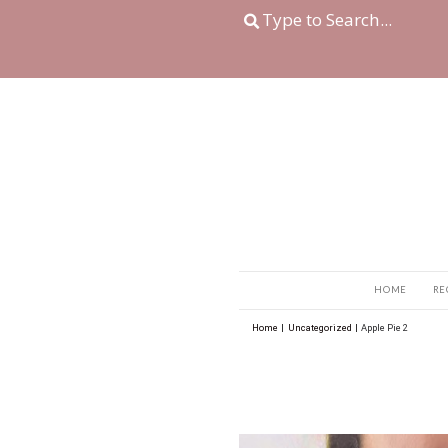
Home
|
Uncategorize