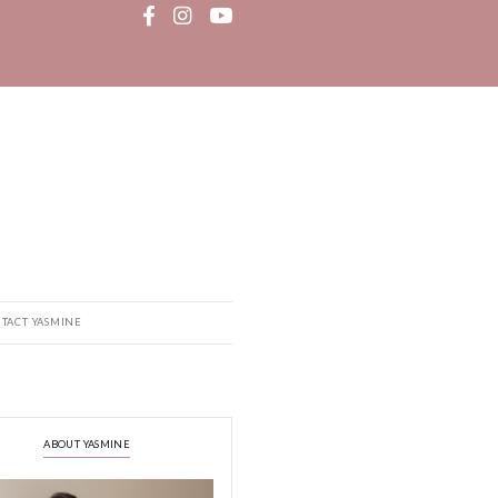
MEDIA
RECIPE BOOK
CONTACT YASMINE