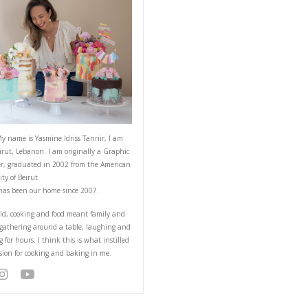
ABOUT YASMINE
Hello! My name is Yasmine Idriss Tannir
from Beirut, Lebanon. I am originally a
Designer, graduated in 2002 from the 