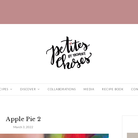
HOME
RECIPES
DISCOVER
COLLABORATIONS
d
|
Apple Pie 2