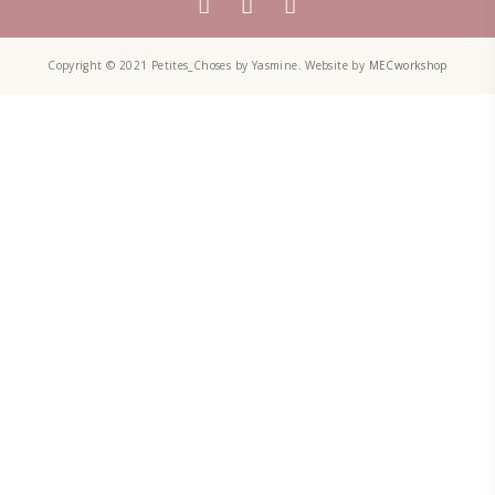
Aug 8
PETITES CHOSES
A lot of the people ask me: “What is it that you do exactly? Are yo
A recipe developer? A food blogger? A designer? A baker?” And I 
bit difficult to explain. I am a bit of all. I am an enthusiastic fe
designer. Food inspires me!