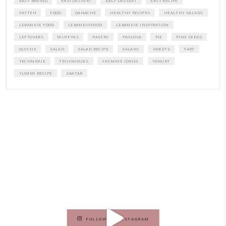
A beautifully curated recipe book by Yasmine Idriss Tannir featuring
elegant, and delicious dishes designed for effortless home entertain
vibrant salads and savory tarts to comforting mains and stunning des
Festivities at Home brings fresh flavors, easy guidance, and warm in
every gathering.
Bring these joyful, effortless recipes into your home.
ORDER YOUR COPY NOW
PETIT RAMADAN WITH FRIENDS AND FAMILY
A beautifully Petit Ramadan recipe book by Yasmine Idriss Tannir f
simple, elegant, and wholesome dishes designed for meaningful Ifta
at home.