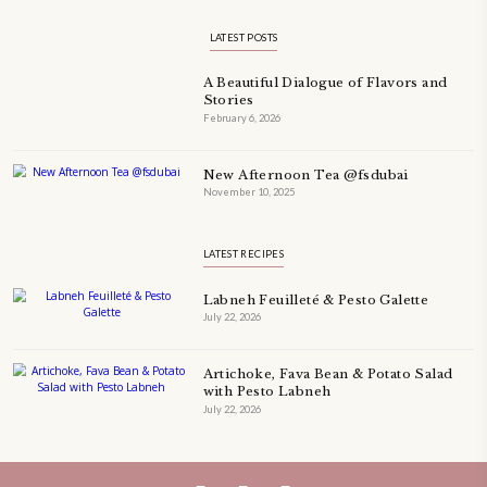
TECHNIQUE
TECHNIQUES
YASMINE IDRISS
YOGURT
YUMMI RECIPE
ZAATAR
petites_choses
FOLLOW ON INSTAGRAM