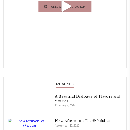
INSTAGRAM
petites_choses
FOLLOW ON INSTAGRAM