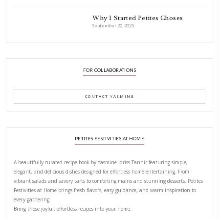
Aug 8
LATEST POSTS
A Beautiful Dialogue of 
Stories
February 6, 2026