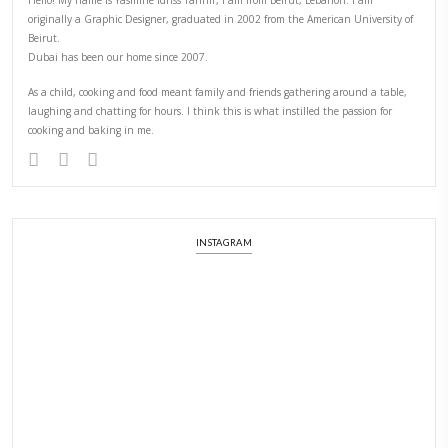
PREVIOUS POST
NEXT POST
ABOUT YASMINE
Hello! My name is Yasmine Idriss Tannir, I am from Beirut, Lebanon.
originally a Graphic Designer, graduated in 2002 from the American
Beirut.
Dubai has been our home since 2007.
As a child, cooking and food meant family and friends gathering ar
laughing and chatting for hours. I think this is what instilled the p
cooking and baking in me.