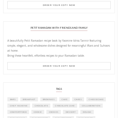
New Afternoon Tea @fs
November 10, 2025
Why I Started Petites Ch
September 22, 2025
FOR COLLABORATIONS
CONTACT YASMINE
PETITES FESTIVITIES AT HOME