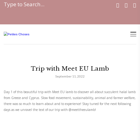
Home
|
Collaborations
|
Trip with Meet EU...
Trip with Meet EU Lamb
September 11, 2022
Day 1 of this beautiful trip with Meet EU lamb to discover all about su
from Greece and Cyprus. Slow food movement, sustainability, animal a
there was so much to learn about and to experience! Stay tuned for the