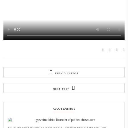
days as we unravel the text of our trip with
@meettheeulamb
!