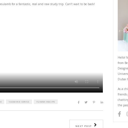
Greece you were Great
September 17, 2022
! Thank you
@meettheeulamb
for a fantastic, real and raw study trip. Can’