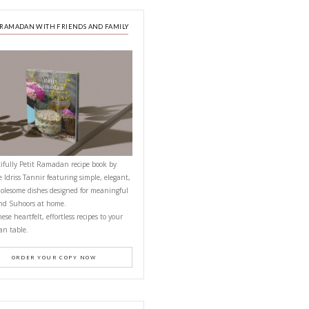
A beautifully curated recipe book by Ya