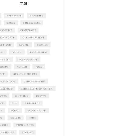
Idriss Tannir featuring simple, elegant,
delicious dishes designed for effortless 
entertaining. From vibrant salads and 
tarts to comforting mains and stunning
desserts, Petites Festivities at Home brin
flavors, easy guidance, and warm inspir
every gathering.
Bring these joyful, effortless recipes into
home.
ORDER YOUR COPY NOW
PETIT RAMADAN WITH FRIENDS AND 