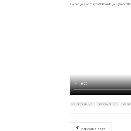
Greece you were great