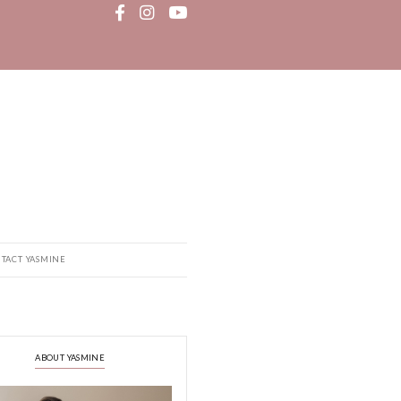
MEDIA
RECIPE BOOK
CONTACT YASMINE