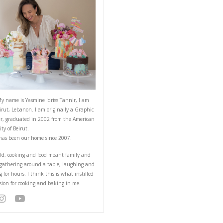
ABOUT YASMINE
t wait to be back!
Hello! My name is Yasmine Idriss Tannir
from Beirut, Lebanon. I am originally a
Designer, graduated in 2002 from the 