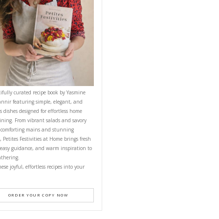
CONTACT YASMINE
PETITES FESTIVITIES AT HOME