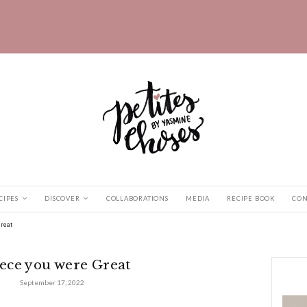
HOME
RECIPES
DISCOVER
COLLABORATIONS
vel
|
Greece you were Great