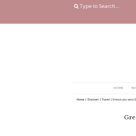
Home
|
Discover
|
Tra