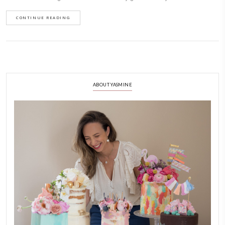
December 7, 2024
What is your love language? Mine is food for sure- through cooking and 
and for doing for myself too. This super quick, 1 pot baked oats, feels li
it is refined sugar free, gluten free and can be made dairy free. I absolut
slow weekend morning. Serve it warm with Greek yogurt and honey!
CONTINUE READING
ABOUT YASMINE