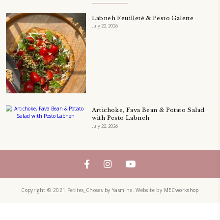
QUICHE
SALAD
SALAD RECIPE
SALADS
SWEETS
TECHNIQUE
TECHNIQUES
YASMINE IDRISS
YOGURT
YUMMI RECIPE
ZAATAR
petites_choses