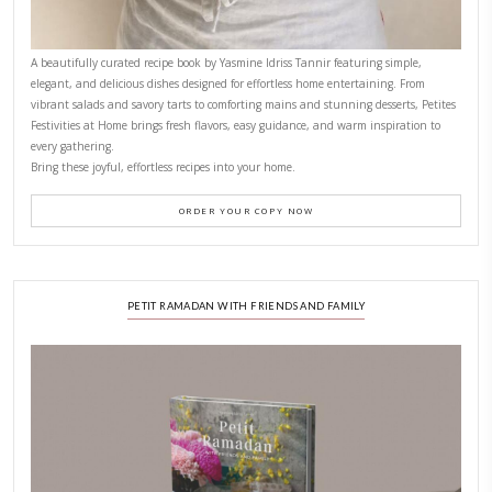
CONTACT YASMINE
PETITES FESTIVITIES AT HOME