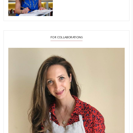
A Beautiful Dialogue of 
Stories
February 6, 2026
New Afternoon Tea @fs
November 10, 2025