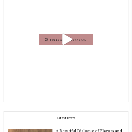
Dubai has been our home since 2007.
As a child, cooking and food meant family and friends gathering ar
laughing and chatting for hours. I think this is what instilled the p
cooking and baking in me.
INSTAGRAM
petites_choses