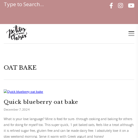
Home
|
OAT BAKE
OAT BAKE
Quick blueberry oat bake