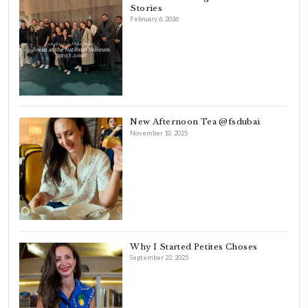
FOLLOW ON INSTAGRAM
Aug 8
LATEST POSTS