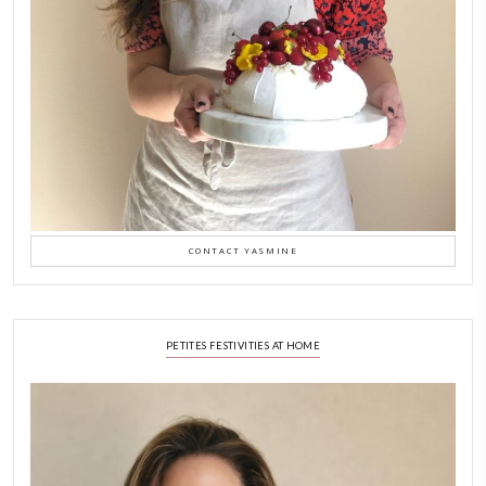
Why I Started Petites Ch
September 22, 2025
FOR COLLABORATIONS