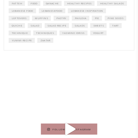
A beautifully curated recipe book by Yasmine Idriss Tannir featuring
elegant, and delicious dishes designed for effortless home entertain
vibrant salads and savory tarts to comforting mains and stunning des
Festivities at Home brings fresh flavors, easy guidance, and warm in
every gathering.
Bring these joyful, effortless recipes into your home.
ORDER YOUR COPY NOW