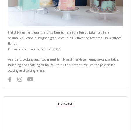
Hello! My name is Yasmine Idriss Tannir, I am from Beirut, Lebanon.
originally a Graphic Designer, graduated in 2002 from the American
Beirut.