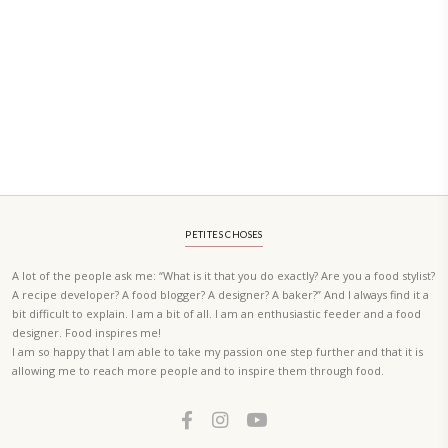
PETIT RAMADAN WITH FRIENDS AND FAMILY
A beautifully Petit Ramadan recipe book by Yasmine Idriss Tannir f
simple, elegant, and wholesome dishes designed for meaningful Ifta