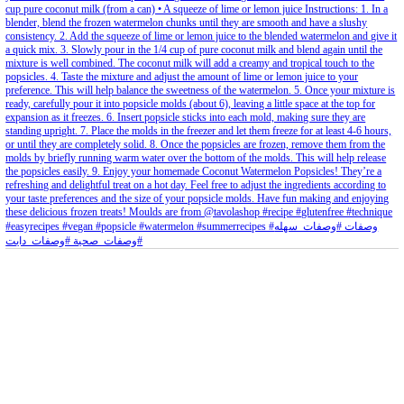
petites_choses
View