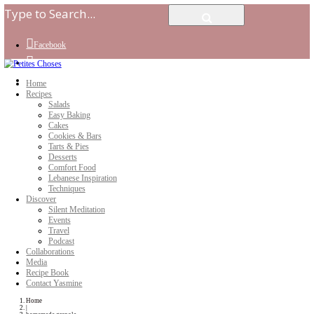
Facebook
Instagram
Youtube
Home
Recipes
Salads
Easy Baking
Cakes
Cookies & Bars
Tarts & Pies
Desserts
Comfort Food
Lebanese Inspiration
Techniques
Discover
Silent Meditation
Events
Travel
Podcast