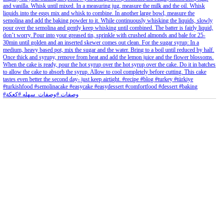
Aug 8
Open