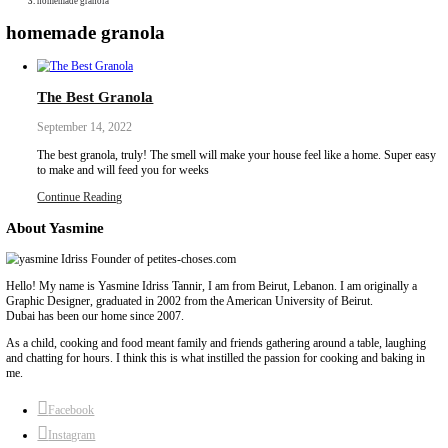
Collaborations
Media
Recipe Book
Contact Yasmine
Home
|
homemade granola
homemade granola
The Best Granola
September 14, 2022
The best granola, truly! The smell will make your house feel like
to make and will feed you for weeks
Continue Reading
About Yasmine