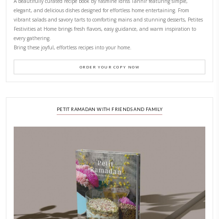
CONTACT YASMINE
PETITES FESTIVITIES AT HOME