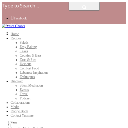
Facebook
Instagram
Youtube
Home
Recipes
Salads
Easy Baking
Cakes
Cookies & Bars
Tarts & Pies
Desserts
Comfort Food
Lebanese Inspiration
Techniques
Discover
Silent Meditation
Events
Travel
Podcast