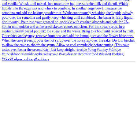
Aug 8
Open