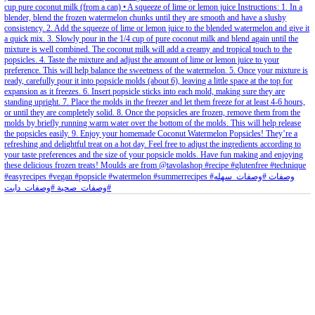
petites_choses
View