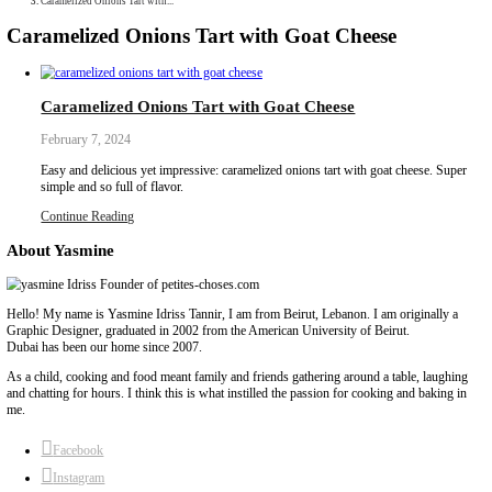
Collaborations
Media
Recipe Book
Contact Yasmine
Home
|
Caramelized Onions Tart with...
Caramelized Onions Tart with Goat Chee
Caramelized Onions Tart with Goat Cheese
February 7, 2024
Easy and delicious yet impressive: caramelized onions tart with g
simple and so full of flavor.
Continue Reading
About Yasmine