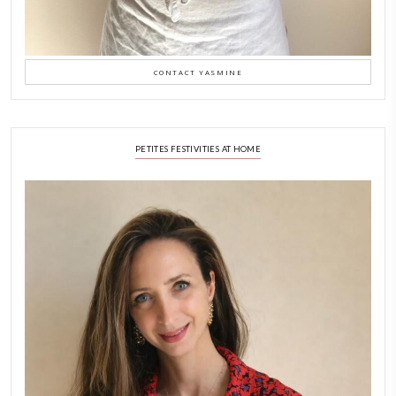
LATEST POSTS
A Beautiful Dialogue of 
Stories
February 6, 2026
New Afternoon Tea @fs
November 10, 2025