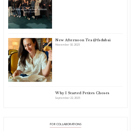
Beirut.
Dubai has been our home since 2007.
As a child, cooking and food meant family and friends gathering ar
laughing and chatting for hours. I think this is what instilled the p
cooking and baking in me.
INSTAGRAM
petites_choses