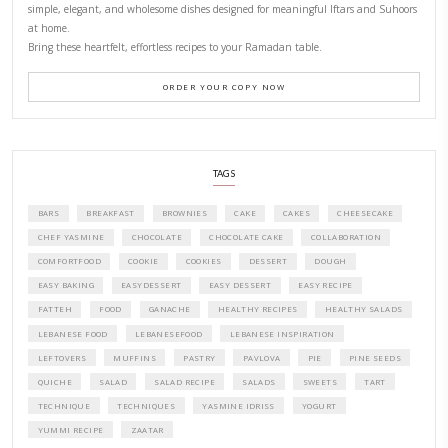
CONTACT YASMINE
PETITES FESTIVITIES AT HOME