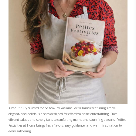
Why I Started Petites Ch
September 22, 2025
FOR COLLABORATIONS