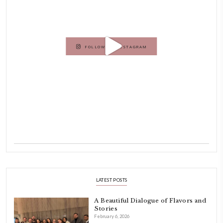
Hello! My name is Yasmine Idriss Tannir, I am from Beirut, Lebanon.
originally a Graphic Designer, graduated in 2002 from the American