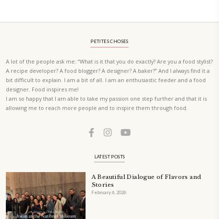
A beautifully curated recipe book by Yasmine Idriss Tannir featuring
elegant, and delicious dishes designed for effortless home entertain
vibrant salads and savory tarts to comforting mains and stunning des
Festivities at Home brings fresh flavors, easy guidance, and warm in
every gathering.
Bring these joyful, effortless recipes into your home.
ORDER YOUR COPY NOW
PETIT RAMADAN WITH FRIENDS AND FAMILY