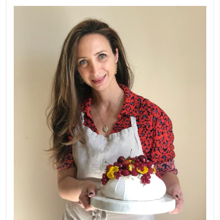
FOLLOW ON INSTAGRAM
Aug 8