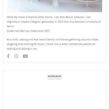
Beirut
April 3, 2022
Ramadan Kareem to all those of you observing this holy month, may it b
all of us. BY YASMINE IDRISS
CONTINUE READING
ABOUT YASMINE