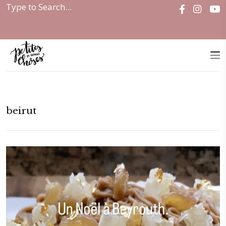
Home
|
beirut
beirut