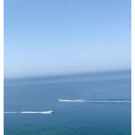
I had a Dream
December 12, 2022
I had a dream, to relive the warm Beirut holidays of my childhood, wa
and biscuit, laughs and giggles, with our loved ones. I had a dream, a 
nostalgic as those evenings, Un Noël à Beyrouth. Mastic meringue, van
whipped cream, a chestnut cream sweetened with Lebanese honey, slice
glacés (candied chestnuts) and chewy mastic raha (loukoum) decorated 
leaf.
CONTINUE READING