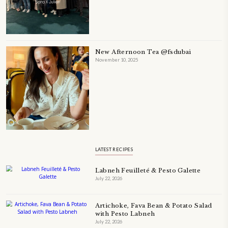
A beautifully Petit Ramadan recipe book by Yasmine Idriss Tannir f
simple, elegant, and wholesome dishes designed for meaningful Ifta
at home.
Bring these heartfelt, effortless recipes to your Ramadan table.
ORDER YOUR COPY NOW