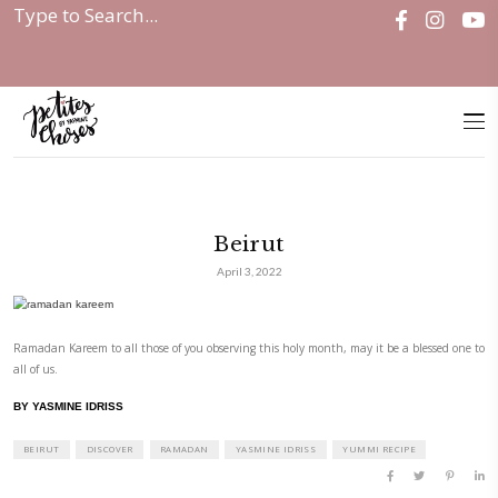
Home
|
Discover
|
Beirut
Beirut
April 3, 2022
Ramadan Kareem to all those of you observing this holy month, may it b
all of us.