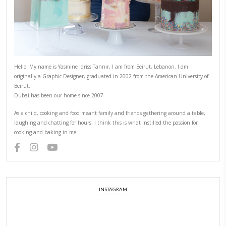
Hello! My name is Yasmine Idriss Tannir, I am from Beirut, Lebanon.
originally a Graphic Designer, graduated in 2002 from the American