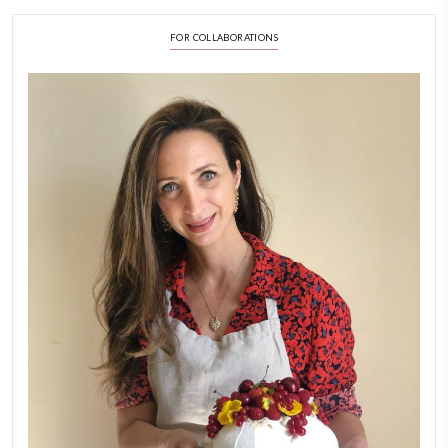
LATEST POSTS
A Beautiful Dialogue of 
Stories
February 6, 2026
New Afternoon Tea @fs
November 10, 2025