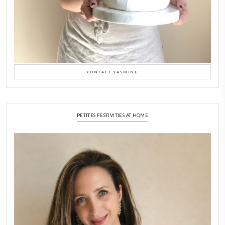
Why I Started Petites Ch
September 22, 2025
FOR COLLABORATIONS