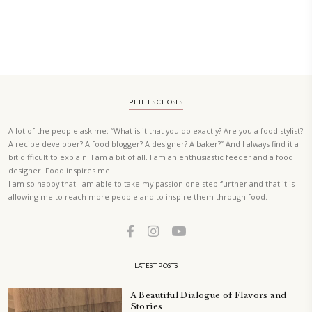
A beautifully Petit Ramadan recipe book by Yasmine Idriss Tannir f
simple, elegant, and wholesome dishes designed for meaningful Ifta
at home.
Bring these heartfelt, effortless recipes to your Ramadan table.
ORDER YOUR COPY NOW