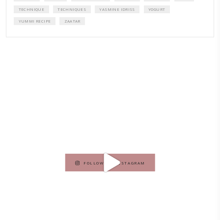
A beautifully curated recipe book by Yasmine Idriss Tannir featuring
elegant, and delicious dishes designed for effortless home entertain
vibrant salads and savory tarts to comforting mains and stunning des
Festivities at Home brings fresh flavors, easy guidance, and warm in
every gathering.
Bring these joyful, effortless recipes into your home.
ORDER YOUR COPY NOW
PETIT RAMADAN WITH FRIENDS AND FAMILY