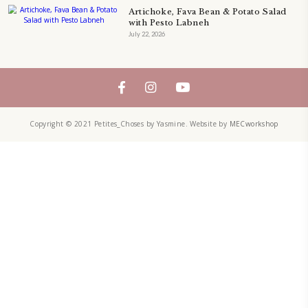
petites_choses
FOLLOW ON INSTAGRAM