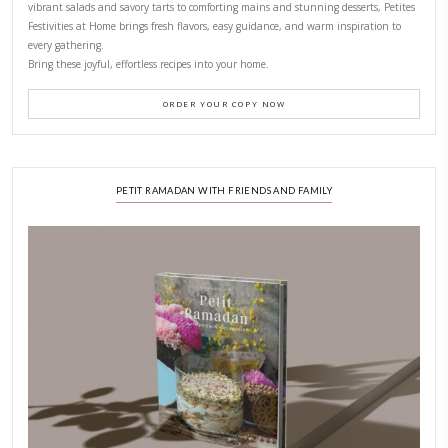
CONTACT YASMINE
PETITES FESTIVITIES AT HOME