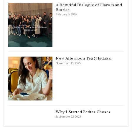
FOLLOW ON INSTAGRAM
Aug 8