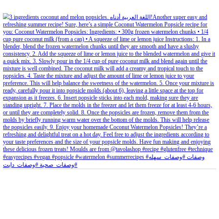
petites_choses
View