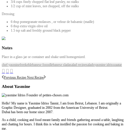
included my original recipe below, but feel free to adapt to your own
taste, using the video to guide you.
INGREDIENTS
1 cup dried freekeh, cleaned, boiled and cooled
2 celery sticks, thinly sliced
4 spring onions, thinly sliced
3/4 cup pitted black olives
200grs Greek feta, cubed into small pieces
2 cups green zaatar, of the stalks
1/2 cup pomegranate seeds
3/4 cup chopped walnuts
3/4 cups finely chopped flat leaf parsley, no stalks
1/2 cup of mint leaves, not chopped, off the stalks
Dressing:
6 tbsp pomegranate molasses , or velour de balsamic (maille)
6 tbsp extra virgin olive oil
1.5 tsp salt and freshly ground black pepper