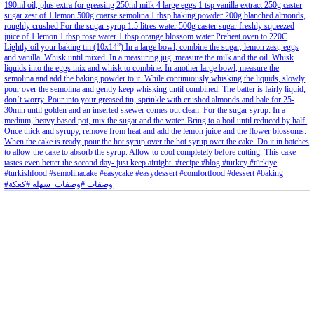
Aug 8
Open