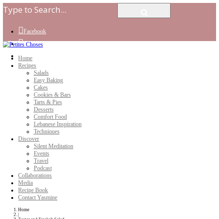
Facebook
Instagram
Youtube
Home
Recipes
Salads
Easy Baking
Cakes
Cookies & Bars
Tarts & Pies
Desserts
Comfort Food
Lebanese Inspiration
Techniques
Discover
Silent Meditation
Events
Travel
Podcast