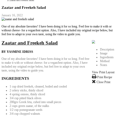
Collaborations
Media
Recipe Book
Contact Yasmine
Home
|
Zaatar and Freekeh Salad
Zaatar and Freekeh Salad
January 16, 2022
One of my absolute favorites! I have been doing it for so long. Feel free 
without cheese- for a vegan/lent option. Also, I have included my origina
feel free to adapt to your own taste, using the video to guide you.
Zaatar and Freekeh Salad
BY YASMINE IDRISS
One of my absolute favorites! I have been doing it for so long. Feel free
to make it with or without cheese- for a vegan/lent option. Also, I have