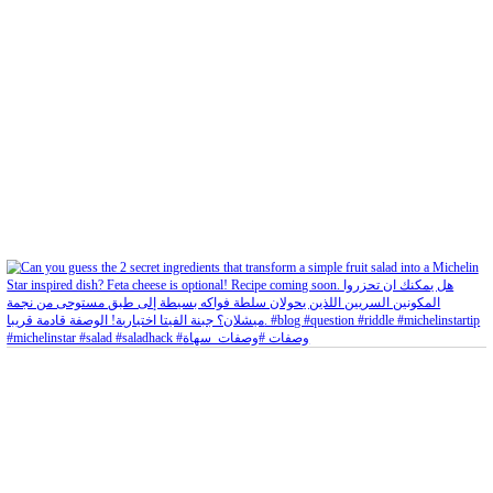
Aug 5
Open