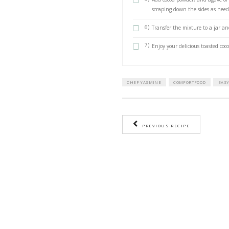
1 tbsp of agav
METHOD
1)
Preheat ov
2)
Spread the
golden bro
3)
Add the des
golden. Be 
4)
Add the toa
minutes.
5)
Add cocoa 
scraping d
6)