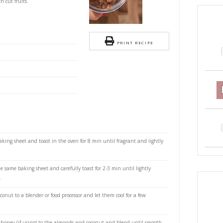
oconut and Almond Butter
a
S
nd Almond Butter with cocoa, a super quick and
 it on crackers or with cut fruits.
monds
PRI
ted coconut
etened cocoa powder