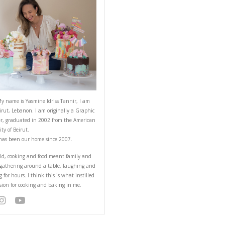
h Cocoa
ABOUT YASMINE
rs or with cut fruits.
Hello! My name is Yasmine Idriss Tannir
from Beirut, Lebanon. I am originally a
Designer, graduated in 2002 from the 