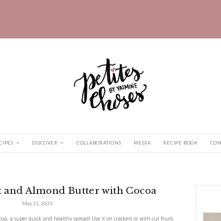
HOME
RECIPES
DISCOVER
COLLABORATIONS
ut and Almond...