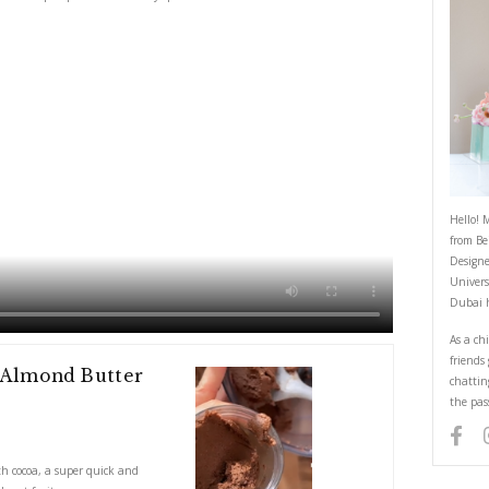
d Coconut and Almond Butter wit
May 21, 2023
ond Butter with cocoa, a super quick and healthy spread! Use it on cracke