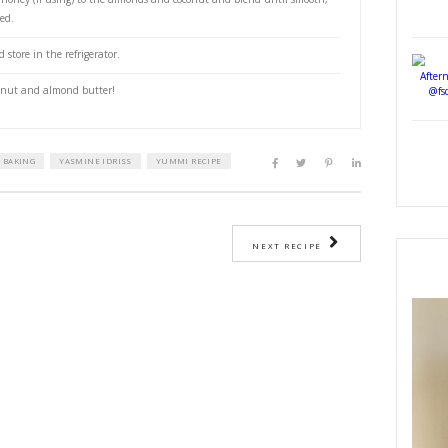
e or honey (optional)
en to 180°C.
 raw almonds on a baking sheet and toast in the oven for 8 min until fra
wn.
iccated coconut to the same baking sheet and carefully toast for 2-3 min u
careful not to burn it.
sted almonds and coconut to a blender or food processor and let them cool
powder, and agave or honey (if using) to the almonds and coconut and ble
own the sides as needed.