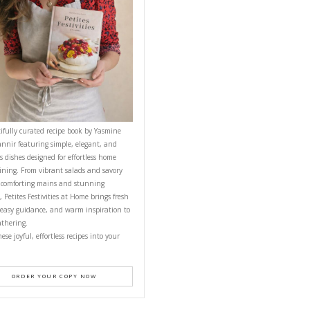
CONTACT YASMINE
PETITES FESTIVITIES AT HOME