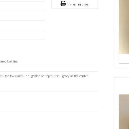
rownie Blondies
S
easy, guilt free slab cake using very few and simple
n mix it all in the baking tin just avoid using lining
d use coconut oil instead!!
banana, mashed