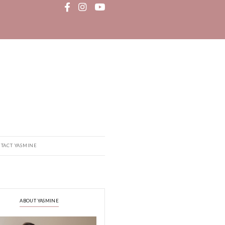
MEDIA
RECIPE BOOK
CONTACT YASMINE