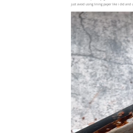
A delicious, super easy,
just avoid using lining 