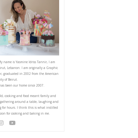
ABOUT YASMINE
all in the baking tin
Hello! My name is Yasmine Idriss Tannir
from Beirut, Lebanon. I am originally a
Designer, graduated in 2002 from the 