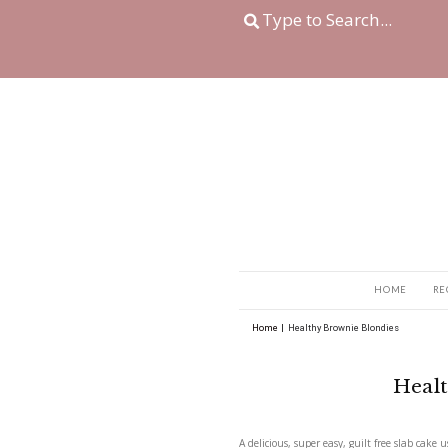
Home
|
Healthy Brown