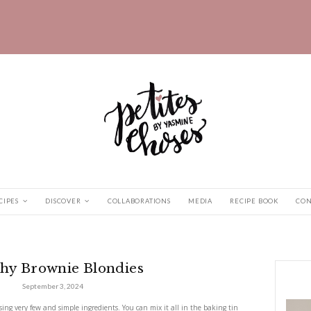
HOME
RECIPES
DISCOVER
COLLABORATIONS
ie Blondies