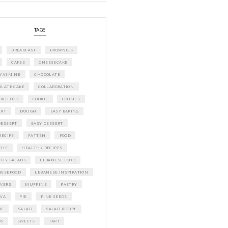
A beautifully curated recipe book by Ya
Idriss Tannir featuring simple, elegant,
delicious dishes designed for effortless 
entertaining. From vibrant salads and 
tarts to comforting mains and stunning
desserts, Petites Festivities at Home brin
flavors, easy guidance, and warm inspir
every gathering.
Bring these joyful, effortless recipes into
home.
ORDER YOUR COPY NOW
PETIT RAMADAN WITH FRIENDS AND 