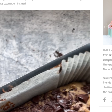
Healthy Brownie Blondies
September 3, 2024
 guilt free slab cake using very few and simple ingredients. You can mix it 
paper like i did and use coconut oil instead!!