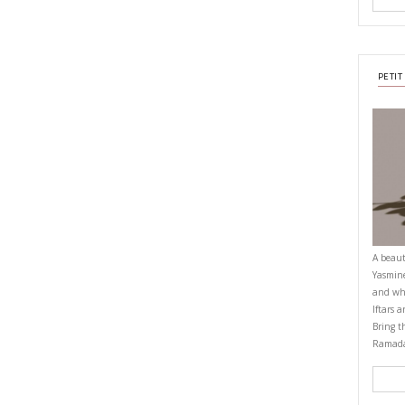
rack and enjoy.
bowl
OMFORTFOOD
EASY BAKING
YASMINE IDRISS
YUMMI RECIPE
CIPE