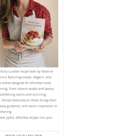
NT RECIPE
CONTACT YASMINE
n the center.
PETITES FESTIVITIES AT HOME