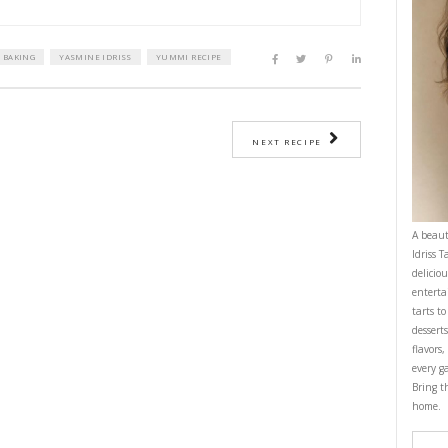
t butter
PRI
 syrup
r, GF
g powder
ed chocolate, 70%
 ingredients in a buttered loaf tin.
preheated oven at 180°C for 15-18min until golden on top but still gooey i