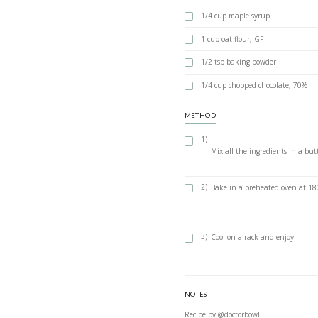
Healthy B
BY YASMINE IDRIS
A delicious, super 
ingredients. You ca
paper like i did an
INGREDIENTS
1 large ripe 