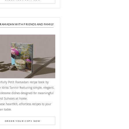
NEXT RECIPE