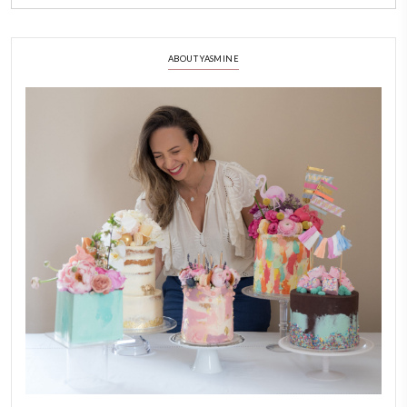
simmering hot cream on top, making sure to cover the choc
leave for 3-4 minutes.
3)
Using a whisk, gently mix (DONT WHIP) to obtain a homo
red mix.
4)
You can also use a rubber spatula.
5)
Be mindful to mix gently to avoid creating air bubbles. Tap
few times on the counter top to release any trapped bubble
6)
Carefully pour the ganache into the tart. Don’t over fill as it
NOTES
Decorate with fresh berries, edible flowers, gold leaf and chocolate
EASY BAKING
GANACHE
TARTS AND PIE
YUMMI RECIPE