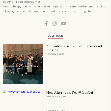
ORDER YOUR COPY NOW
PETIT RAMADAN WITH FRIENDS AND FAMILY