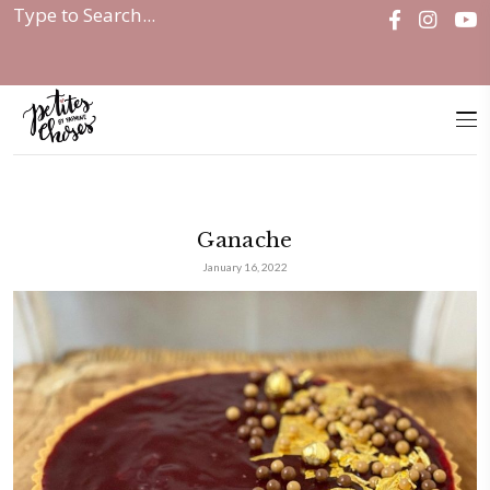
Home
|
Ganache
Ganache
January 16, 2022