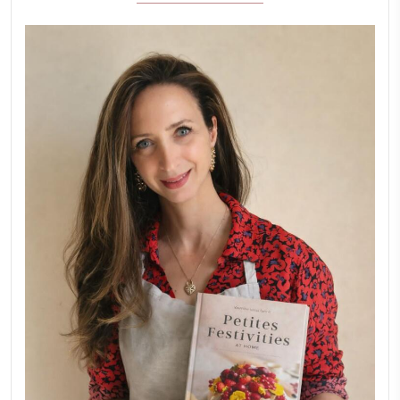
February 6, 2026
New Afternoon Tea @fs
November 10, 2025
Why I Started Petites Ch
September 22, 2025
FOR COLLABORATIONS