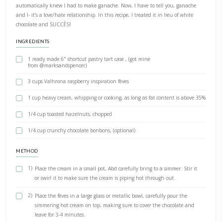
PRINT RECIPE
Ganache
BY YASMINE IDRISS
I was gifted a bag of “raspberry inspiration fèves” by @myvalrhona 
automatically knew I had to make ganache. Now, I have to tell yo
and I- it’s a love/hate relationship. In this recipe, I treated it in lie
chocolate and SUCCÈS!