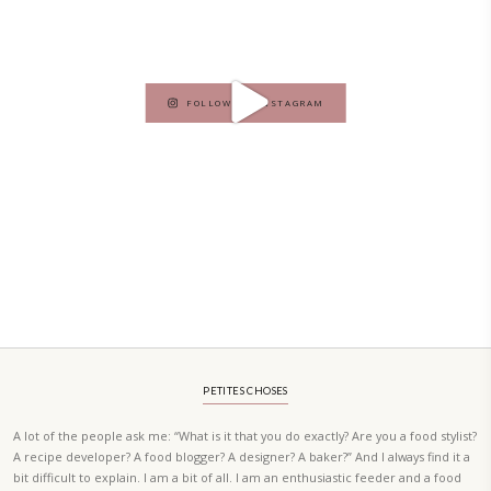
A beautifully curated recipe book by Yasmine Idriss Tannir featuring
elegant, and delicious dishes designed for effortless home entertain
vibrant salads and savory tarts to comforting mains and stunning des
Festivities at Home brings fresh flavors, easy guidance, and warm in
every gathering.
Bring these joyful, effortless recipes into your home.