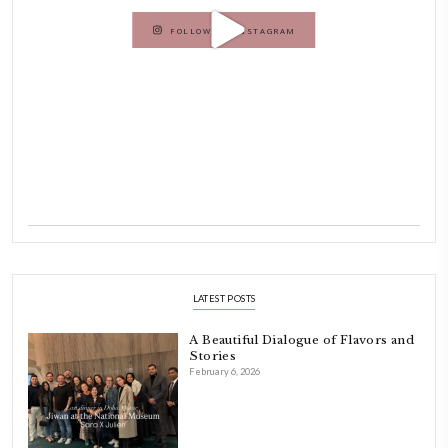
Hello! My name is Yasmine Idriss Tannir, I am from Beirut, Lebanon.
originally a Graphic Designer, graduated in 2002 from the American
Beirut.
Dubai has been our home since 2007.
As a child, cooking and food meant family and friends gathering ar