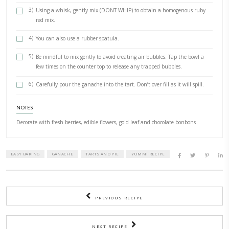
INGREDIENTS
1 ready made 6” shortcut pastry tart case , (got mine
from @marksandspencer)
3 cups Valhrona raspberry inspiration fèves
1 cup heavy cream, whipping or cooking, as long as fat conten
1/4 cup toasted hazelnuts, chopped
1/4 cup crunchy chocolate bonbons, (optional)
METHOD
1)
Place the cream in a small pot, Abd carefully bring to a simm
or swirl it to make sure the cream is piping hot through out
2)
Place the fèves in a large glass or metallic bowl, carefully p