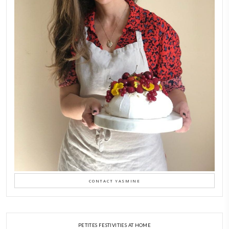
FOLLOW ON INSTAGRAM
Aug 8
LATEST POSTS
A Beautiful Dialogue of 
Stories