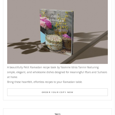
CONTACT YASMINE
PETITES FESTIVITIES AT HOME