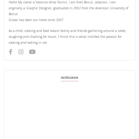
PREVIOUS RECIPE
NEXT RECIPE
ABOUT YASMINE