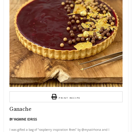
I was gifted a bag of “raspberry inspiration fèves” by
@myvalrhona
and I
knew I had to make ganache. Now, I have to tell you, ganache and I- it’
relationship. In this recipe, I treated it in lieu of white chocolate and 