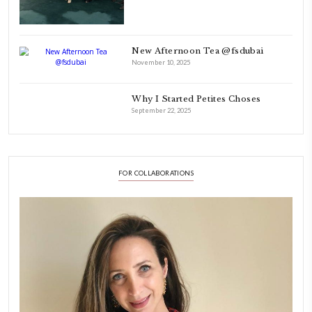
laughing and chatting for hours. I think this is what instilled the p
cooking and baking in me.
INSTAGRAM
petites_choses