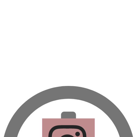
A beautifully Petit Ramadan recipe book by Yasmine Idriss Tannir f
simple, elegant, and wholesome dishes designed for meaningful Ifta
at home.
Bring these heartfelt, effortless recipes to your Ramadan table.