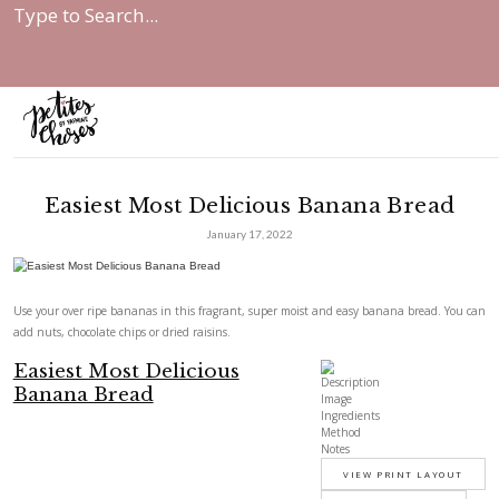
Home
|
Easiest Most Delicious Banana...
Easiest Most Delicious Banana
January 17, 2022
Use your over ripe bananas in this fragrant, super moist and easy ban
add nuts, chocolate chips or dried raisins.
Easiest Most Delicious
Description