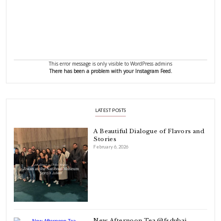
FOLLOW ON INSTAGRAM
Aug 8
Open