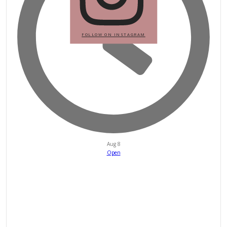
petites_choses
View