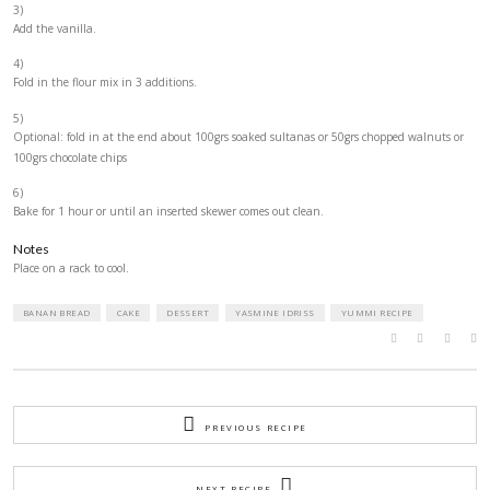
2 large eggs (or 3 medium)
4 small (or 3 medium) very ripe bananas
1 tspn vanilla extract
METHOD
1)
Mix the dry ingredients and set aside.
2)
Beat the butter and sugar, then add the egg one by one and mix well a
addition.
3)
Add the vanilla.
4)
Fold in the flour mix in 3 additions.
5)
Optional: fold in at the end about 100grs soaked sultanas or 50grs ch
100grs chocolate chips