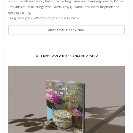
LATEST POSTS
A Beautiful Dialogue of 
Stories
February 6, 2026
New Afternoon Tea @fs
November 10, 2025