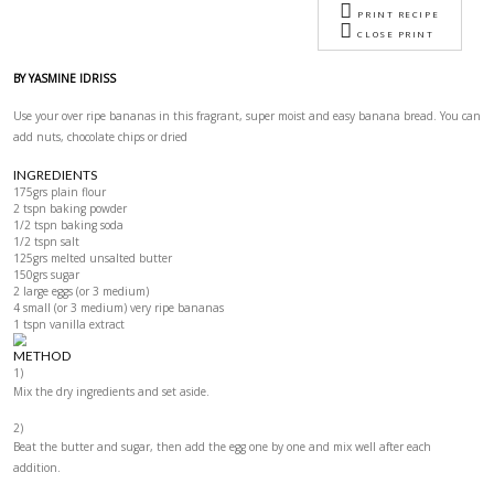
Banana Bread
Image
Ingredients
Method
Notes
VIEW P
PRIN
CLOS
BY YASMINE IDRISS
Use your over ripe bananas in this fragrant, super moist and easy ban
add nuts, chocolate chips or dried
INGREDIENTS
175grs plain flour
2 tspn baking powder
1/2 tspn baking soda
1/2 tspn salt
125grs melted unsalted butter
150grs sugar