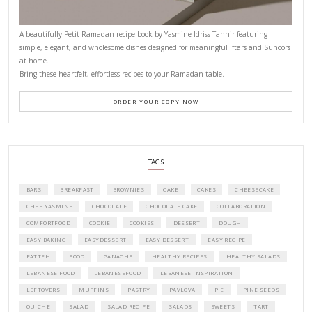
Why I Started Petites Ch
September 22, 2025
FOR COLLABORATIONS