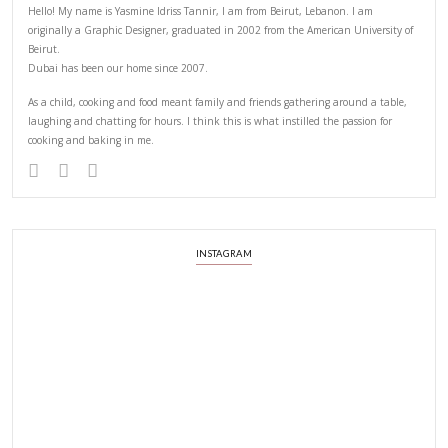
ABOUT YASMINE