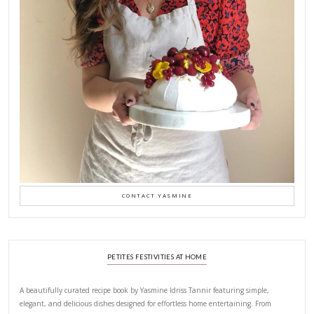
This error message is only visible to WordPress admins
There has been a problem with your Instagram Feed.