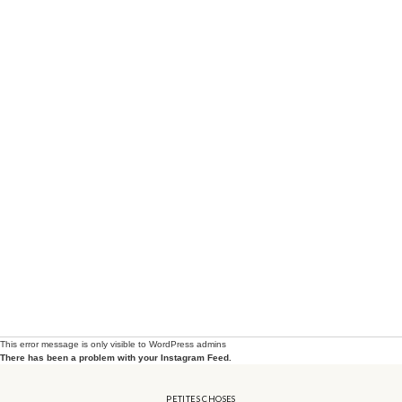
petites_choses
View